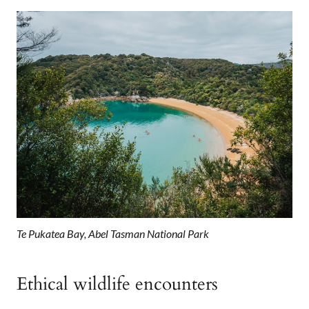
Te Pukatea Bay, Abel Tasman National Park
Ethical wildlife encounters