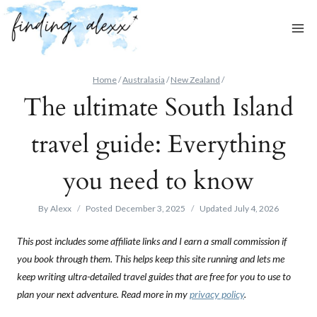
Skip
to
content
Home
/
Australasia
/
New Zealand
/
The ultimate South Island
travel guide: Everything
you need to know
By
Alexx
Posted
December 3, 2025
Updated
July 4, 2026
This post includes some affiliate links and I earn a small commission if
you book through them. This helps keep this site running and lets me
keep writing ultra-detailed travel guides that are free for you to use to
plan your next adventure. Read more in my
privacy policy
.