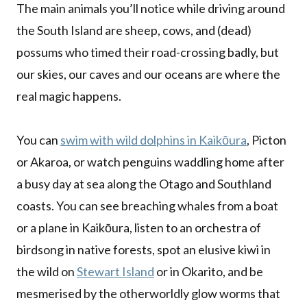
The main animals you’ll notice while driving around
the South Island are sheep, cows, and (dead)
possums who timed their road-crossing badly, but
our skies, our caves and our oceans are where the
real magic happens.
You can
swim with wild dolphins in Kaikōura
, Picton
or Akaroa, or watch penguins waddling home after
a busy day at sea along the Otago and Southland
coasts. You can see breaching whales from a boat
or a plane in Kaikōura, listen to an orchestra of
birdsong in native forests, spot an elusive kiwi in
the wild on
Stewart Island
or in Okarito, and be
mesmerised by the otherworldly glow worms that