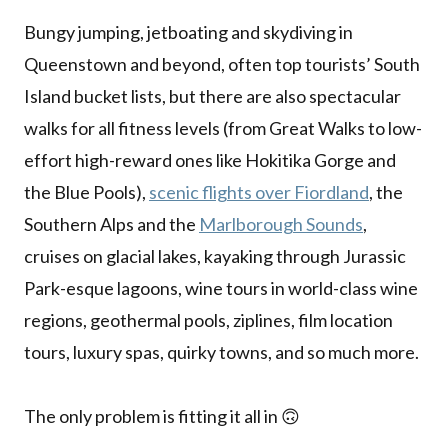
Bungy jumping, jetboating and skydiving in
Queenstown and beyond, often top tourists’ South
Island bucket lists, but there are also spectacular
walks for all fitness levels (from Great Walks to low-
effort high-reward ones like Hokitika Gorge and
the Blue Pools),
scenic flights over Fiordland
, the
Southern Alps and the
Marlborough Sounds
,
cruises on glacial lakes, kayaking through Jurassic
Park-esque lagoons, wine tours in world-class wine
regions, geothermal pools, ziplines, film location
tours, luxury spas, quirky towns, and so much more.
The only problem is fitting it all in 🙃