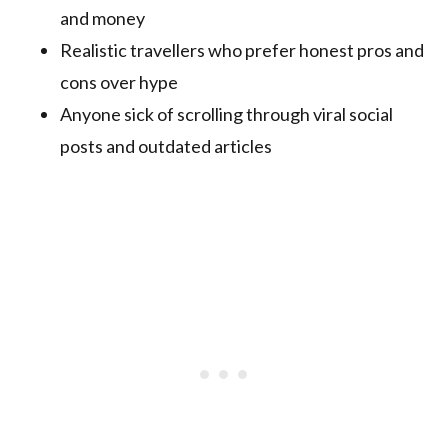
and money
Realistic travellers who prefer honest pros and
cons over hype
Anyone sick of scrolling through viral social
posts and outdated articles