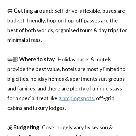
🚐
Getting around
: Self-drive is flexible, buses are
budget-friendly, hop-on hop-off passes are the
best of both worlds, organised tours & day trips for
minimal stress.
🛌🏼
Where to stay
: Holiday parks & motels
provide the best value, hotels are mostly limited to
big cities, holiday homes & apartments suit groups
and families, and there are plenty of unique stays
for a special treat like
glamping spots
, off-grid
cabins and luxury lodges.
💰
Budgeting
: Costs hugely vary by season &