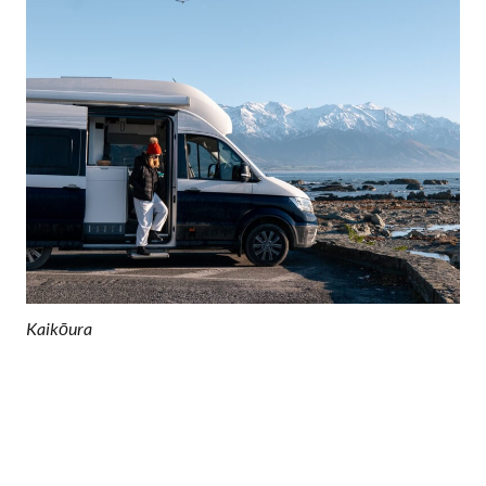
Kaikōura