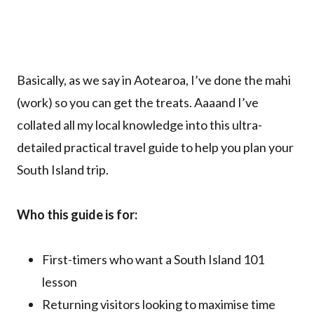
Basically, as we say in Aotearoa, I’ve done the mahi
(work) so you can get the treats. Aaaand I’ve
collated all my local knowledge into this ultra-
detailed practical travel guide to help you plan your
South Island trip.
Who this guide is for:
First-timers who want a South Island 101
lesson
Returning visitors looking to maximise time