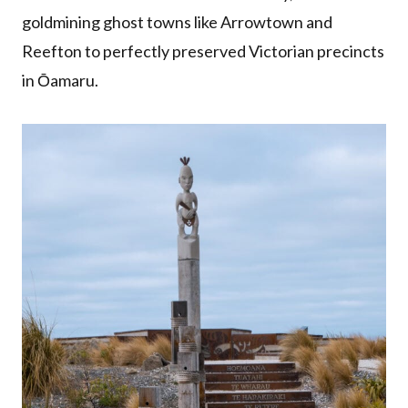
goldmining ghost towns like Arrowtown and
Reefton to perfectly preserved Victorian precincts
in Ōamaru.