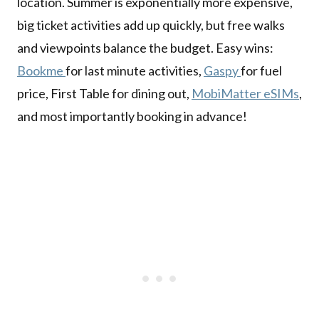
location. Summer is exponentially more expensive,
big ticket activities add up quickly, but free walks
and viewpoints balance the budget. Easy wins:
Bookme
for last minute activities,
Gaspy
for fuel
price, First Table for dining out,
MobiMatter eSIMs
,
and most importantly booking in advance!