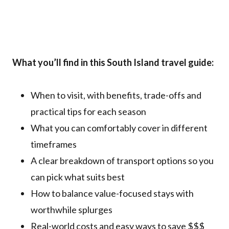
What you’ll find in this South Island travel guide:
When to visit, with benefits, trade-offs and
practical tips for each season
What you can comfortably cover in different
timeframes
A clear breakdown of transport options so you
can pick what suits best
How to balance value-focused stays with
worthwhile splurges
Real-world costs and easy ways to save $$$