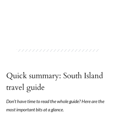
Quick summary: South Island
travel guide
Don’t have time to read the whole guide? Here are the
most important bits at a glance.