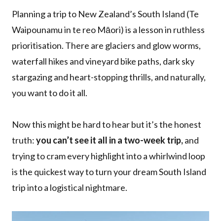
Planning a trip to New Zealand’s South Island (Te
Waipounamu in te reo Māori) is a lesson in ruthless
prioritisation. There are glaciers and glow worms,
waterfall hikes and vineyard bike paths, dark sky
stargazing and heart-stopping thrills, and naturally,
you want to do it all.
Now this might be hard to hear but it’s the honest
truth:
you can’t see it all in a two-week trip,
and
trying to cram every highlight into a whirlwind loop
is the quickest way to turn your dream South Island
trip into a logistical nightmare.