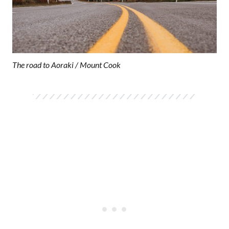
The road to Aoraki / Mount Cook