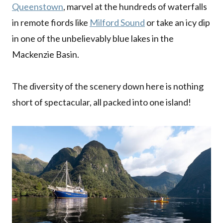
Queenstown
, marvel at the hundreds of waterfalls
in remote fiords like
Milford Sound
or take an icy dip
in one of the unbelievably blue lakes in the
Mackenzie Basin.
The diversity of the scenery down here is nothing
short of spectacular, all packed into one island!