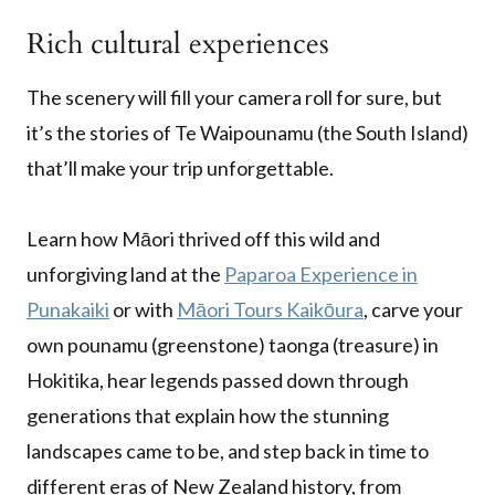
Rich cultural experiences
The scenery will fill your camera roll for sure, but
it’s the stories of Te Waipounamu (the South Island)
that’ll make your trip unforgettable.
Learn how Māori thrived off this wild and
unforgiving land at the
Paparoa Experience in
Punakaiki
or with
Māori Tours Kaikōura
, carve your
own pounamu (greenstone) taonga (treasure) in
Hokitika, hear legends passed down through
generations that explain how the stunning
landscapes came to be, and step back in time to
different eras of New Zealand history, from