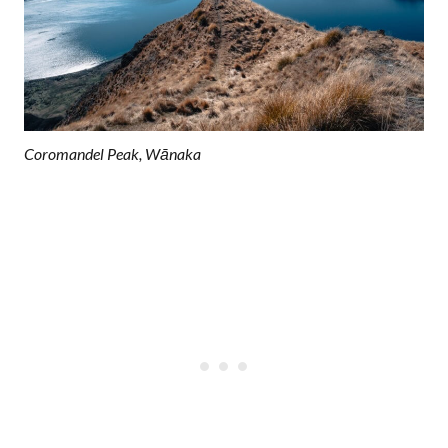
Coromandel Peak, Wānaka