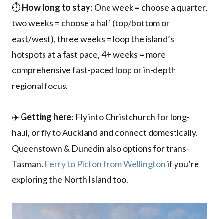
⏱️
How long to stay
: One week = choose a quarter,
two weeks = choose a half (top/bottom or
east/west), three weeks = loop the island’s
hotspots at a fast pace, 4+ weeks = more
comprehensive fast-paced loop or in-depth
regional focus.
✈️
Getting here
: Fly into Christchurch for long-
haul, or fly to Auckland and connect domestically.
Queenstown & Dunedin also options for trans-
Tasman.
Ferry to Picton from Wellington
if you’re
exploring the North Island too.