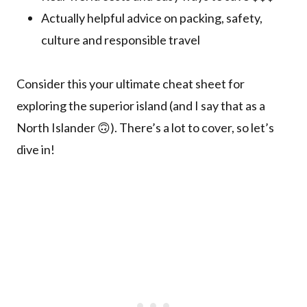
Actually helpful advice on packing, safety,
culture and responsible travel
Consider this your ultimate cheat sheet for
exploring the superior island (and I say that as a
North Islander 🙃). There’s a lot to cover, so let’s
dive in!