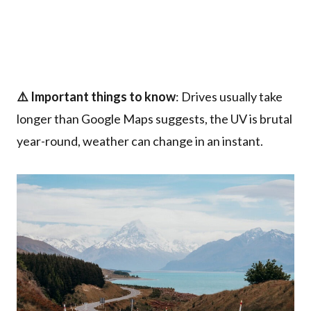
⚠️ Important things to know
: Drives usually take
longer than Google Maps suggests, the UV is brutal
year-round, weather can change in an instant.