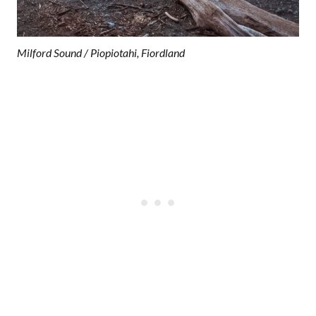
Milford Sound / Piopiotahi, Fiordland