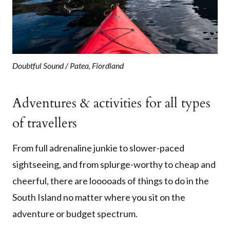
Doubtful Sound / Patea, Fiordland
Adventures & activities for all types
of travellers
From full adrenaline junkie to slower-paced
sightseeing, and from splurge-worthy to cheap and
cheerful, there are looooads of things to do in the
South Island no matter where you sit on the
adventure or budget spectrum.