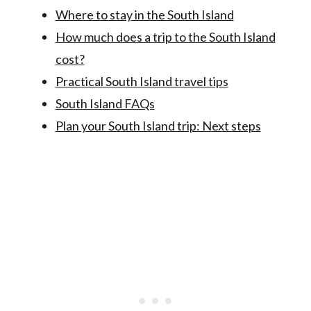
Where to stay in the South Island
How much does a trip to the South Island
cost?
Practical South Island travel tips
South Island FAQs
Plan your South Island trip: Next steps