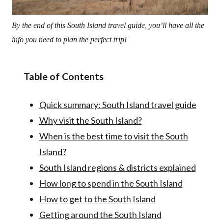
By the end of this South Island travel guide, you’ll have all the
info you need to plan the perfect trip!
Table of Contents
Quick summary: South Island travel guide
Why visit the South Island?
When is the best time to visit the South
Island?
South Island regions & districts explained
How long to spend in the South Island
How to get to the South Island
Getting around the South Island