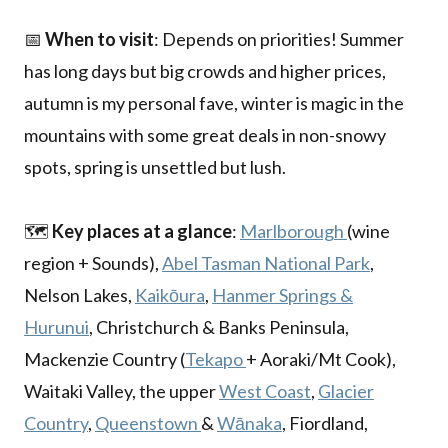
📅
When to visit
: Depends on priorities! Summer
has long days but big crowds and higher prices,
autumn is my personal fave, winter is magic in the
mountains with some great deals in non-snowy
spots, spring is unsettled but lush.
🗺️
Key places at a glance
:
Marlborough
(wine
region + Sounds),
Abel Tasman National Park
,
Nelson Lakes,
Kaikōura
,
Hanmer Springs &
Hurunui
, Christchurch & Banks Peninsula,
Mackenzie Country (
Tekapo
+ Aoraki/Mt Cook),
Waitaki Valley, the upper
West Coast
,
Glacier
Country
,
Queenstown
&
Wānaka
, Fiordland,