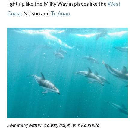
light up like the Milky Way in places like the
West
Coast
, Nelson and
Te Anau
.
Swimming with wild dusky dolphins in Kaikōura