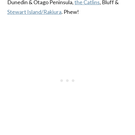
Dunedin & Otago Peninsula,
the Catlins
, Bluff &
Stewart Island/Rakiura
. Phew!