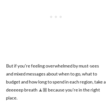
But if you’re feeling overwhelmed by must-sees
and mixed messages about when to go, what to
budget and how long to spend in each region, take a
deeeeep breath 🧘🏼 because you’re in the right
place.