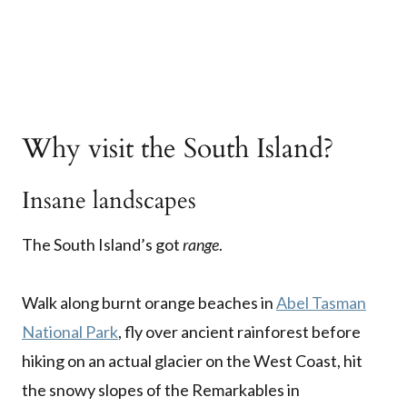
Why visit the South Island?
Insane landscapes
The South Island’s got
range
.
Walk along burnt orange beaches in
Abel Tasman
National Park
, fly over ancient rainforest before
hiking on an actual glacier on the West Coast, hit
the snowy slopes of the Remarkables in