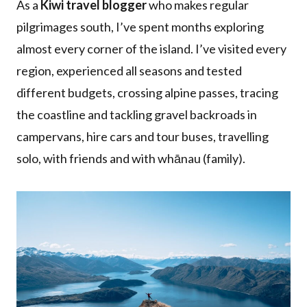
As a
Kiwi travel blogger
who makes regular
pilgrimages south, I’ve spent months exploring
almost every corner of the island. I’ve visited every
region, experienced all seasons and tested
different budgets, crossing alpine passes, tracing
the coastline and tackling gravel backroads in
campervans, hire cars and tour buses, travelling
solo, with friends and with whānau (family).