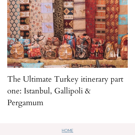
The Ultimate Turkey itinerary part
one: Istanbul, Gallipoli &
Pergamum
HOME