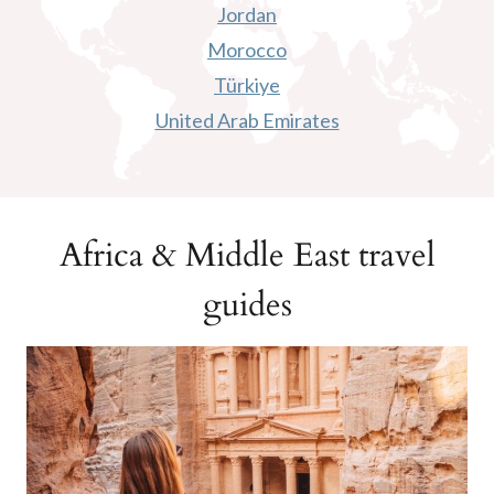
Jordan
Morocco
Türkiye
United Arab Emirates
Africa & Middle East travel
guides