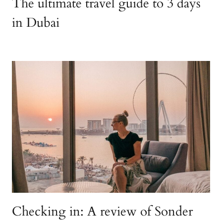
The ultimate travel guide to 3 days
in Dubai
Checking in: A review of Sonder