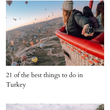
21 of the best things to do in
Turkey