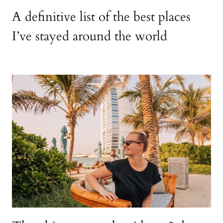
A definitive list of the best places
I’ve stayed around the world