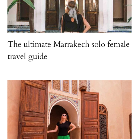
The ultimate Marrakech solo female
travel guide