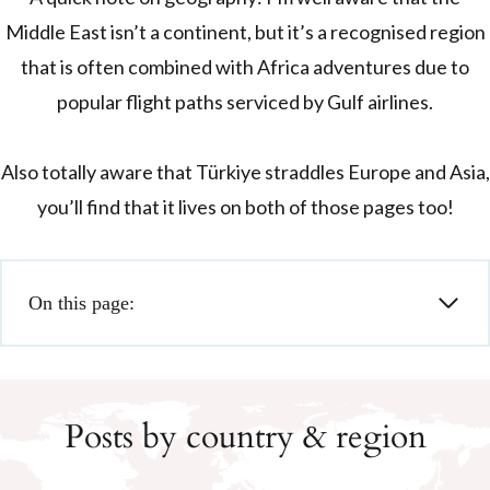
Middle East isn’t a continent, but it’s a recognised region
that is often combined with Africa adventures due to
popular flight paths serviced by Gulf airlines.
Also totally aware that Türkiye straddles Europe and Asia,
you’ll find that it lives on both of those pages too!
On this page:
Posts by country & region