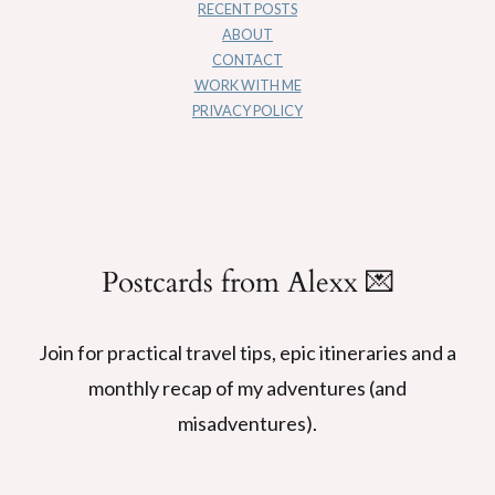
RECENT POSTS
ABOUT
CONTACT
WORK WITH ME
PRIVACY POLICY
Postcards from Alexx 💌
Join for practical travel tips, epic itineraries and a
monthly recap of my adventures (and
misadventures).