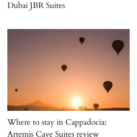
Dubai JBR Suites
Where to stay in Cappadocia:
Artemis Cave Suites review