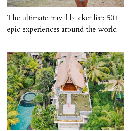
The ultimate travel bucket list: 50+
epic experiences around the world