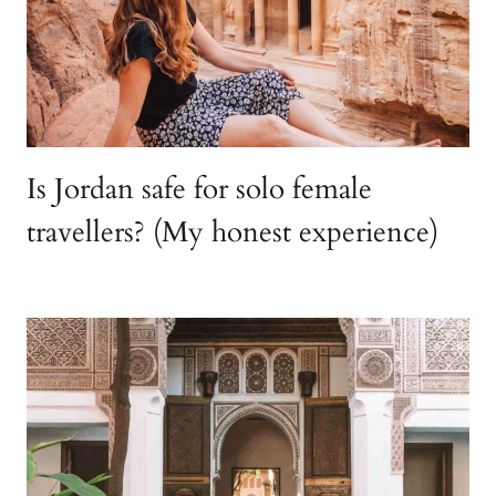
Is Jordan safe for solo female
travellers? (My honest experience)