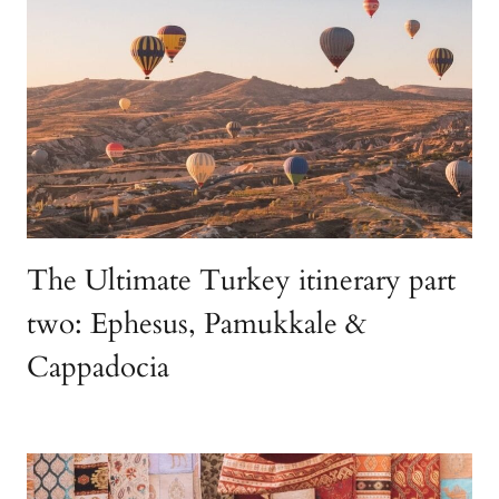
The Ultimate Turkey itinerary part
two: Ephesus, Pamukkale &
Cappadocia