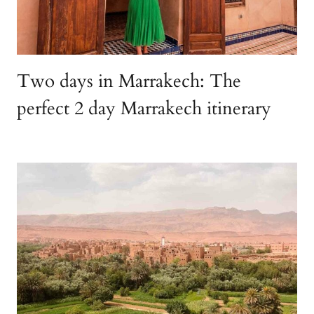
Two days in Marrakech: The
perfect 2 day Marrakech itinerary