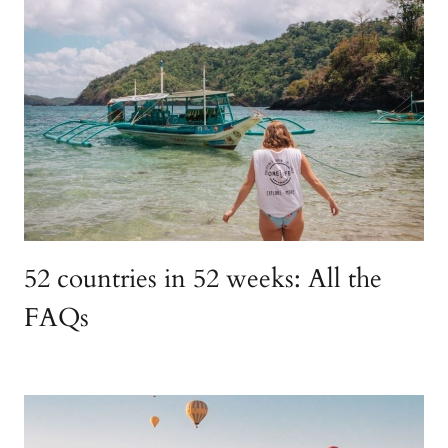
52 countries in 52 weeks: All the
FAQs