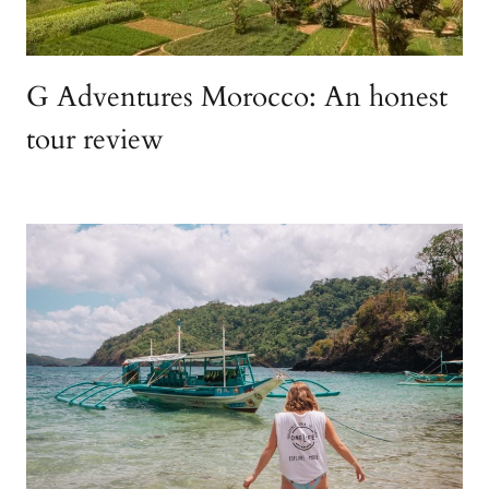
G Adventures Morocco: An honest
tour review