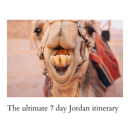
The ultimate 7 day Jordan itinerary