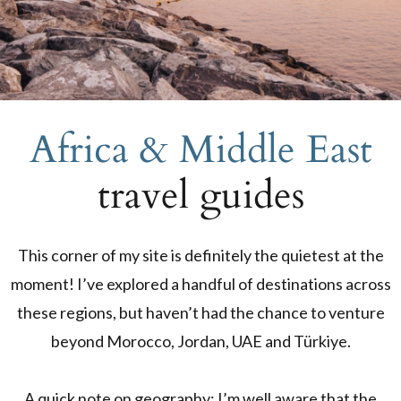
Africa & Middle East
travel guides
This corner of my site is definitely the quietest at the
moment! I’ve explored a handful of destinations across
these regions, but haven’t had the chance to venture
beyond Morocco, Jordan, UAE and Türkiye.
A quick note on geography: I’m well aware that the