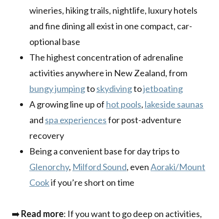
wineries, hiking trails, nightlife, luxury hotels
and fine dining all exist in one compact, car-
optional base
The highest concentration of adrenaline
activities anywhere in New Zealand, from
bungy jumping
to
skydiving
to
jetboating
A growing line up of
hot pools
,
lakeside saunas
and
spa experiences
for post-adventure
recovery
Being a convenient base for day trips to
Glenorchy
,
Milford Sound
, even
Aoraki/Mount
Cook
if you’re short on time
➡️
Read more
: If you want to go deep on activities,