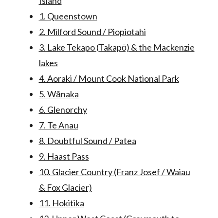
Island
1. Queenstown
2. Milford Sound / Piopiotahi
3. Lake Tekapo (Takapō) & the Mackenzie
lakes
4. Aoraki / Mount Cook National Park
5. Wānaka
6. Glenorchy
7. Te Anau
8. Doubtful Sound / Patea
9. Haast Pass
10. Glacier Country (Franz Josef / Waiau
& Fox Glacier)
11. Hokitika