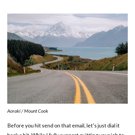
Aoraki / Mount Cook
Before you hit send on that email, let’s just dial it
back a bit. While I fully support quitting your job to