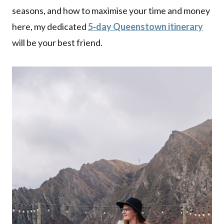
seasons, and how to maximise your time and money
here, my dedicated
5‑day Queenstown itinerary
will be your best friend.