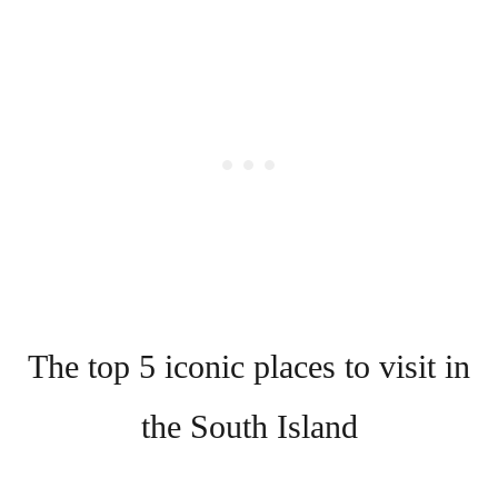
The top 5 iconic places to visit in
the South Island