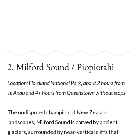
2. Milford Sound / Piopiotahi
Location: Fiordland National Park, about 2 hours from
Te Anau and 4+ hours from Queenstown without stops
The undisputed champion of New Zealand
landscapes, Milford Sound is carved by ancient
glaciers, surrounded by near-vertical cliffs that