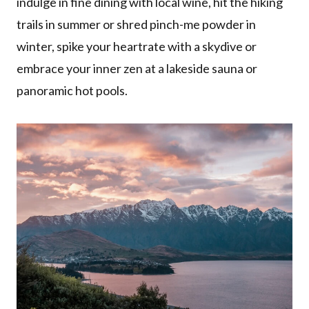
indulge in fine dining with local wine, hit the hiking
trails in summer or shred pinch-me powder in
winter, spike your heartrate with a skydive or
embrace your inner zen at a lakeside sauna or
panoramic hot pools.