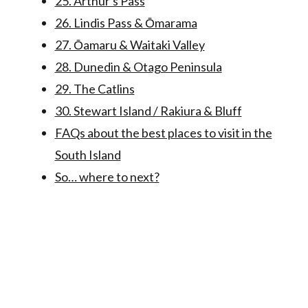
25. Arthur's Pass
26. Lindis Pass & Ōmarama
27. Ōamaru & Waitaki Valley
28. Dunedin & Otago Peninsula
29. The Catlins
30. Stewart Island / Rakiura & Bluff
FAQs about the best places to visit in the
South Island
So… where to next?