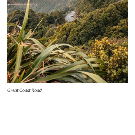
Great Coast Road