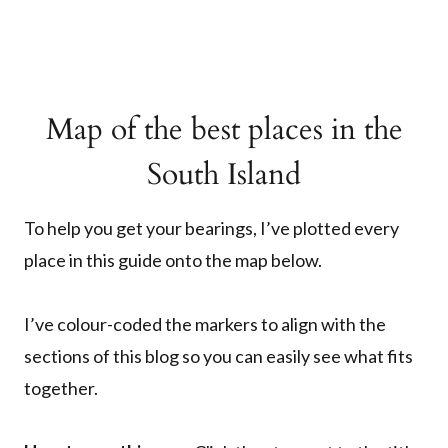
Map of the best places in the
South Island
To help you get your bearings, I’ve plotted every
place in this guide onto the map below.
I’ve colour-coded the markers to align with the
sections of this blog so you can easily see what fits
together.