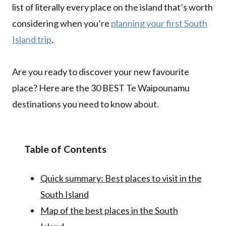
list of literally every place on the island that’s worth
considering when you’re
planning your first South
Island trip
.
Are you ready to discover your new favourite
place? Here are the 30 BEST Te Waipounamu
destinations you need to know about.
Table of Contents
Quick summary: Best places to visit in the
South Island
Map of the best places in the South