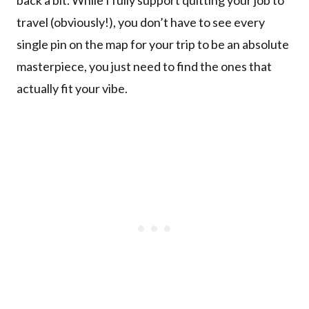
travel (obviously!), you don’t have to see every
single pin on the map for your trip to be an absolute
masterpiece, you just need to find the ones that
actually fit your vibe.