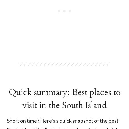
Quick summary: Best places to
visit in the South Island
Short on time? Here’s a quick snapshot of the best