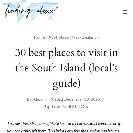
Skip
to
content
Home
/
Australasia
/
New Zealand
/
30 best places to visit in
the South Island (local’s
guide)
By
Alexx
Posted
December 10, 2025
Updated
April 21, 2026
This post includes some affiliate links and I earn a small commission if
you book through them. This helps keep this site running and lets me