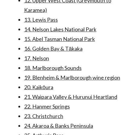
12. Upper West Coast (Greymouth to
Karamea)
13. Lewis Pass
14. Nelson Lakes National Park
15. Abel Tasman National Park
16. Golden Bay & Tākaka
17. Nelson
18. Marlborough Sounds
19. Blenheim & Marlborough wine region
20. Kaikōura
21. Waipara Valley & Hurunui Heartland
22. Hanmer Springs
23. Christchurch
24. Akaroa & Banks Peninsula