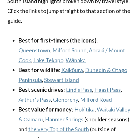
South Island highlights broken down by travel style.
Click the links to jump straight to that section of the
guide.
Best for first-timers (the icons)
:
Queenstown
,
Milford Sound
,
Aoraki / Mount
Cook
,
Lake Tekapo
,
Wānaka
Best for wildlife
:
Kaikōura
,
Dunedin & Otago
Peninsula
,
Stewart Island
Best scenic drives
:
Lindis Pass
,
Haast Pass
,
Arthur’s Pass
,
Glenorchy
,
Milford Road
Best value for money
:
Hokitika
,
Waitaki Valley
& Ōamaru
,
Hanmer Springs
(shoulder seasons)
and
the very Top of the South
(outside of