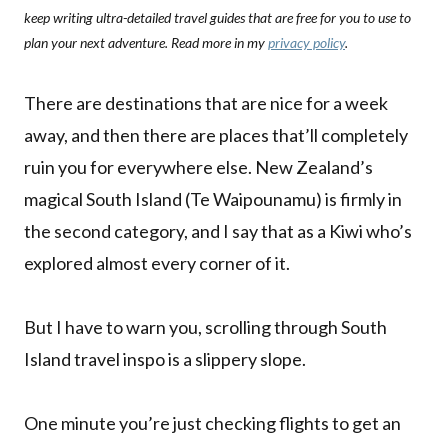
keep writing ultra-detailed travel guides that are free for you to use to
plan your next adventure. Read more in my
privacy policy
.
There are destinations that are nice for a week
away, and then there are places that’ll completely
ruin you for everywhere else. New Zealand’s
magical South Island (Te Waipounamu) is firmly in
the second category, and I say that as a Kiwi who’s
explored almost every corner of it.
But I have to warn you, scrolling through South
Island travel inspo is a slippery slope.
One minute you’re just checking flights to get an