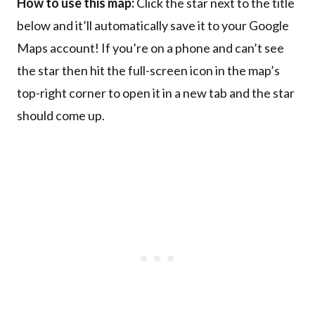
How to use this map:
Click the star next to the title
below and it’ll automatically save it to your Google
Maps account! If you’re on a phone and can’t see
the star then hit the full-screen icon in the map’s
top-right corner to open it in a new tab and the star
should come up.