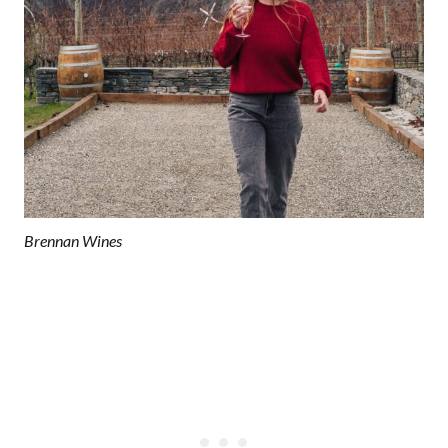
Brennan Wines