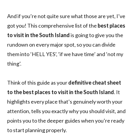
And if you’re not quite sure what those are yet, I’ve
got you! This comprehensive list of the
best places
to visit in the South Island
is going to give you the
rundown on every major spot, so you can divide
them into ‘HELL YES’, ‘if we have time’ and ‘not my
thing’.
Think of this guide as your
definitive cheat sheet
to the best places to visit in the South Island
. It
highlights every place that’s genuinely worth your
attention, tells you exactly why you should visit, and
points you to the deeper guides when you’re ready
to start planning properly.