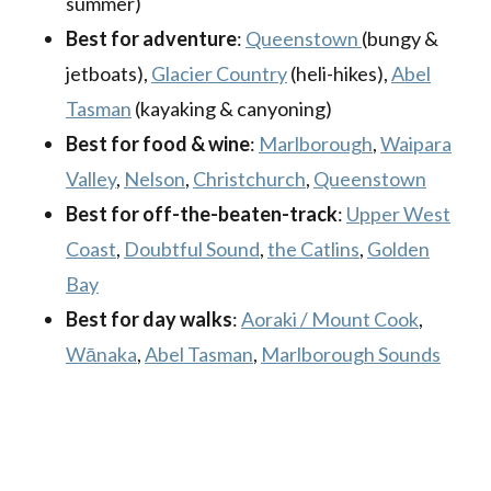
summer)
Best for adventure
:
Queenstown
(bungy &
jetboats),
Glacier Country
(heli-hikes),
Abel
Tasman
(kayaking & canyoning)
Best for food & wine
:
Marlborough
,
Waipara
Valley
,
Nelson
,
Christchurch
,
Queenstown
Best for off-the-beaten-track
:
Upper West
Coast
,
Doubtful Sound
,
the Catlins
,
Golden
Bay
Best for day walks
:
Aoraki / Mount Cook
,
Wānaka
,
Abel Tasman
,
Marlborough Sounds