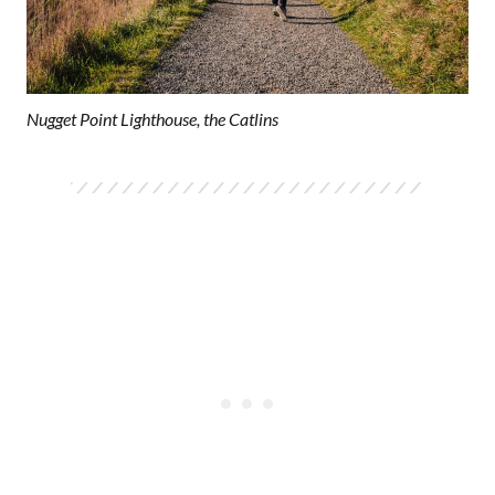
Nugget Point Lighthouse, the Catlins