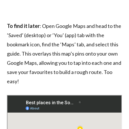
To find it later
: Open Google Maps and head to the
‘Saved’ (desktop) or ‘You’ (app) tab with the
bookmark icon, find the ‘Maps’ tab, and select this
guide. This overlays this map’s pins onto your own
Google Maps, allowing you to tap into each one and
save your favourites to build a rough route. Too
easy!