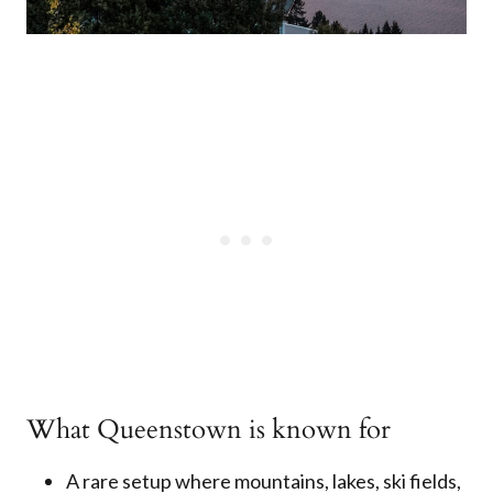
What Queenstown is known for
A rare setup where mountains, lakes, ski fields,