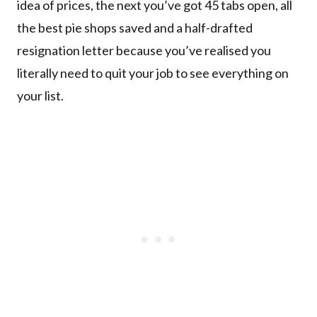
idea of prices, the next you’ve got 45 tabs open, all
the best pie shops saved and a half-drafted
resignation letter because you’ve realised you
literally need to quit your job to see everything on
your list.