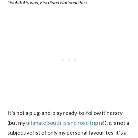
Doubtful Sound, Fiordland National Park
It’s not a plug-and-play ready-to-follow itinerary
(but my
ultimate South Island road trip
is!), it’s not a
subjective list of only my personal favourites, it’s a