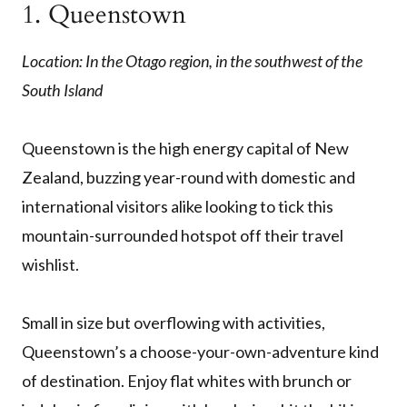
1. Queenstown
Location: In the Otago region, in the southwest of the
South Island
Queenstown is the high energy capital of New
Zealand, buzzing year-round with domestic and
international visitors alike looking to tick this
mountain-surrounded hotspot off their travel
wishlist.
Small in size but overflowing with activities,
Queenstown’s a choose-your-own-adventure kind
of destination. Enjoy flat whites with brunch or