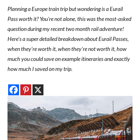
Planning a Europe train trip but wondering is a Eurail
Pass worth it? You’re not alone, this was the most-asked
question during my recent two month rail adventure!
Here’s a super detailed breakdown about Eurail Passes,
when they’re worth it, when they’re not worth it, how
much you could save on example itineraries and exactly
how much I saved on my trip.