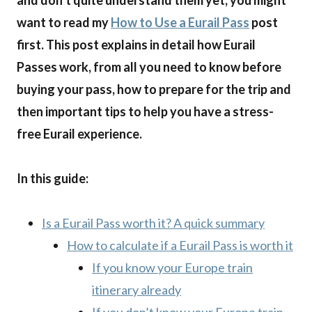
and don’t quite understand them yet, you might
want to read my
How to Use a Eurail Pass
post
first. This post explains in detail how Eurail
Passes work, from all you need to know before
buying your pass, how to prepare for the trip and
then important tips to help you have a stress-
free Eurail experience.
In this guide:
Is a Eurail Pass worth it? A quick summary
How to calculate if a Eurail Pass is worth it
If you know your Europe train
itinerary already