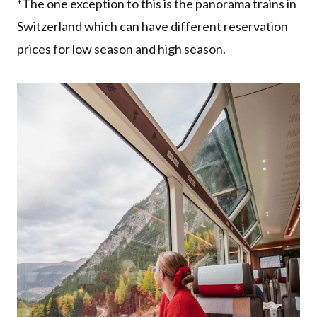
*The one exception to this is the panorama trains in
Switzerland which can have different reservation
prices for low season and high season.