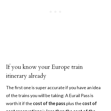
If you know your Europe train
itinerary already
The first one is super accurate if you have an idea
of the trains you will be taking: A Eurail Pass is
worth it if the
cost of the pass
plus the
cost of