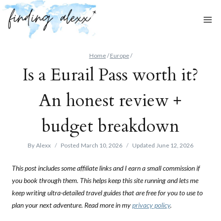
Skip
to
content
Home
/
Europe
/
Is a Eurail Pass worth it?
An honest review +
budget breakdown
By
Alexx
Posted
March 10, 2026
Updated
June 12, 2026
This post includes some affiliate links and I earn a small commission if
you book through them. This helps keep this site running and lets me
keep writing ultra-detailed travel guides that are free for you to use to
plan your next adventure. Read more in my
privacy policy
.