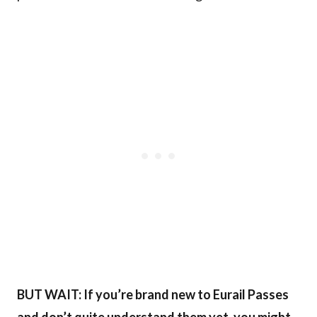
BUT WAIT: If you’re brand new to Eurail Passes