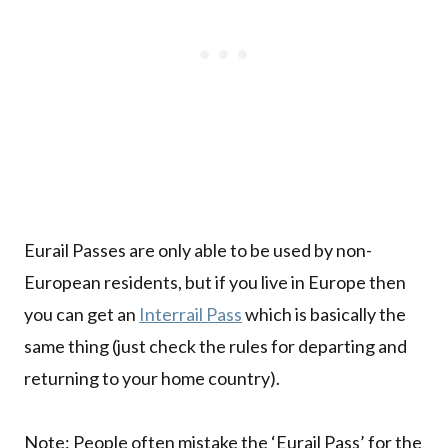
Eurail Passes are only able to be used by non-
European residents, but if you live in Europe then
you can get an
Interrail Pass
which is basically the
same thing (just check the rules for departing and
returning to your home country).
Note: People often mistake the ‘Eurail Pass’ for the