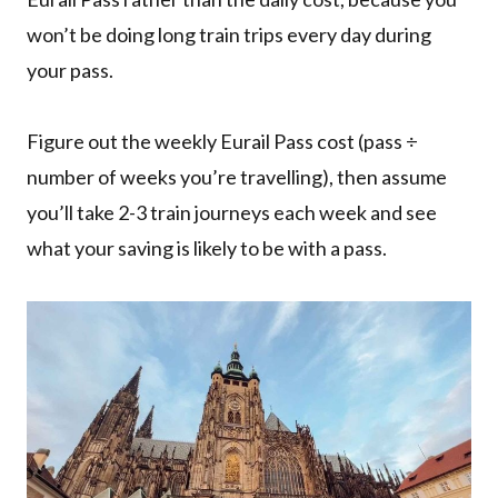
won’t be doing long train trips every day during
your pass.
Figure out the weekly Eurail Pass cost (pass ÷
number of weeks you’re travelling), then assume
you’ll take 2-3 train journeys each week and see
what your saving is likely to be with a pass.