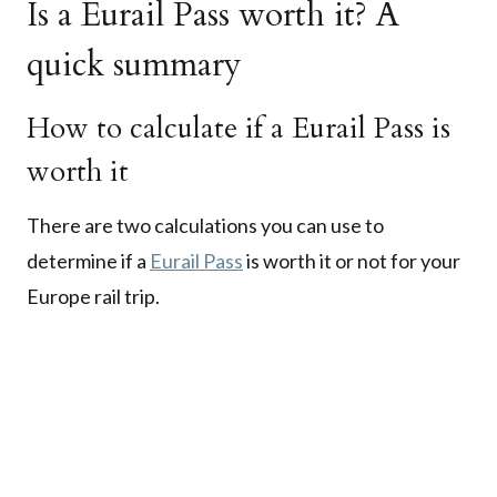
Is a Eurail Pass worth it? A
quick summary
How to calculate if a Eurail Pass is
worth it
There are two calculations you can use to
determine if a
Eurail Pass
is worth it or not for your
Europe rail trip.