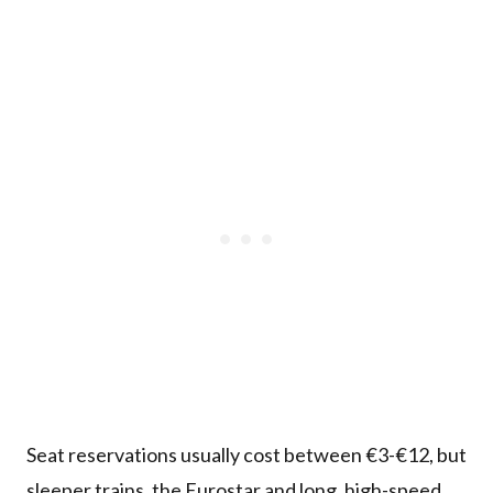
Seat reservations usually cost between €3-€12, but
sleeper trains, the Eurostar and long, high-speed