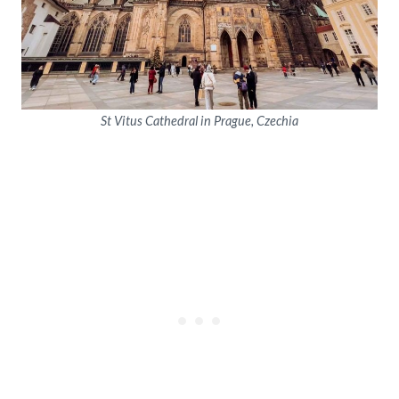
St Vitus Cathedral in Prague, Czechia