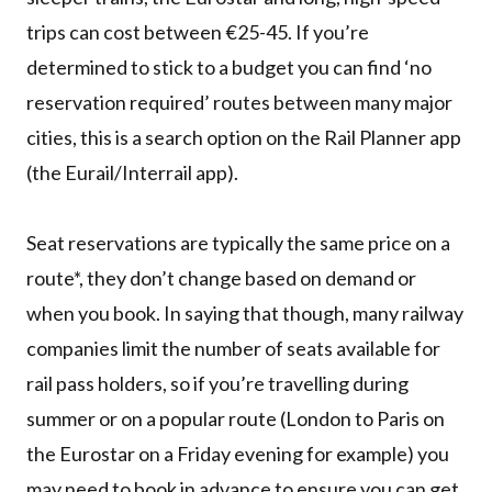
trips can cost between €25-45. If you’re
determined to stick to a budget you can find ‘no
reservation required’ routes between many major
cities, this is a search option on the Rail Planner app
(the Eurail/Interrail app).
Seat reservations are typically the same price on a
route*, they don’t change based on demand or
when you book. In saying that though, many railway
companies limit the number of seats available for
rail pass holders, so if you’re travelling during
summer or on a popular route (London to Paris on
the Eurostar on a Friday evening for example) you
may need to book in advance to ensure you can get