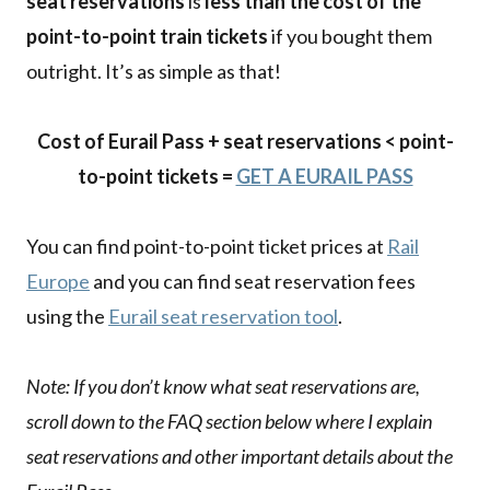
seat reservations
is
less than the cost of the
point-to-point train tickets
if you bought them
outright. It’s as simple as that!
Cost of Eurail Pass + seat reservations < point-
to-point tickets =
GET A EURAIL PASS
You can find point-to-point ticket prices at
Rail
Europe
and you can find seat reservation fees
using the
Eurail seat reservation tool
.
Note: If you don’t know what seat reservations are,
scroll down to the FAQ section below where I explain
seat reservations and other important details about the