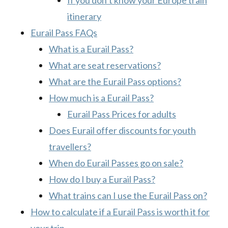
If you don’t know your Europe train
itinerary
Eurail Pass FAQs
What is a Eurail Pass?
What are seat reservations?
What are the Eurail Pass options?
How much is a Eurail Pass?
Eurail Pass Prices for adults
Does Eurail offer discounts for youth
travellers?
When do Eurail Passes go on sale?
How do I buy a Eurail Pass?
What trains can I use the Eurail Pass on?
How to calculate if a Eurail Pass is worth it for