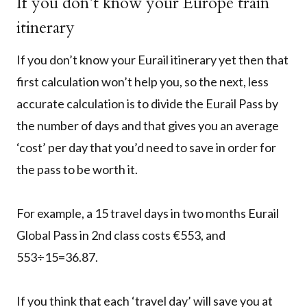
If you don’t know your Europe train
itinerary
If you don’t know your Eurail itinerary yet then that
first calculation won’t help you, so the next, less
accurate calculation is to divide the Eurail Pass by
the number of days and that gives you an average
‘cost’ per day that you’d need to save in order for
the pass to be worth it.
For example, a 15 travel days in two months Eurail
Global Pass in 2nd class costs €553, and
553÷15=36.87.
If you think that each ‘travel day’ will save you at