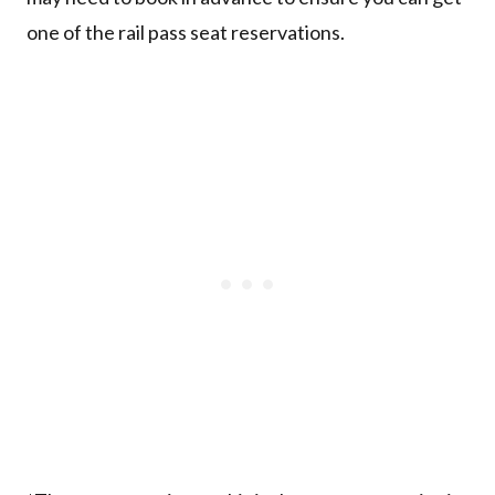
one of the rail pass seat reservations.