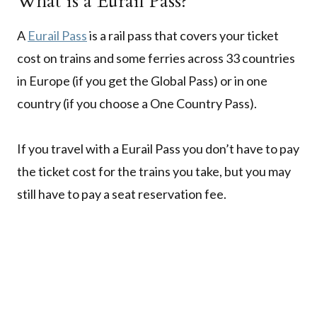
What is a Eurail Pass?
A
Eurail Pass
is a rail pass that covers your ticket
cost on trains and some ferries across 33 countries
in Europe (if you get the Global Pass) or in one
country (if you choose a One Country Pass).
If you travel with a Eurail Pass you don’t have to pay
the ticket cost for the trains you take, but you may
still have to pay a seat reservation fee.