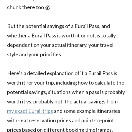
chunk there too 💰
But the potential savings of a Eurail Pass, and
whether a Eurail Pass is worth it or not, is totally
dependent on your actual itinerary, your travel
style and your priorities.
Here’s a detailed explanation of if a Eurail Pass is
worth it for your trip, including how to calculate the
potential savings, situations when a pass is probably
worth it vs. probably not, the actual savings from
my exact Eurail trips
and some example itineraries
with seat reservation prices and point-to-point
prices based on different booking timeframes.