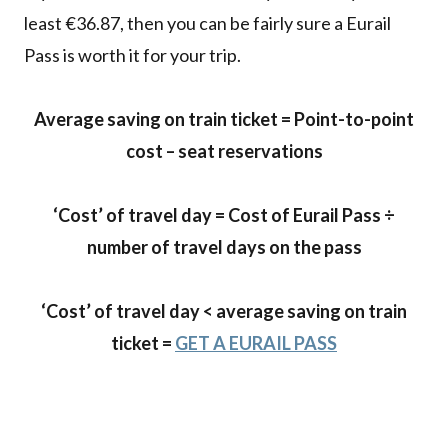
least €36.87, then you can be fairly sure a Eurail
Pass is worth it for your trip.
Average saving on train ticket = Point-to-point
cost – seat reservations
‘Cost’ of travel day = Cost of Eurail Pass ÷
number of travel days on the pass
‘Cost’ of travel day
<
average saving on train
ticket
=
GET A EURAIL PASS