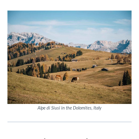
Alpe di Siusi in the Dolomites, Italy