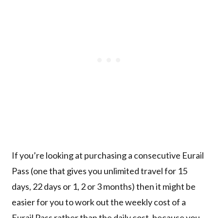
If you’re looking at purchasing a consecutive Eurail
Pass (one that gives you unlimited travel for 15
days, 22 days or 1, 2 or 3 months) then it might be
easier for you to work out the weekly cost of a
Eurail Pass rather than the daily cost, because you