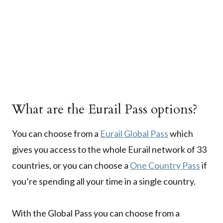
What are the Eurail Pass options?
You can choose from a
Eurail Global Pass
which
gives you access to the whole Eurail network of 33
countries, or you can choose a
One Country Pass
if
you’re spending all your time in a single country.
With the Global Pass you can choose from a