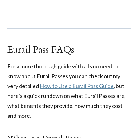
Eurail Pass FAQs
For a more thorough guide with all you need to
know about Eurail Passes you can check out my
very detailed
How to Use a Eurail Pass Guide
, but
here’s a quick rundown on what Eurail Passes are,
what benefits they provide, how much they cost
and more.