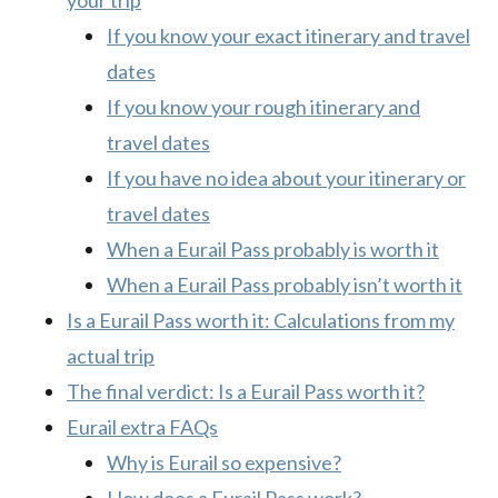
your trip
If you know your exact itinerary and travel
dates
If you know your rough itinerary and
travel dates
If you have no idea about your itinerary or
travel dates
When a Eurail Pass probably is worth it
When a Eurail Pass probably isn’t worth it
Is a Eurail Pass worth it: Calculations from my
actual trip
The final verdict: Is a Eurail Pass worth it?
Eurail extra FAQs
Why is Eurail so expensive?