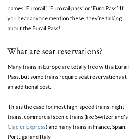
names ‘Eurorail’, ‘Euro rail pass’ or ‘Euro Pass’. If
you hear anyone mention these, they’re talking
about the Eurail Pass!
What are seat reservations?
Many trains in Europe are totally free with a Eurail
Pass, but some trains require seat reservations at
an additional cost.
This is the case for most high-speed trains, night
trains, commercial scenic trains (like Switzerland’s
Glacier Express
) and many trains in France, Spain,
Portugal and Italy.