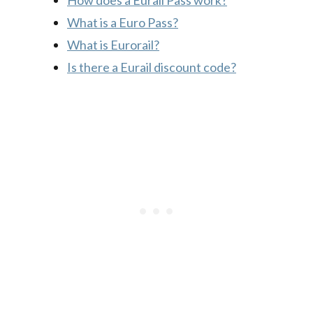
How does a Eurail Pass work?
What is a Euro Pass?
What is Eurorail?
Is there a Eurail discount code?