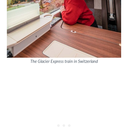
The Glacier Express train in Switzerland