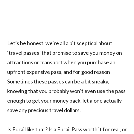
Let’s be honest, we’re all a bit sceptical about
‘travel passes’ that promise to save you money on
attractions or transport when you purchase an
upfront expensive pass, and for good reason!
Sometimes these passes can be a bit sneaky,
knowing that you probably won’t even use the pass
enough to get your money back, let alone actually
save any precious travel dollars.
Is Eurail like that? Is a Eurail Pass worth it for real, or