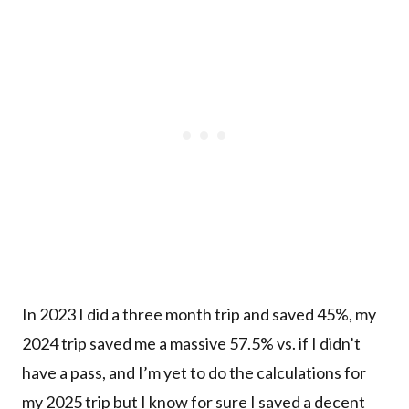
In 2023 I did a three month trip and saved 45%, my
2024 trip saved me a massive 57.5% vs. if I didn’t
have a pass, and I’m yet to do the calculations for
my 2025 trip but I know for sure I saved a decent