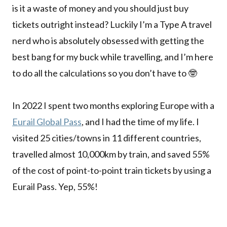
is it a waste of money and you should just buy
tickets outright instead? Luckily I’m a Type A travel
nerd who is absolutely obsessed with getting the
best bang for my buck while travelling, and I’m here
to do all the calculations so you don’t have to 🤓
In 2022 I spent two months exploring Europe with a
Eurail Global Pass
, and I had the time of my life. I
visited 25 cities/towns in 11 different countries,
travelled almost 10,000km by train, and saved 55%
of the cost of point-to-point train tickets by using a
Eurail Pass. Yep, 55%!