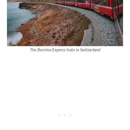
The Bernina Express train in Switzerland