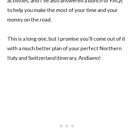
activities, and I’ve also answered a bunch of FAQs
to help you make the most of your time and your
money on the road.
This is a long one, but I promise you’ll come out of it
with a much better plan of your perfect Northern
Italy and Switzerland itinerary. Andiamo!