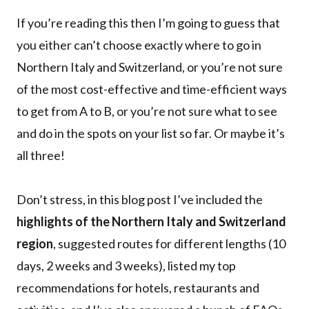
If you’re reading this then I’m going to guess that
you either can’t choose exactly where to go in
Northern Italy and Switzerland, or you’re not sure
of the most cost-effective and time-efficient ways
to get from A to B, or you’re not sure what to see
and do in the spots on your list so far. Or maybe it’s
all three!
Don’t stress, in this blog post I’ve included the
highlights of the Northern Italy and Switzerland
region
, suggested routes for different lengths (10
days, 2 weeks and 3 weeks), listed my top
recommendations for hotels, restaurants and