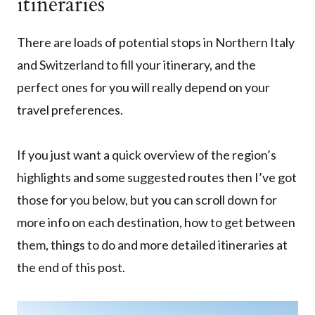
itineraries
There are loads of potential stops in Northern Italy
and Switzerland to fill your itinerary, and the
perfect ones for you will really depend on your
travel preferences.
If you just want a quick overview of the region’s
highlights and some suggested routes then I’ve got
those for you below, but you can scroll down for
more info on each destination, how to get between
them, things to do and more detailed itineraries at
the end of this post.