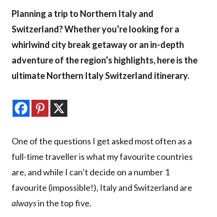
Planning a trip to Northern Italy and
Switzerland? Whether you’re looking for a
whirlwind city break getaway or an in-depth
adventure of the region’s highlights, here is the
ultimate Northern Italy Switzerland itinerary.
One of the questions I get asked most often as a
full-time traveller is what my favourite countries
are, and while I can’t decide on a number 1
favourite (impossible!), Italy and Switzerland are
always
in the top five.