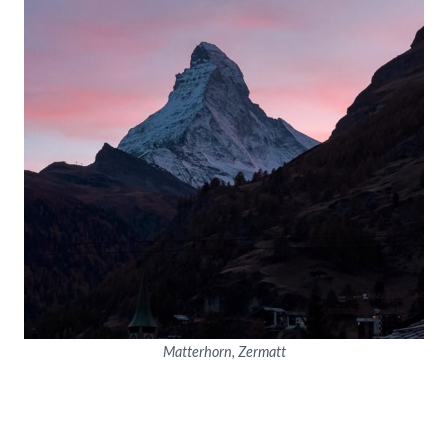
Matterhorn, Zermatt