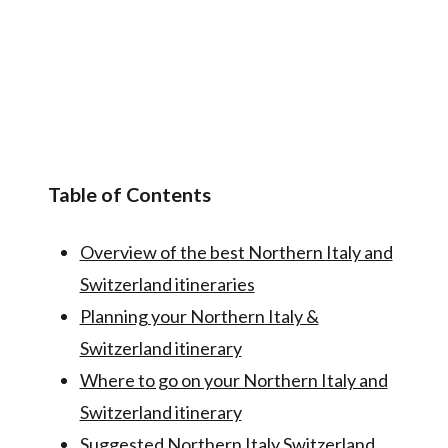
Table of Contents
Overview of the best Northern Italy and
Switzerland itineraries
Planning your Northern Italy &
Switzerland itinerary
Where to go on your Northern Italy and
Switzerland itinerary
Suggested Northern Italy Switzerland