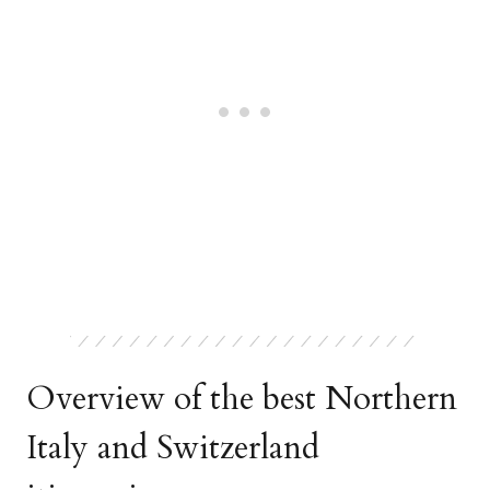
Overview of the best Northern
Italy and Switzerland