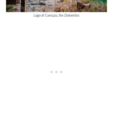
Lago di Carezza, the Dolomites