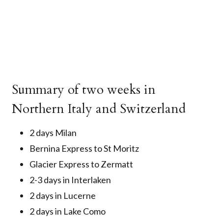
Summary of two weeks in
Northern Italy and Switzerland
2 days Milan
Bernina Express to St Moritz
Glacier Express to Zermatt
2-3 days in Interlaken
2 days in Lucerne
2 days in Lake Como