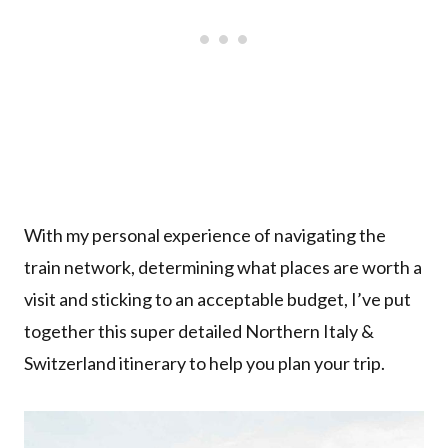
With my personal experience of navigating the
train network, determining what places are worth a
visit and sticking to an acceptable budget, I’ve put
together this super detailed Northern Italy &
Switzerland itinerary to help you plan your trip.