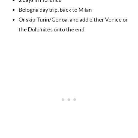
Bologna day trip, back to Milan
Or skip Turin/Genoa, and add either Venice or
the Dolomites onto the end