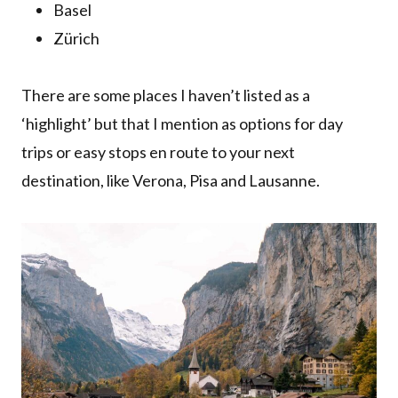
Basel
Zürich
There are some places I haven’t listed as a
‘highlight’ but that I mention as options for day
trips or easy stops en route to your next
destination, like Verona, Pisa and Lausanne.