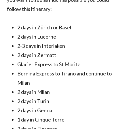
follow this itinerary:
2 days in Zürich or Basel
2 days in Lucerne
2-3 days in Interlaken
2 days in Zermatt
Glacier Express to St Moritz
Bernina Express to Tirano and continue to
Milan
2 days in Milan
2 days in Turin
2 days in Genoa
1 day in Cinque Terre
2 days in Florence