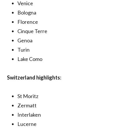
Venice
Bologna
Florence
Cinque Terre
Genoa
Turin
Lake Como
Switzerland highlights:
St Moritz
Zermatt
Interlaken
Lucerne