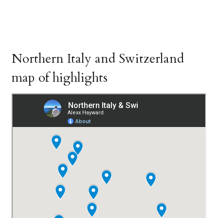
Northern Italy and Switzerland
map of highlights