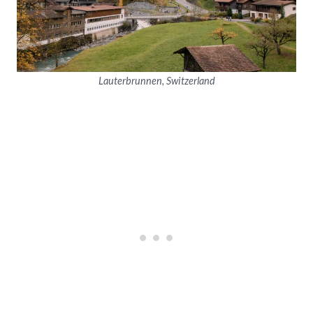
Lauterbrunnen, Switzerland