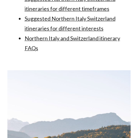
itineraries for different timeframes
Suggested Northern Italy Switzerland
itineraries for different interests
Northern Italy and Switzerland itinerary
FAQs