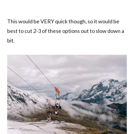
This would be VERY quick though, so it would be
best to cut 2-3 of these options out to slow down a
bit.