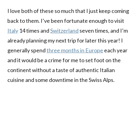
I love both of these so much that I just keep coming
back to them. I’ve been fortunate enough to visit
Italy
14 times and
Switzerland
seven times, and I’m
already planning my next trip for later this year! I
generally spend
three months in Europe
each year
and it would be a crime for me to set foot on the
continent without a taste of authentic Italian
cuisine and some downtime in the Swiss Alps.