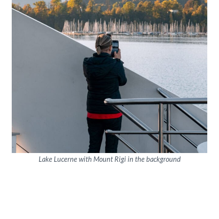
Lake Lucerne with Mount Rigi in the background