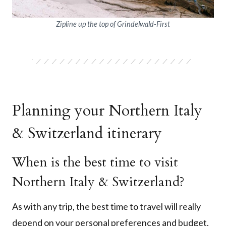
Zipline up the top of Grindelwald-First
Planning your Northern Italy
& Switzerland itinerary
When is the best time to visit
Northern Italy & Switzerland?
As with any trip, the best time to travel will really
depend on your personal preferences and budget,