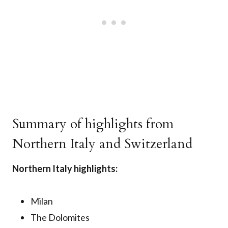
Summary of highlights from
Northern Italy and Switzerland
Northern Italy highlights:
Milan
The Dolomites