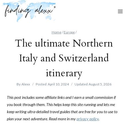
Skip
to
content
Home
/
Europe
/
The ultimate Northern
Italy and Switzerland
itinerary
By
Alexx
Posted
April 10, 2024
Updated
August 5, 2026
This post includes some affiliate links and I earn a small commission if
you book through them. This helps keep this site running and lets me
keep writing ultra-detailed travel guides that are free for you to use to
plan your next adventure. Read more in my
privacy policy
.