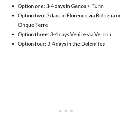
Option one: 3-4 days in Genoa + Turin
Option two: 3 days in Florence via Bologna or
Cinque Terre
Option three: 3-4 days Venice via Verona
Option four: 3-4 days in the Dolomites