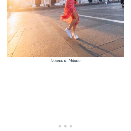
Duomo di Milano