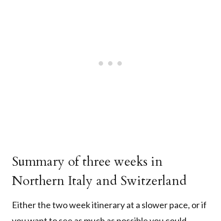
Summary of three weeks in
Northern Italy and Switzerland
Either the two week itinerary at a slower pace, or if
you want to see as much as possible you could