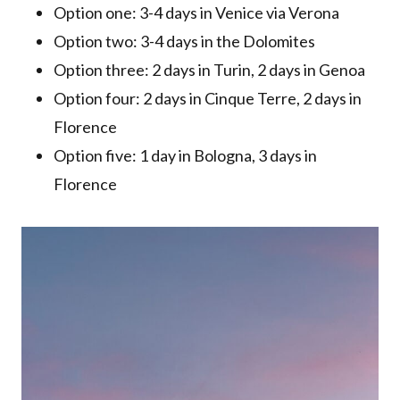
Option one: 3-4 days in Venice via Verona
Option two: 3-4 days in the Dolomites
Option three: 2 days in Turin, 2 days in Genoa
Option four: 2 days in Cinque Terre, 2 days in
Florence
Option five: 1 day in Bologna, 3 days in
Florence