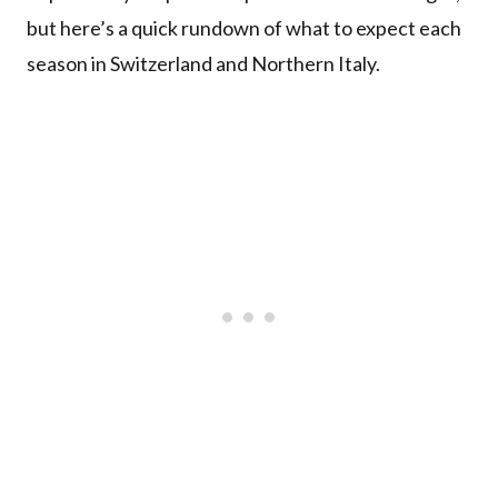
but here’s a quick rundown of what to expect each
season in Switzerland and Northern Italy.