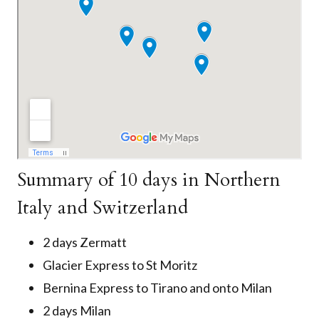
Summary of 10 days in Northern
Italy and Switzerland
2 days Zermatt
Glacier Express to St Moritz
Bernina Express to Tirano and onto Milan
2 days Milan