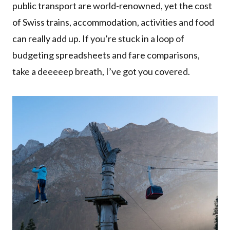
public transport are world-renowned, yet the cost
of Swiss trains, accommodation, activities and food
can really add up. If you’re stuck in a loop of
budgeting spreadsheets and fare comparisons,
take a deeeeep breath, I’ve got you covered.