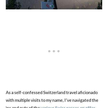
As a self-confessed Switzerland travel aficionado
with multiple visits to my name, I’ve navigated the
ins and outs of the
various Swiss passes on offer
,