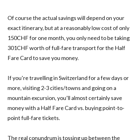
Of course the actual savings will depend on your
exact itinerary, but at a reasonably low cost of only
150CHF for one month, you only need to be taking
301CHF worth of full-fare transport for the Half
Fare Card to save you money.
If you’re travelling in Switzerland for a few days or
more, visiting 2-3 cities/towns and going on a
mountain excursion, you’ll almost certainly save
money with a Half Fare Card vs. buying point-to-
point full-fare tickets.
The real conundrum is tossing up between the