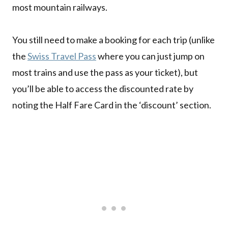
most mountain railways.
You still need to make a booking for each trip (unlike
the
Swiss Travel Pass
where you can just jump on
most trains and use the pass as your ticket), but
you’ll be able to access the discounted rate by
noting the Half Fare Card in the ‘discount’ section.