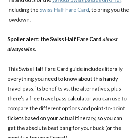
including the
Swiss Half Fare Card
, to bring you the
lowdown.
Spoiler alert: the Swiss Half Fare Card
almost
always wins.
This Swiss Half Fare Card guide includes literally
everything you need to know about this handy
travel pass, its benefits vs. the alternatives, plus
there’s a free travel pass calculator you can use to
compare the different options and point-to-point
tickets based on your actual itinerary, so you can
get the absolute best bang for your buck (or the
most fun for your Franc!).