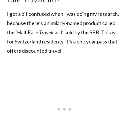
I got a bit confused when I was doing my research,
because there’s a similarly-named product called
the ‘Half Fare
Travel
card’ sold by the SBB. This is
for Switzerland residents, it’s a one year pass that
offers discounted travel.