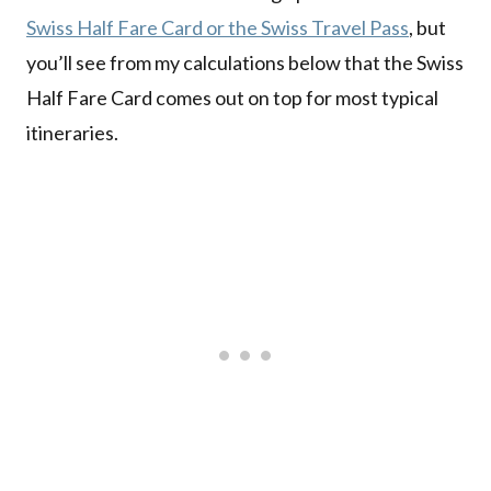
Swiss Half Fare Card or the Swiss Travel Pass
, but
you’ll see from my calculations below that the Swiss
Half Fare Card comes out on top for most typical
itineraries.