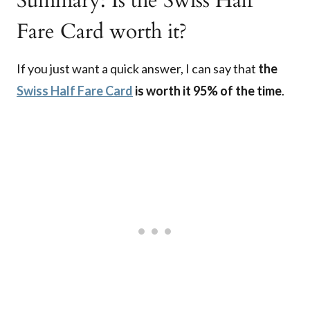
Summary: Is the Swiss Half
Fare Card worth it?
If you just want a quick answer, I can say that
the
Swiss Half Fare Card
is worth it 95% of the time
.