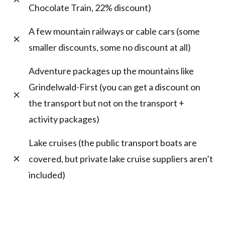
Chocolate Train, 22% discount)
A few mountain railways or cable cars (some
smaller discounts, some no discount at all)
Adventure packages up the mountains like
Grindelwald-First (you can get a discount on
the transport but not on the transport +
activity packages)
Lake cruises (the public transport boats are
covered, but private lake cruise suppliers aren’t
included)