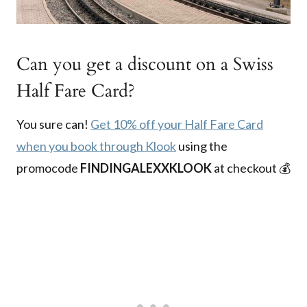
Can you get a discount on a Swiss
Half Fare Card?
You sure can!
Get 10% off your Half Fare Card
when you book through Klook
using the
promocode
FINDINGALEXXKLOOK
at checkout 💰