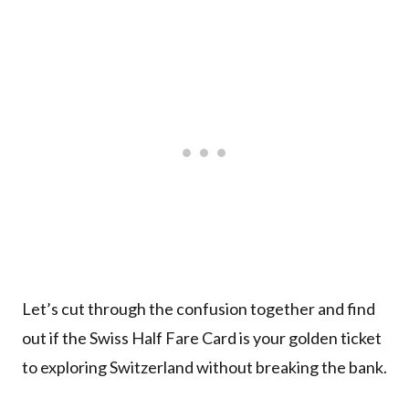
Let’s cut through the confusion together and find
out if the Swiss Half Fare Card is your golden ticket
to exploring Switzerland without breaking the bank.