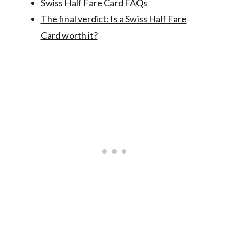
Swiss Half Fare Card FAQs
The final verdict: Is a Swiss Half Fare
Card worth it?