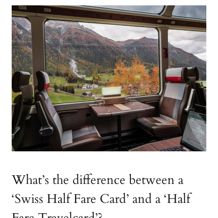
What’s the difference between a
‘Swiss Half Fare Card’ and a ‘Half
Fare Travelcard’?