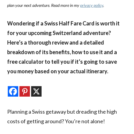
plan your next adventure. Read more in my
privacy policy
.
Wondering if a Swiss Half Fare Card is worth it
for your upcoming Switzerland adventure?
Here’s a thorough review and a detailed
breakdown of its benefits, how to use it and a
free calculator to tell you if it’s going to save
you money based on your actual itinerary.
Planning a Swiss getaway but dreading the high
costs of getting around? You’re not alone!