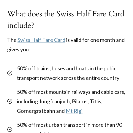
What does the Swiss Half Fare Card
include?
The
Swiss Half Fare Card
is valid for one month and
gives you:
50% off trains, buses and boats in the pubic
transport network across the entire country
50% off most mountain railways and cable cars,
including Jungfraujoch, Pilatus, Titlis,
Gornergratbahn and
Mt Rigi
50% off most urban transport in more than 90