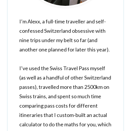
I’m Alexx, a full-time traveller and self-
confessed Switzerland obsessive with
nine trips under my belt so far (and
another one planned for later this year).
I’ve used the Swiss Travel Pass myself
(as well as a handful of other Switzerland
passes), travelled more than 2500km on
Swiss trains, and spent so much time
comparing pass costs for different
itineraries that I custom-built an actual
calculator to do the maths for you, which