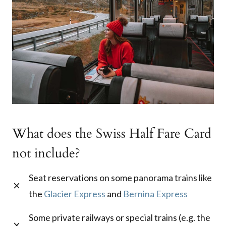
What does the Swiss Half Fare Card
not include?
Seat reservations on some panorama trains like
the
Glacier Express
and
Bernina Express
Some private railways or special trains (e.g. the