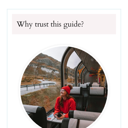
Why trust this guide?