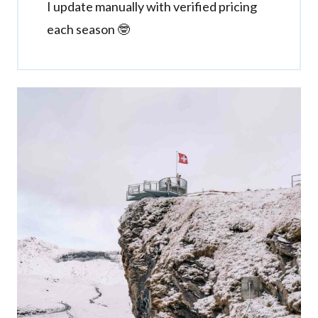
I update manually with verified pricing
each season 🤓