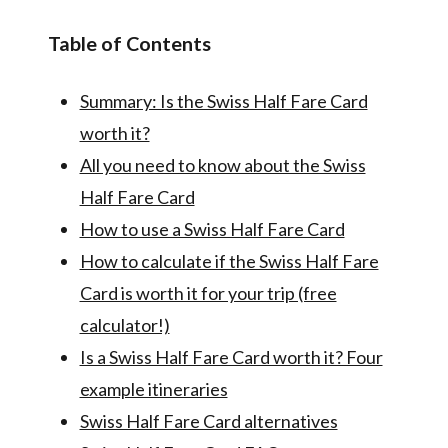
Table of Contents
Summary: Is the Swiss Half Fare Card
worth it?
All you need to know about the Swiss
Half Fare Card
How to use a Swiss Half Fare Card
How to calculate if the Swiss Half Fare
Card is worth it for your trip (free
calculator!)
Is a Swiss Half Fare Card worth it? Four
example itineraries
Swiss Half Fare Card alternatives