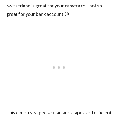
Switzerland is great for your camera roll, not so
great for your bank account 🙃
This country’s spectacular landscapes and efficient