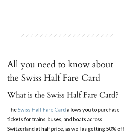
All you need to know about
the Swiss Half Fare Card
What is the Swiss Half Fare Card?
The
Swiss Half Fare Card
allows you to purchase
tickets for trains, buses, and boats across
Switzerland at half price, as well as getting 50% off