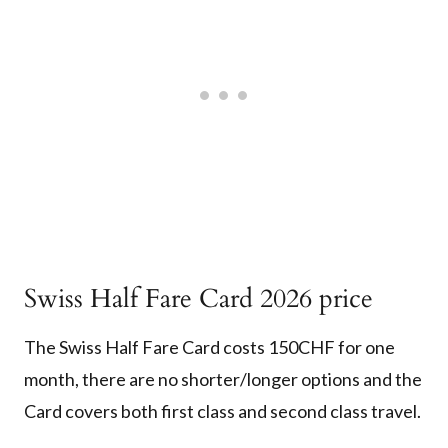
Swiss Half Fare Card 2026 price
The Swiss Half Fare Card costs 150CHF for one
month, there are no shorter/longer options and the
Card covers both first class and second class travel.