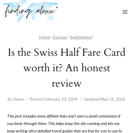
Skip
to
content
Home
/
Europe
/
Switzerland
/
Is the Swiss Half Fare Card
worth it? An honest
review
By
Alexx
Posted
February 23, 2024
Updated
May 21, 2026
This post includes some affiliate links and I earn a small commission if
you book through them. This helps keep this site running and lets me
keep writing ultra-detailed travel guides that are free for you to use to