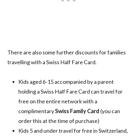
There are also some further discounts for families
travelling with a Swiss Half Fare Card.
Kids aged 6-15 accompanied by a parent
holding a Swiss Half Fare Card can travel for
free on the entire network with a
complimentary
Swiss Family Card
(you can
order this at the time of purchase)
Kids 5 and under travel for free in Switzerland,