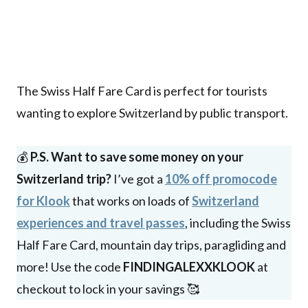
The Swiss Half Fare Card is perfect for tourists
wanting to explore Switzerland by public transport.
💰
P.S. Want to save some money on your
Switzerland trip?
I’ve got a
10% off promocode
for Klook
that works on loads of
Switzerland
experiences and travel passes
, including the Swiss
Half Fare Card, mountain day trips, paragliding and
more! Use the code
FINDINGALEXXKLOOK
at
checkout to lock in your savings 🥰