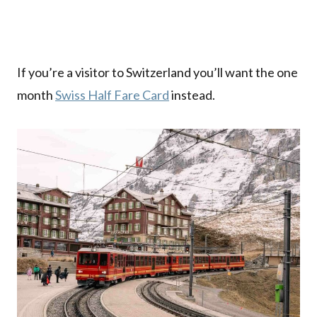
If you’re a visitor to Switzerland you’ll want the one
month
Swiss Half Fare Card
instead.