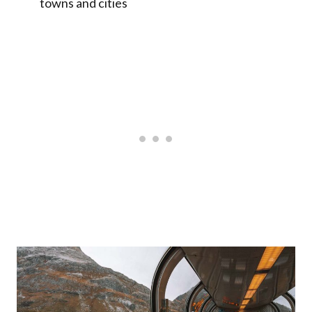
towns and cities