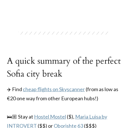
A quick summary of the perfect
Sofia city break
✈️ Find
cheap flights on Skyscanner
(from as low as
€20 one way from other European hubs!)
🛌🏼 Stay at
Hostel Mostel
($),
Maria Luisa by
INTROVERT
($$) or
Oborishte 63
($$$)