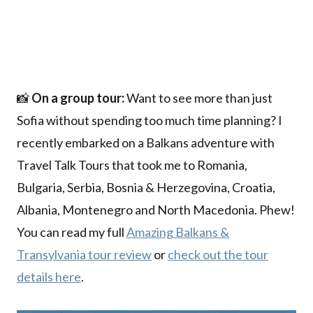
📸
On a group tour:
Want to see more than just
Sofia without spending too much time planning? I
recently embarked on a Balkans adventure with
Travel Talk Tours that took me to Romania,
Bulgaria, Serbia, Bosnia & Herzegovina, Croatia,
Albania, Montenegro and North Macedonia. Phew!
You can read my full
Amazing Balkans &
Transylvania tour review
or
check out the tour
details here
.