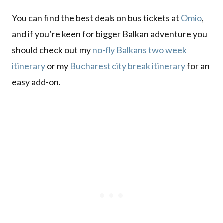
You can find the best deals on bus tickets at
Omio
,
and if you’re keen for bigger Balkan adventure you
should check out my
no-fly Balkans two week
itinerary
or my
Bucharest city break itinerary
for an
easy add-on.