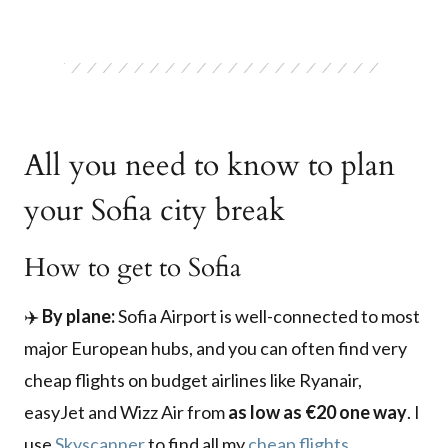
All you need to know to plan
your Sofia city break
How to get to Sofia
✈️
By plane:
Sofia Airport is well-connected to most
major European hubs, and you can often find very
cheap flights on budget airlines like Ryanair,
easyJet and Wizz Air from
as low as €20 one way
. I
use
Skyscanner
to find all my
cheap flights
.