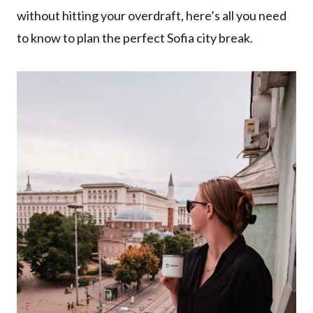
without hitting your overdraft, here’s all you need
to know to plan the perfect Sofia city break.