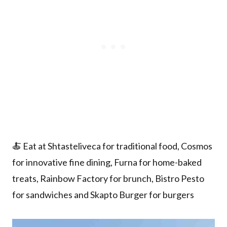
🍝 Eat at Shtasteliveca for traditional food, Cosmos
for innovative fine dining, Furna for home-baked
treats, Rainbow Factory for brunch, Bistro Pesto
for sandwiches and Skapto Burger for burgers