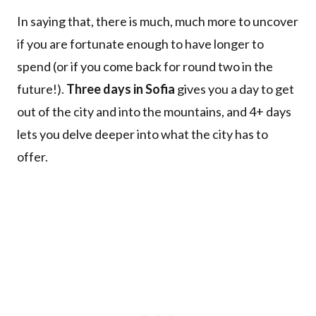
In saying that, there is much, much more to uncover
if you are fortunate enough to have longer to
spend (or if you come back for round two in the
future!).
Three days in Sofia
gives you a day to get
out of the city and into the mountains, and 4+ days
lets you delve deeper into what the city has to
offer.