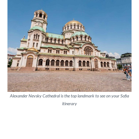
Alexander Nevsky Cathedral is the top landmark to see on your Sofia
itinerary