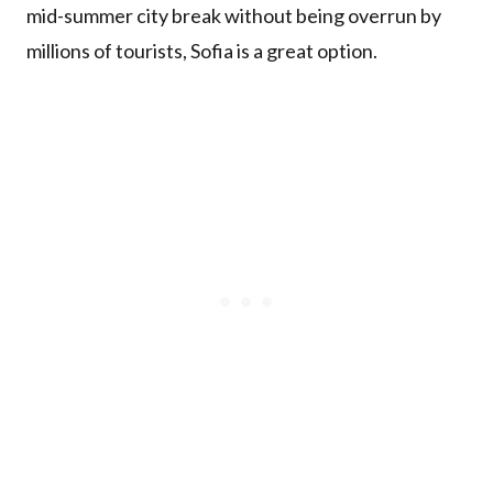
mid-summer city break without being overrun by
millions of tourists, Sofia is a great option.