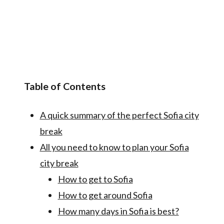
Table of Contents
A quick summary of the perfect Sofia city
break
All you need to know to plan your Sofia
city break
How to get to Sofia
How to get around Sofia
How many days in Sofia is best?