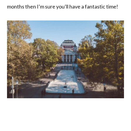
months then I’m sure you’ll have a fantastic time!