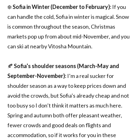
❄️
Sofia in Winter (December to February):
If you
can handle the cold, Sofia in winter is magical. Snow
is common throughout the season, Christmas
markets pop up from about mid-November, and you
can ski at nearby Vitosha Mountain.
🍂
Sofia’s shoulder seasons (March-May and
September-November):
I’m a real sucker for
shoulder season as a way to keep prices down and
avoid the crowds, but Sofia’s already cheap and not
too busy so I don’t think it matters as much here.
Spring and autumn both offer pleasant weather,
fewer crowds and good deals on flights and
accommodation, so if it works for you in these