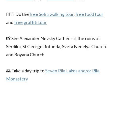
🚶🏼‍♀️ Do the
free Sofia walking tour
,
free food tour
and
free graffiti tour
📸 See Alexander Nevsky Cathedral, the ruins of
Serdika, St George Rotunda, Sveta Nedelya Church
and Boyana Church
🌄 Take a day trip to
Seven Rila Lakes and/or Rila
Monastery