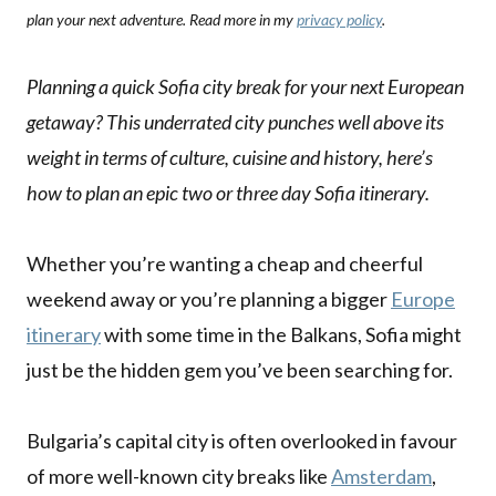
plan your next adventure. Read more in my
privacy policy
.
Planning a quick Sofia city break for your next European
getaway? This underrated city punches well above its
weight in terms of culture, cuisine and history, here’s
how to plan an epic two or three day Sofia itinerary.
Whether you’re wanting a cheap and cheerful
weekend away or you’re planning a bigger
Europe
itinerary
with some time in the Balkans, Sofia might
just be the hidden gem you’ve been searching for.
Bulgaria’s capital city is often overlooked in favour
of more well-known city breaks like
Amsterdam
,