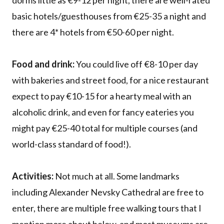
dorms little as €9-12 per night, there are well-rated
basic hotels/guesthouses from €25-35 a night and
there are 4* hotels from €50-60 per night.
Food and drink:
You could live off €8-10 per day
with bakeries and street food, for a nice restaurant
expect to pay €10-15 for a hearty meal with an
alcoholic drink, and even for fancy eateries you
might pay €25-40 total for multiple courses (and
world-class standard of food!).
Activities:
Not much at all. Some landmarks
including Alexander Nevsky Cathedral are free to
enter, there are multiple free walking tours that I