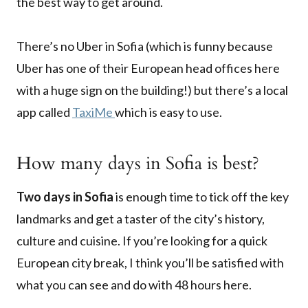
the best way to get around.
There’s no Uber in Sofia (which is funny because
Uber has one of their European head offices here
with a huge sign on the building!) but there’s a local
app called
TaxiMe
which is easy to use.
How many days in Sofia is best?
Two days in Sofia
is enough time to tick off the key
landmarks and get a taster of the city’s history,
culture and cuisine. If you’re looking for a quick
European city break, I think you’ll be satisfied with
what you can see and do with 48 hours here.