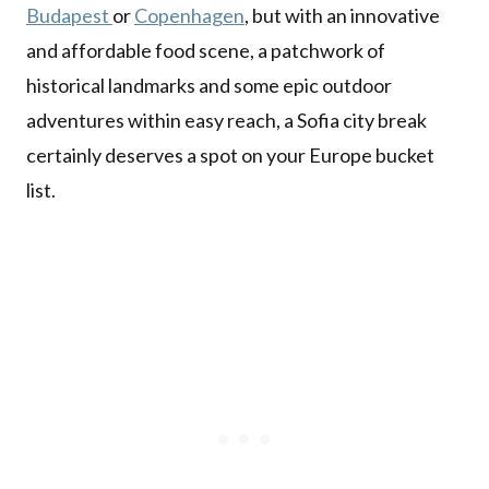
Budapest
or
Copenhagen
, but with an innovative
and affordable food scene, a patchwork of
historical landmarks and some epic outdoor
adventures within easy reach, a Sofia city break
certainly deserves a spot on your Europe bucket
list.