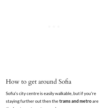
How to get around Sofia
Sofia’s city centre is easily walkable, but if you’re
staying further out then the
trams and metro
are