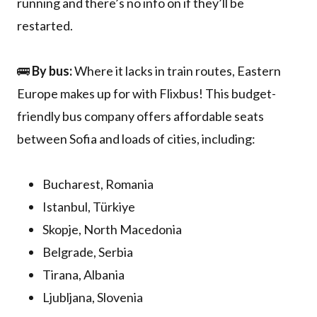
running and there’s no info on if they’ll be
restarted.
🚌
By bus:
Where it lacks in train routes, Eastern
Europe makes up for with Flixbus! This budget-
friendly bus company offers affordable seats
between Sofia and loads of cities, including:
Bucharest, Romania
Istanbul, Türkiye
Skopje, North Macedonia
Belgrade, Serbia
Tirana, Albania
Ljubljana, Slovenia