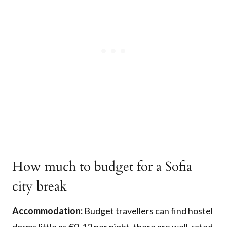
How much to budget for a Sofia
city break
Accommodation:
Budget travellers can find hostel