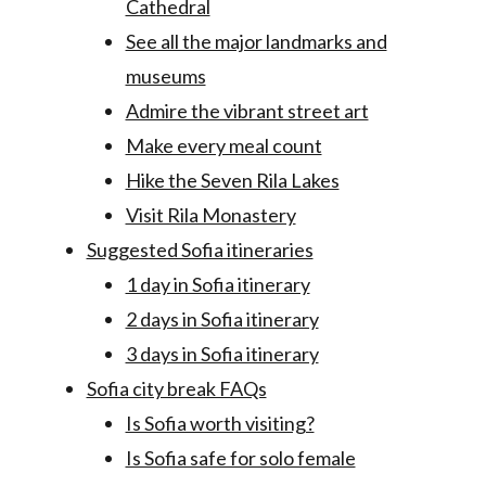
Cathedral
See all the major landmarks and
museums
Admire the vibrant street art
Make every meal count
Hike the Seven Rila Lakes
Visit Rila Monastery
Suggested Sofia itineraries
1 day in Sofia itinerary
2 days in Sofia itinerary
3 days in Sofia itinerary
Sofia city break FAQs
Is Sofia worth visiting?
Is Sofia safe for solo female