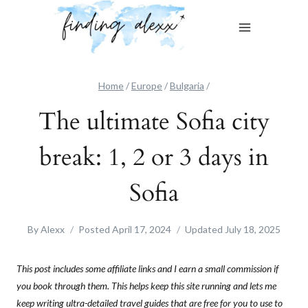
Skip
to
content
Home
/
Europe
/
Bulgaria
/
The ultimate Sofia city
break: 1, 2 or 3 days in
Sofia
By
Alexx
Posted
April 17, 2024
Updated
July 18, 2025
This post includes some affiliate links and I earn a small commission if
you book through them. This helps keep this site running and lets me
keep writing ultra-detailed travel guides that are free for you to use to