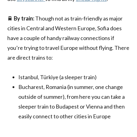
🚆
By train:
Though not as train-friendly as major
cities in Central and Western Europe, Sofia does
have a couple of handy railway connections if
you’re trying to travel Europe without flying. There
are direct trains to:
Istanbul, Türkiye (a sleeper train)
Bucharest, Romania (in summer, one change
outside of summer), from here you can take a
sleeper train to Budapest or Vienna and then
easily connect to other cities in Europe