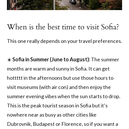
When is the best time to visit Sofia?
This one really depends on your travel preferences.
☀️
Sofia in Summer (June to August):
The summer
months are warm and sunny in Sofia. It can get
hottttt in the afternoons but use those hours to
visit museums (with air con) and then enjoy the
summer evening vibes when the sun starts to drop.
This is the peak tourist season in Sofia but it’s
nowhere near as busy as other cities like
Dubrovnik, Budapest or Florence, so if you want a