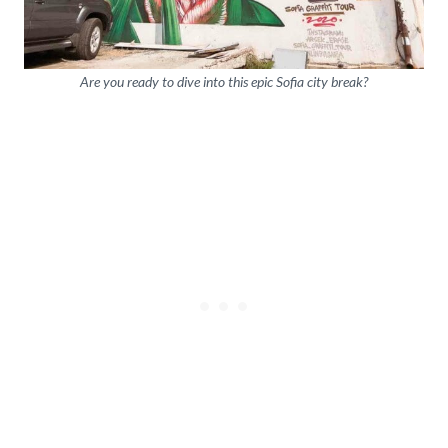
Are you ready to dive into this epic Sofia city break?