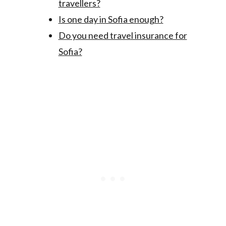
travellers?
Is one day in Sofia enough?
Do you need travel insurance for
Sofia?