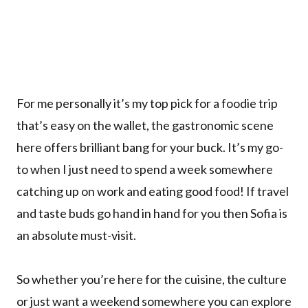
For me personally it’s my top pick for a foodie trip
that’s easy on the wallet, the gastronomic scene
here offers brilliant bang for your buck. It’s my go-
to when I just need to spend a week somewhere
catching up on work and eating good food! If travel
and taste buds go hand in hand for you then Sofia is
an absolute must-visit.
So whether you’re here for the cuisine, the culture
or just want a weekend somewhere you can explore