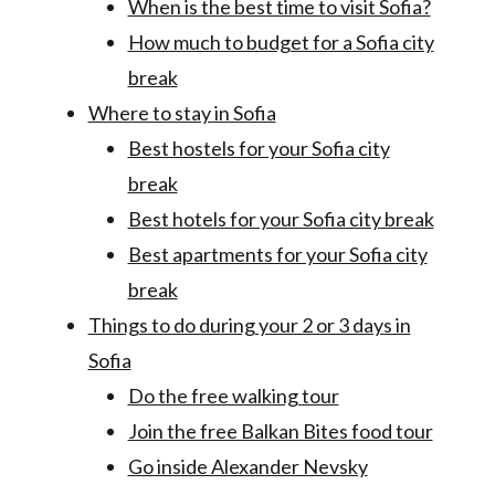
When is the best time to visit Sofia?
How much to budget for a Sofia city
break
Where to stay in Sofia
Best hostels for your Sofia city
break
Best hotels for your Sofia city break
Best apartments for your Sofia city
break
Things to do during your 2 or 3 days in
Sofia
Do the free walking tour
Join the free Balkan Bites food tour
Go inside Alexander Nevsky