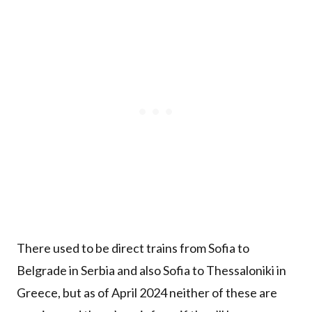
There used to be direct trains from Sofia to
Belgrade in Serbia and also Sofia to Thessaloniki in
Greece, but as of April 2024 neither of these are