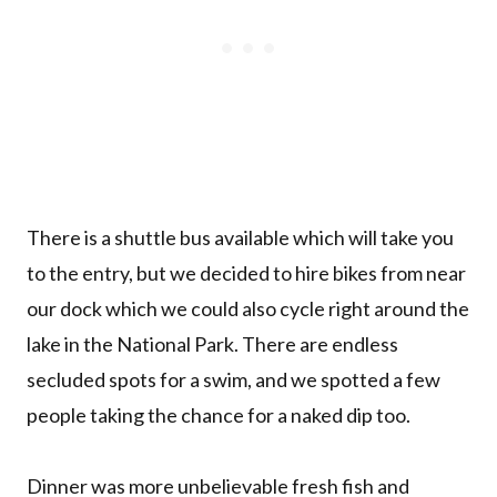
There is a shuttle bus available which will take you
to the entry, but we decided to hire bikes from near
our dock which we could also cycle right around the
lake in the National Park. There are endless
secluded spots for a swim, and we spotted a few
people taking the chance for a naked dip too.
Dinner was more unbelievable fresh fish and