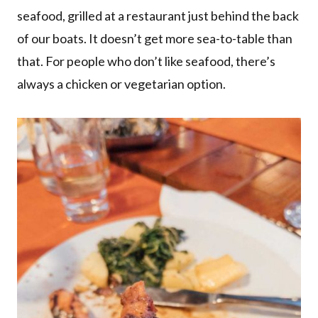
seafood, grilled at a restaurant just behind the back
of our boats. It doesn’t get more sea-to-table than
that. For people who don’t like seafood, there’s
always a chicken or vegetarian option.