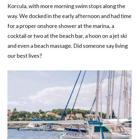
Korcula, with more morning swim stops along the
way. We docked in the early afternoon and had time
for a proper onshore shower at the marina, a
cocktail or two at the beach bar, a hoon on a jet ski
and even a beach massage. Did someone say living
our best lives?