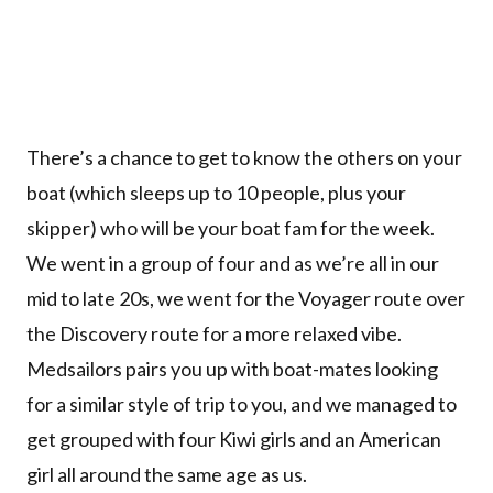
There’s a chance to get to know the others on your
boat (which sleeps up to 10 people, plus your
skipper) who will be your boat fam for the week.
We went in a group of four and as we’re all in our
mid to late 20s, we went for the Voyager route over
the Discovery route for a more relaxed vibe.
Medsailors pairs you up with boat-mates looking
for a similar style of trip to you, and we managed to
get grouped with four Kiwi girls and an American
girl all around the same age as us.