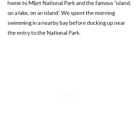
home to Mljet National Park and the famous ‘island,
on a lake, on an island’. We spent the morning
swimming in a nearby bay before docking up near
the entry to the National Park.