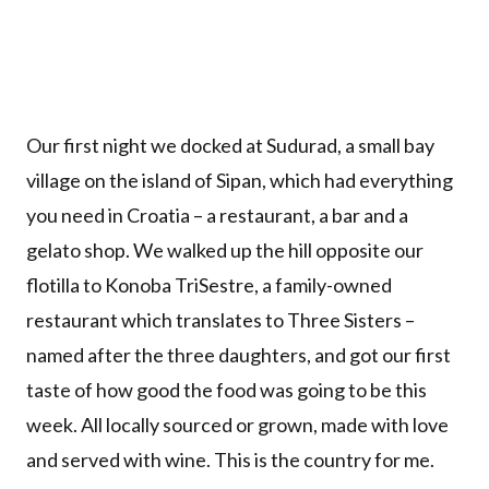
Our first night we docked at Sudurad, a small bay
village on the island of Sipan, which had everything
you need in Croatia – a restaurant, a bar and a
gelato shop. We walked up the hill opposite our
flotilla to Konoba TriSestre, a family-owned
restaurant which translates to Three Sisters –
named after the three daughters, and got our first
taste of how good the food was going to be this
week. All locally sourced or grown, made with love
and served with wine. This is the country for me.