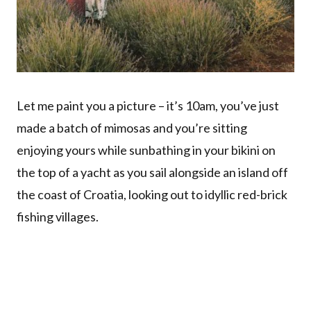
Let me paint you a picture – it’s 10am, you’ve just
made a batch of mimosas and you’re sitting
enjoying yours while sunbathing in your bikini on
the top of a yacht as you sail alongside an island off
the coast of Croatia, looking out to idyllic red-brick
fishing villages.