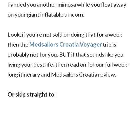
handed you another mimosa while you float away
on your giant inflatable unicorn.
Look, if you’re not sold on doing that for a week
then the
Medsailors Croatia Voyager
trip is
probably not for you. BUT if that sounds like you
living your best life, then read on for our full week-
long itinerary and Medsailors Croatia review.
Or skip straight to: