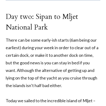
Day two: Sipan to Mljet
National Park
There can be some early-ish starts (6am being our
earliest) during your week in order to clear out of a
certain dock, or make it to another dock on time,
but the good news is you can stay in bed if you
want. Although the alternative of getting up and
lying on the top of the yacht as you cruise through
the islands isn’t half bad either.
Today we sailed to the incredible island of Mljet –