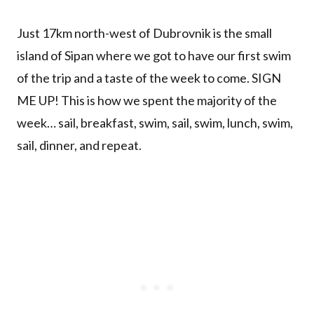
Just 17km north-west of Dubrovnik is the small
island of Sipan where we got to have our first swim
of the trip and a taste of the week to come. SIGN
ME UP! This is how we spent the majority of the
week… sail, breakfast, swim, sail, swim, lunch, swim,
sail, dinner, and repeat.