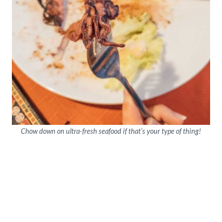
Chow down on ultra-fresh seafood if that’s your type of thing!