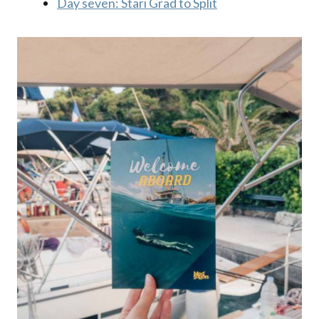
Day seven: Stari Grad to Split