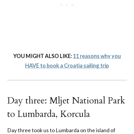
YOU MIGHT ALSO LIKE:
11 reasons why you
HAVE to book a Croatia sailing trip
Day three: Mljet National Park
to Lumbarda, Korcula
Day three took us to Lumbarda on the island of