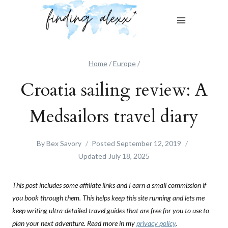
Skip
to
content
Home
/
Europe
/
Croatia sailing review: A
Medsailors travel diary
By
Bex Savory
Posted
September 12, 2019
Updated
July 18, 2025
This post includes some affiliate links and I earn a small commission if
you book through them. This helps keep this site running and lets me
keep writing ultra-detailed travel guides that are free for you to use to
plan your next adventure. Read more in my
privacy policy
.