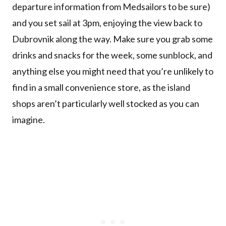
departure information from Medsailors to be sure)
and you set sail at 3pm, enjoying the view back to
Dubrovnik along the way. Make sure you grab some
drinks and snacks for the week, some sunblock, and
anything else you might need that you’re unlikely to
find in a small convenience store, as the island
shops aren’t particularly well stocked as you can
imagine.