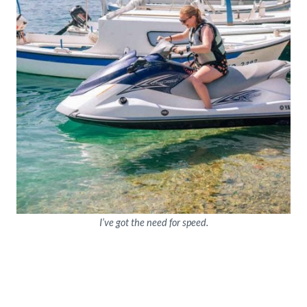
I’ve got the need for speed.