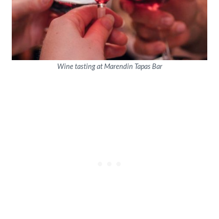
Wine tasting at Marendin Tapas Bar