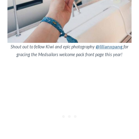
Shout out to fellow Kiwi and epic photography
@lilianxpang
for
gracing the Medsailors welcome pack front page this year!