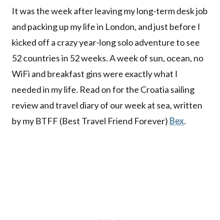
It was the week after leaving my long-term desk job
and packing up my life in London, and just before I
kicked off a crazy year-long solo adventure to see
52 countries in 52 weeks. A week of sun, ocean, no
WiFi and breakfast gins were exactly what I
needed in my life. Read on for the Croatia sailing
review and travel diary of our week at sea, written
by my BTFF (Best Travel Friend Forever)
Bex
.