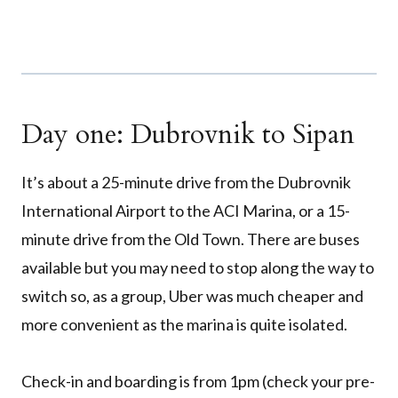
Day one: Dubrovnik to Sipan
It’s about a 25-minute drive from the Dubrovnik
International Airport to the ACI Marina, or a 15-
minute drive from the Old Town. There are buses
available but you may need to stop along the way to
switch so, as a group, Uber was much cheaper and
more convenient as the marina is quite isolated.
Check-in and boarding is from 1pm (check your pre-