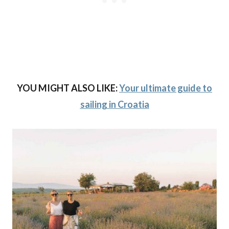
YOU MIGHT ALSO LIKE:
Your ultimate guide to
sailing in Croatia