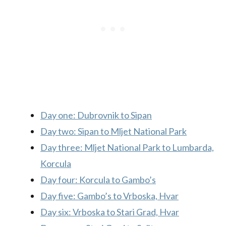
Day one: Dubrovnik to Sipan
Day two: Sipan to Mljet National Park
Day three: Mljet National Park to Lumbarda,
Korcula
Day four: Korcula to Gambo’s
Day five: Gambo’s to Vrboska, Hvar
Day six: Vrboska to Stari Grad, Hvar