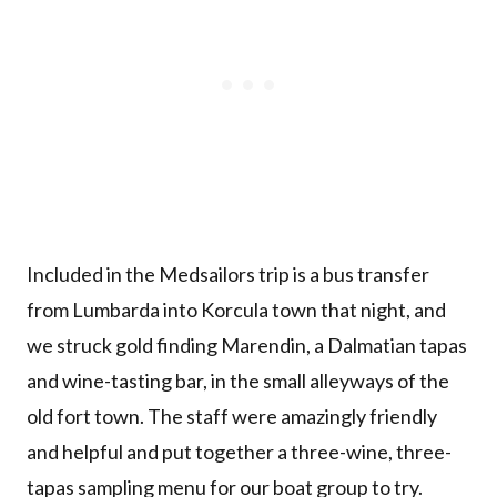
Included in the Medsailors trip is a bus transfer
from Lumbarda into Korcula town that night, and
we struck gold finding Marendin, a Dalmatian tapas
and wine-tasting bar, in the small alleyways of the
old fort town. The staff were amazingly friendly
and helpful and put together a three-wine, three-
tapas sampling menu for our boat group to try.