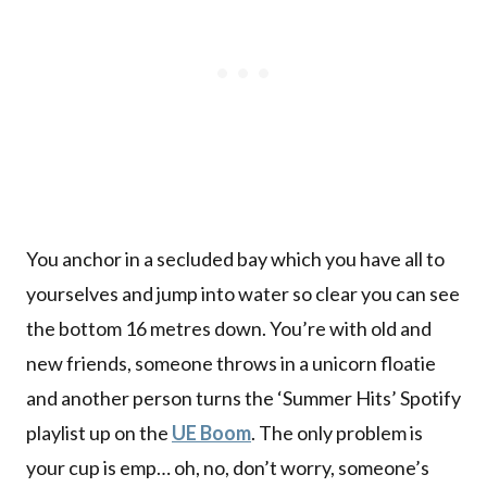
You anchor in a secluded bay which you have all to
yourselves and jump into water so clear you can see
the bottom 16 metres down. You’re with old and
new friends, someone throws in a unicorn floatie
and another person turns the ‘Summer Hits’ Spotify
playlist up on the
UE Boom
. The only problem is
your cup is emp… oh, no, don’t worry, someone’s