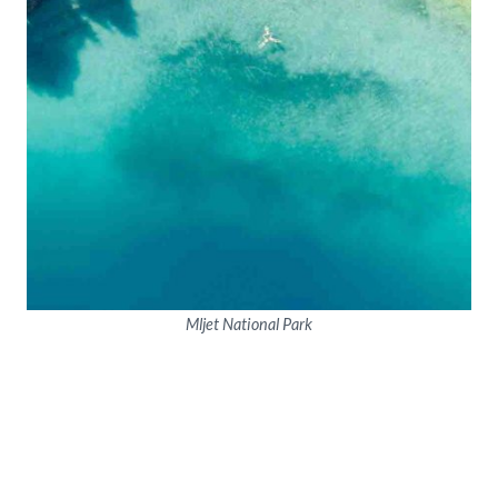
Mljet National Park