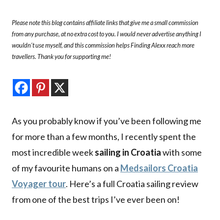
Please note this blog contains affiliate links that give me a small commission
from any purchase, at no extra cost to you. I would never advertise anything I
wouldn’t use myself, and this commission helps Finding Alexx reach more
travellers. Thank you for supporting me!
As you probably know if you’ve been following me
for more than a few months, I recently spent the
most incredible week
sailing in Croatia
with some
of my favourite humans on a
Medsailors Croatia
Voyager tour
. Here’s a full Croatia sailing review
from one of the best trips I’ve ever been on!