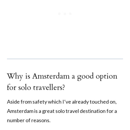
Why is Amsterdam a good option
for solo travellers?
Aside from safety which I’ve already touched on,
Amsterdam is a great solo travel destination for a
number of reasons.