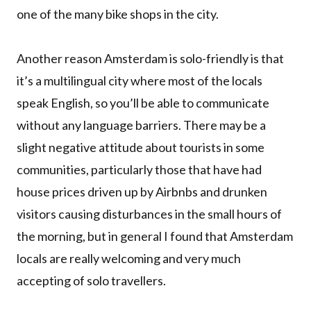
one of the many bike shops in the city.
Another reason Amsterdam is solo-friendly is that
it’s a multilingual city where most of the locals
speak English, so you’ll be able to communicate
without any language barriers. There may be a
slight negative attitude about tourists in some
communities, particularly those that have had
house prices driven up by Airbnbs and drunken
visitors causing disturbances in the small hours of
the morning, but in general I found that Amsterdam
locals are really welcoming and very much
accepting of solo travellers.