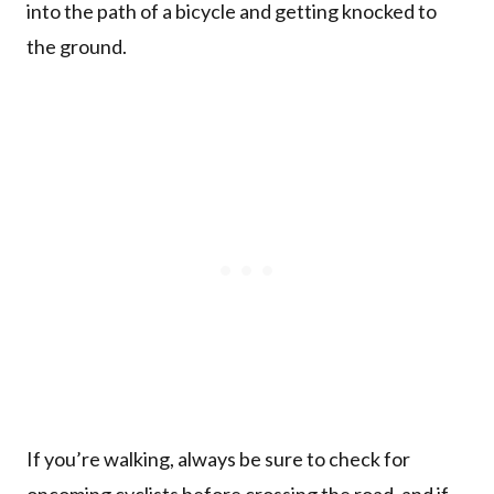
into the path of a bicycle and getting knocked to
the ground.
If you’re walking, always be sure to check for