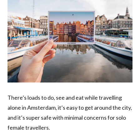
There’s loads to do, see and eat while travelling
alone in Amsterdam, it’s easy to get around the city,
and it’s super safe with minimal concerns for solo
female travellers.