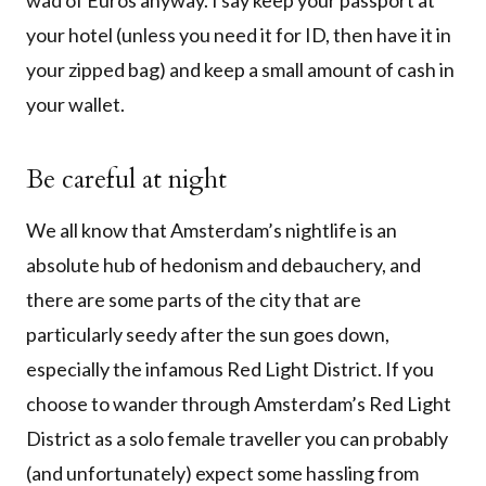
wad of Euros anyway. I say keep your passport at
your hotel (unless you need it for ID, then have it in
your zipped bag) and keep a small amount of cash in
your wallet.
Be careful at night
We all know that Amsterdam’s nightlife is an
absolute hub of hedonism and debauchery, and
there are some parts of the city that are
particularly seedy after the sun goes down,
especially the infamous Red Light District. If you
choose to wander through Amsterdam’s Red Light
District as a solo female traveller you can probably
(and unfortunately) expect some hassling from