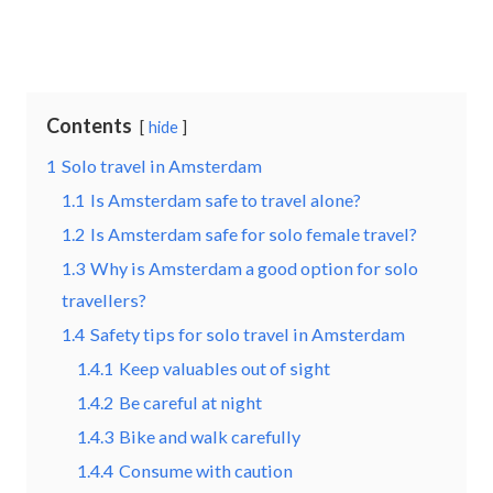
Contents
hide
1
Solo travel in Amsterdam
1.1
Is Amsterdam safe to travel alone?
1.2
Is Amsterdam safe for solo female travel?
1.3
Why is Amsterdam a good option for solo
travellers?
1.4
Safety tips for solo travel in Amsterdam
1.4.1
Keep valuables out of sight
1.4.2
Be careful at night
1.4.3
Bike and walk carefully
1.4.4
Consume with caution