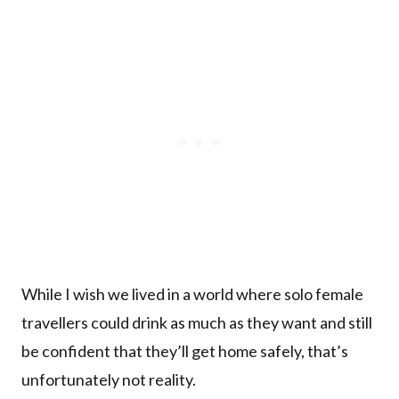
While I wish we lived in a world where solo female
travellers could drink as much as they want and still
be confident that they’ll get home safely, that’s
unfortunately not reality.