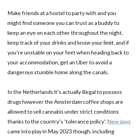
Make friends at a hostel to party with and you
might find someone you can trust as a buddy to
keep an eye on each other throughout the night,
keep track of your drinks and know your limit, and if
you’re unstable on your feet when heading back to
your accommodation, get an Uber to avoid a
dangerous stumble home along the canals.
In the Netherlands it’s actually illegal to possess
drugs however the Amsterdam coffee shops are
allowed to sell cannabis under strict conditions
thanks to the country’s ‘tolerance policy’.
New laws
came into play in May 2023 though, including