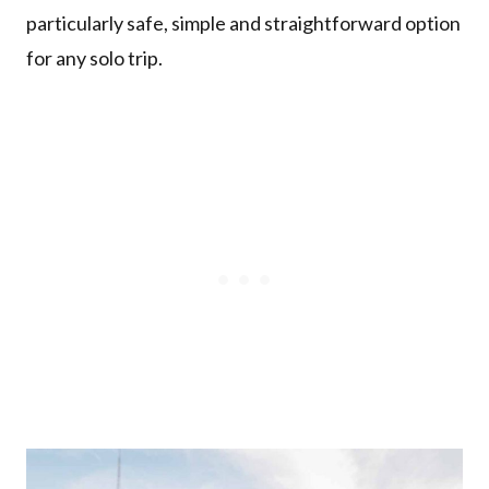
particularly safe, simple and straightforward option
for any solo trip.