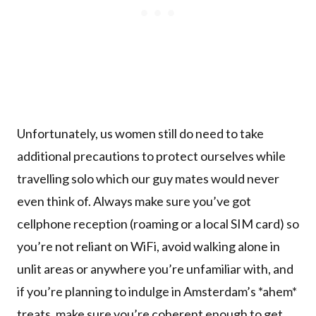
Unfortunately, us women still do need to take
additional precautions to protect ourselves while
travelling solo which our guy mates would never
even think of. Always make sure you’ve got
cellphone reception (roaming or a local SIM card) so
you’re not reliant on WiFi, avoid walking alone in
unlit areas or anywhere you’re unfamiliar with, and
if you’re planning to indulge in Amsterdam’s *ahem*
treats, make sure you’re coherent enough to get