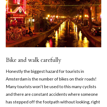
Bike and walk carefully
Honestly the biggest hazard for tourists in
Amsterdam is the number of bikes on their roads!
Many tourists won’t be used to this many cyclists
and there are constant accidents where someone
has stepped off the footpath without looking, right