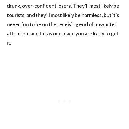
drunk, over-confident losers. They’ll most likely be
tourists, and they’ll most likely be harmless, but it’s
never fun to be on the receiving end of unwanted
attention, and this is one place you are likely to get
it.