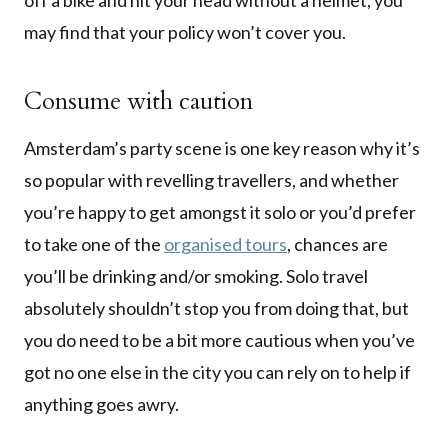
off a bike and hit your head without a helmet, you
may find that your policy won’t cover you.
Consume with caution
Amsterdam’s party scene is one key reason why it’s
so popular with revelling travellers, and whether
you’re happy to get amongst it solo or you’d prefer
to take one of the
organised tours
, chances are
you’ll be drinking and/or smoking. Solo travel
absolutely shouldn’t stop you from doing that, but
you do need to be a bit more cautious when you’ve
got no one else in the city you can rely on to help if
anything goes awry.