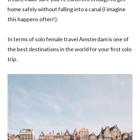
home safely without falling into a canal (I imagine
this happens often!).
In terms of solo female travel Amsterdam is one of
the best destinations in the world for your first solo
trip.