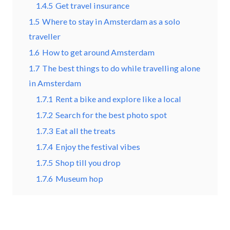
1.4.5
Get travel insurance
1.5
Where to stay in Amsterdam as a solo
traveller
1.6
How to get around Amsterdam
1.7
The best things to do while travelling alone
in Amsterdam
1.7.1
Rent a bike and explore like a local
1.7.2
Search for the best photo spot
1.7.3
Eat all the treats
1.7.4
Enjoy the festival vibes
1.7.5
Shop till you drop
1.7.6
Museum hop