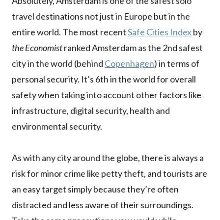
Absolutely, Amsterdam is one of the safest solo
travel destinations not just in Europe but in the
entire world. The most recent
Safe Cities Index
by
the Economist
ranked Amsterdam as the 2nd safest
city in the world (behind
Copenhagen
) in terms of
personal security. It’s 6th in the world for overall
safety when taking into account other factors like
infrastructure, digital security, health and
environmental security.
As with any city around the globe, there is always a
risk for minor crime like petty theft, and tourists are
an easy target simply because they’re often
distracted and less aware of their surroundings.