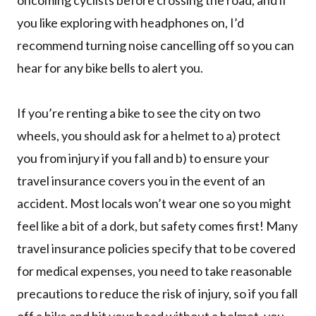
oncoming cyclists before crossing the road, and if
you like exploring with headphones on, I’d
recommend turning noise cancelling off so you can
hear for any bike bells to alert you.
If you’re renting a bike to see the city on two
wheels, you should ask for a helmet to a) protect
you from injury if you fall and b) to ensure your
travel insurance covers you in the event of an
accident. Most locals won’t wear one so you might
feel like a bit of a dork, but safety comes first! Many
travel insurance policies specify that to be covered
for medical expenses, you need to take reasonable
precautions to reduce the risk of injury, so if you fall