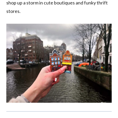
shop up a storm in cute boutiques and funky thrift
stores.