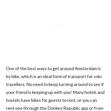
One of the best ways to get around Amsterdam is
by bike, which is an ideal form of transport for solo
travellers. No need to keep turning around to see if
your friend is keeping up with you! Many hotels and
hostels have bikes for guests to rent, or you can
rent one through the Donkey Republic app or from