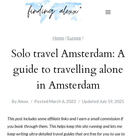
Skip
to
content
Home
/
Europe
/
Solo travel Amsterdam: A
guide to travelling alone
in Amsterdam
By
Alexx
Posted
March 6, 2023
Updated
July 19, 2025
This post includes some affiliate links and I earn a small commission if
you book through them. This helps keep this site running and lets me
keep writing ultra-detailed travel guides that are free for you to use to