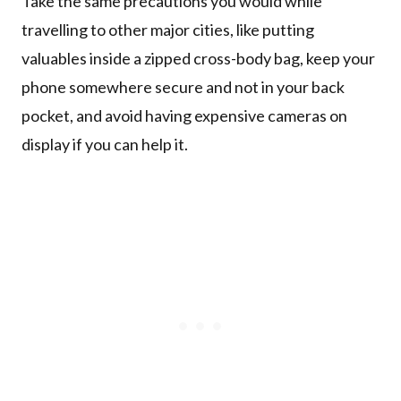
Take the same precautions you would while
travelling to other major cities, like putting
valuables inside a zipped cross-body bag, keep your
phone somewhere secure and not in your back
pocket, and avoid having expensive cameras on
display if you can help it.