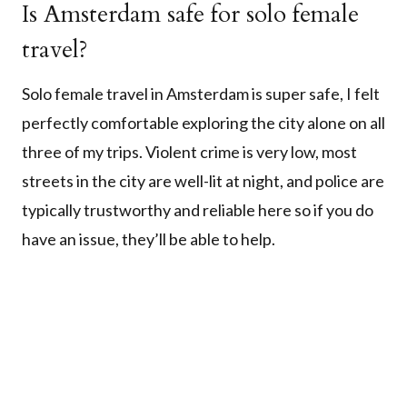
Is Amsterdam safe for solo female
travel?
Solo female travel in Amsterdam is super safe, I felt
perfectly comfortable exploring the city alone on all
three of my trips. Violent crime is very low, most
streets in the city are well-lit at night, and police are
typically trustworthy and reliable here so if you do
have an issue, they’ll be able to help.