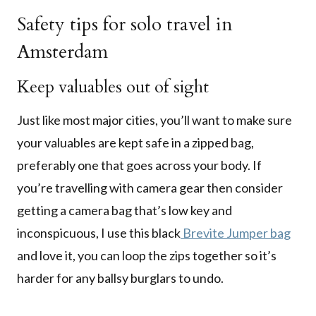
Safety tips for solo travel in
Amsterdam
Keep valuables out of sight
Just like most major cities, you’ll want to make sure
your valuables are kept safe in a zipped bag,
preferably one that goes across your body. If
you’re travelling with camera gear then consider
getting a camera bag that’s low key and
inconspicuous, I use this black
Brevite Jumper bag
and love it, you can loop the zips together so it’s
harder for any ballsy burglars to undo.