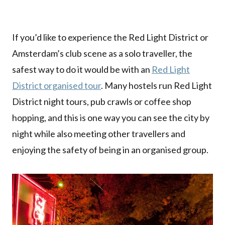
If you’d like to experience the Red Light District or
Amsterdam’s club scene as a solo traveller, the
safest way to do it would be with an
Red Light
District organised tour
. Many hostels run Red Light
District night tours, pub crawls or coffee shop
hopping, and this is one way you can see the city by
night while also meeting other travellers and
enjoying the safety of being in an organised group.