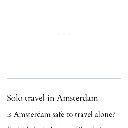
Solo travel in Amsterdam
Is Amsterdam safe to travel alone?