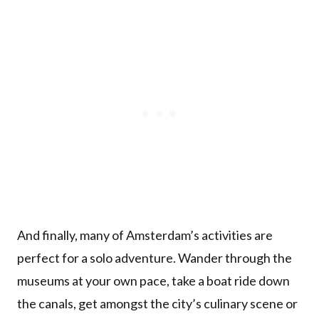
And finally, many of Amsterdam’s activities are
perfect for a solo adventure. Wander through the
museums at your own pace, take a boat ride down
the canals, get amongst the city’s culinary scene or