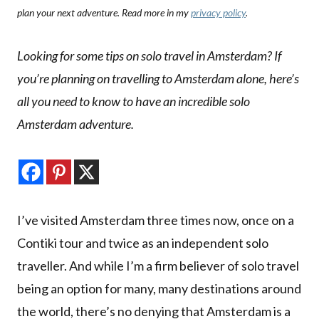
plan your next adventure. Read more in my
privacy policy
.
Looking for some tips on solo travel in Amsterdam? If
you’re planning on travelling to Amsterdam alone, here’s
all you need to know to have an incredible solo
Amsterdam adventure.
I’ve visited Amsterdam three times now, once on a
Contiki tour and twice as an independent solo
traveller. And while I’m a firm believer of solo travel
being an option for many, many destinations around
the world, there’s no denying that Amsterdam is a