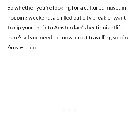
So whether you’re looking for a cultured museum-
hopping weekend, a chilled out city break or want
to dip your toe into Amsterdam’s hectic nightlife,
here’s all you need to know about travelling solo in
Amsterdam.