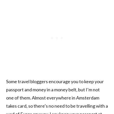
Some travel bloggers encourage you to keep your
passport and money in a money belt, but I’m not
one of them. Almost everywhere in Amsterdam
takes card, so there’s no need to be travelling with a