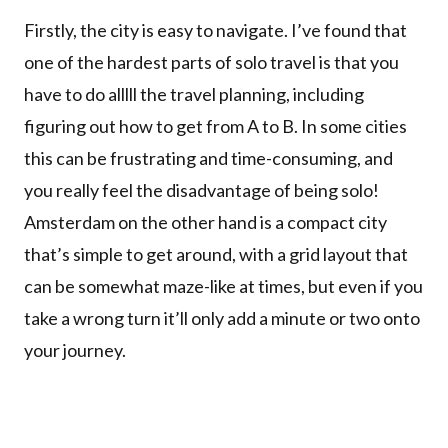
Firstly, the city is easy to navigate. I’ve found that
one of the hardest parts of solo travel is that you
have to do alllll the travel planning, including
figuring out how to get from A to B. In some cities
this can be frustrating and time-consuming, and
you really feel the disadvantage of being solo!
Amsterdam on the other hand is a compact city
that’s simple to get around, with a grid layout that
can be somewhat maze-like at times, but even if you
take a wrong turn it’ll only add a minute or two onto
your journey.