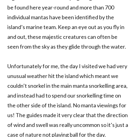
be found here year-round and more than 700
individual mantas have been identified by the
island’s marine team. Keep an eye out as you fly in
and out, these majestic creatures can often be
seen from the sky as they glide through the water.
Unfortunately for me, the day I visited we had very
unusual weather hit the island which meant we
couldn’t snorkel in the main manta snorkelling area,
and instead had to spend our snorkelling time on
the other side of the island. No manta viewings for
us! The guides made it very clear that the direction
of wind and swell was really uncommon so it’s just a
case of nature not playing ball for the day.