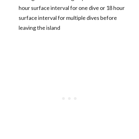
hour surface interval for one dive or 18 hour
surface interval for multiple dives before
leaving the island