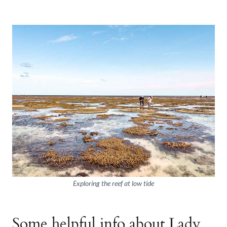
Exploring the reef at low tide
Some helpful info about Lady