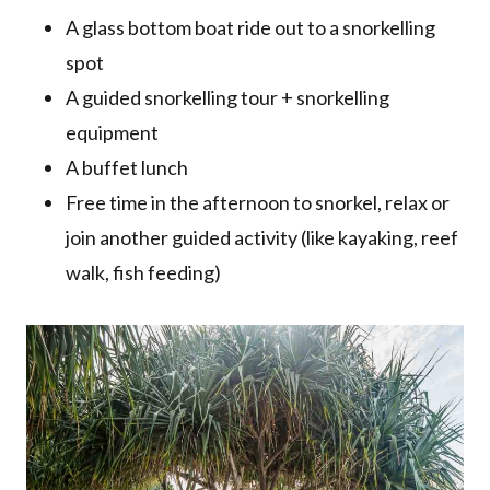
A glass bottom boat ride out to a snorkelling
spot
A guided snorkelling tour + snorkelling
equipment
A buffet lunch
Free time in the afternoon to snorkel, relax or
join another guided activity (like kayaking, reef
walk, fish feeding)