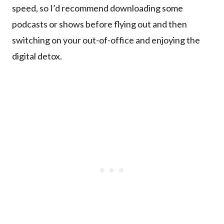
speed, so I’d recommend downloading some
podcasts or shows before flying out and then
switching on your out-of-office and enjoying the
digital detox.