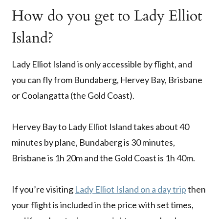
How do you get to Lady Elliot
Island?
Lady Elliot Island is only accessible by flight, and
you can fly from Bundaberg, Hervey Bay, Brisbane
or Coolangatta (the Gold Coast).
Hervey Bay to Lady Elliot Island takes about 40
minutes by plane, Bundaberg is 30 minutes,
Brisbane is 1h 20m and the Gold Coast is 1h 40m.
If you’re visiting
Lady Elliot Island on a day trip
then
your flight is included in the price with set times,