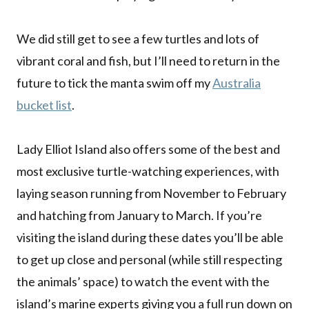
We did still get to see a few turtles and lots of
vibrant coral and fish, but I’ll need to return in the
future to tick the manta swim off my
Australia
bucket list
.
Lady Elliot Island also offers some of the best and
most exclusive turtle-watching experiences, with
laying season running from November to February
and hatching from January to March. If you’re
visiting the island during these dates you’ll be able
to get up close and personal (while still respecting
the animals’ space) to watch the event with the
island’s marine experts giving you a full run down on