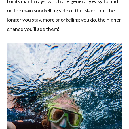
for its manta rays, which are generally easy to find
on the main snorkelling side of the island, but the
longer you stay, more snorkelling you do, the higher
chance you’ll see them!