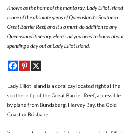
Known as the home of the manta ray, Lady Elliot Island
is one of the absolute gems of Queensland’s Southern
Great Barrier Reef, and it’s a must-do addition to any
Queensland itinerary. Here’s all you need to know about
spending a day out at Lady Elliot Island.
Lady Elliot Island is a coral cay located right at the
southern tip of the Great Barrier Reef, accessible
by plane from Bundaberg, Hervey Bay, the Gold
Coast or Brisbane.