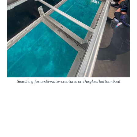
Searching for underwater creatures on the glass bottom boat