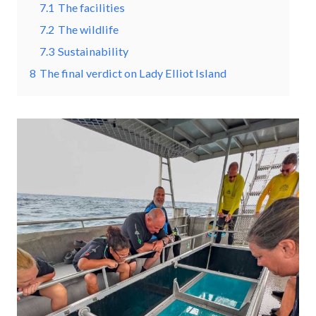
7.1
The facilities
7.2
The wildlife
7.3
Sustainability
8
The final verdict on Lady Elliot Island