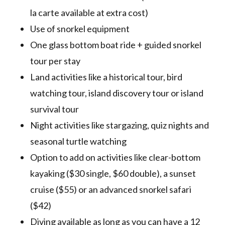
la carte available at extra cost)
Use of snorkel equipment
One glass bottom boat ride + guided snorkel
tour per stay
Land activities like a historical tour, bird
watching tour, island discovery tour or island
survival tour
Night activities like stargazing, quiz nights and
seasonal turtle watching
Option to add on activities like clear-bottom
kayaking ($30 single, $60 double), a sunset
cruise ($55) or an advanced snorkel safari
($42)
Diving available as long as you can have a 12