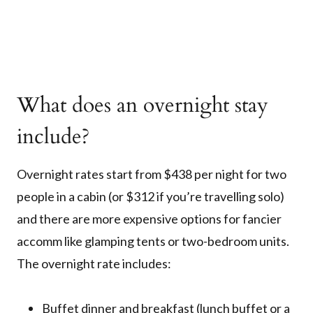
What does an overnight stay
include?
Overnight rates start from $438 per night for two
people in a cabin (or $312 if you’re travelling solo)
and there are more expensive options for fancier
accomm like glamping tents or two-bedroom units.
The overnight rate includes:
Buffet dinner and breakfast (lunch buffet or a