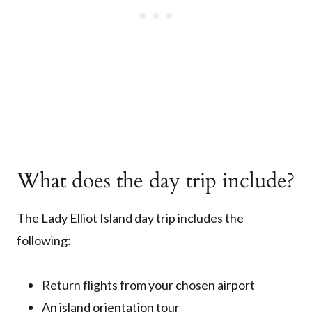
What does the day trip include?
The Lady Elliot Island day trip includes the
following:
Return flights from your chosen airport
An island orientation tour