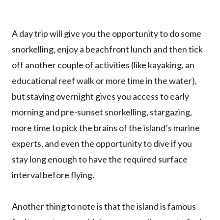
A day trip will give you the opportunity to do some
snorkelling, enjoy a beachfront lunch and then tick
off another couple of activities (like kayaking, an
educational reef walk or more time in the water),
but staying overnight gives you access to early
morning and pre-sunset snorkelling, stargazing,
more time to pick the brains of the island’s marine
experts, and even the opportunity to dive if you
stay long enough to have the required surface
interval before flying.
Another thing to note is that the island is famous