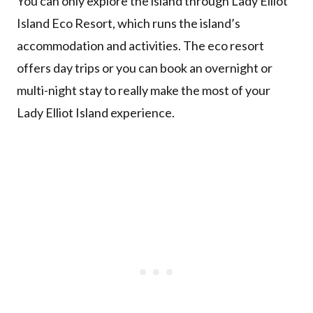
You can only explore the island through Lady Elliot
Island Eco Resort, which runs the island’s
accommodation and activities. The eco resort
offers day trips or you can book an overnight or
multi-night stay to really make the most of your
Lady Elliot Island experience.