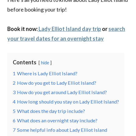
before booking your trip!
Book it now:
Lady Elliot Island day trip
or
search
your travel dates for an overnight stay
Contents
hide
1
Where is Lady Elliot Island?
2
How do you get to Lady Elliot Island?
3
How do you get around Lady Elliot Island?
4
How long should you stay on Lady Elliot Island?
5
What does the day trip include?
6
What does an overnight stay include?
7
Some helpful info about Lady Elliot Island