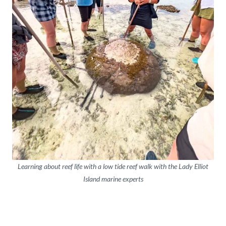
Learning about reef life with a low tide reef walk with the Lady Elliot
Island marine experts