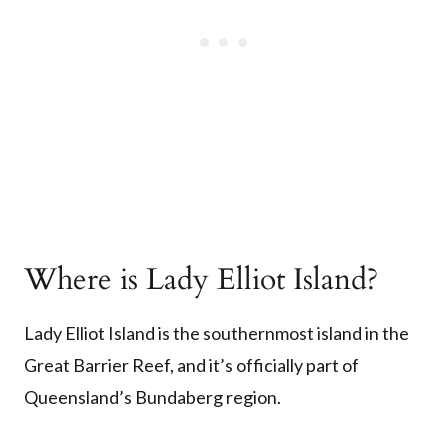
Where is Lady Elliot Island?
Lady Elliot Island is the southernmost island in the
Great Barrier Reef, and it’s officially part of
Queensland’s Bundaberg region.