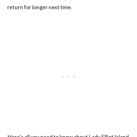
return for longer next time.
Here’s all you need to know about Lady Elliot Island