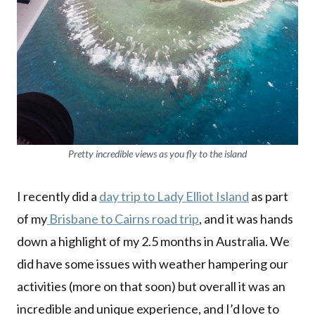
Pretty incredible views as you fly to the island
I recently did a
day trip to Lady Elliot Island
as part
of my
Brisbane to Cairns road trip
, and it was hands
down a highlight of my 2.5 months in Australia. We
did have some issues with weather hampering our
activities (more on that soon) but overall it was an
incredible and unique experience, and I’d love to