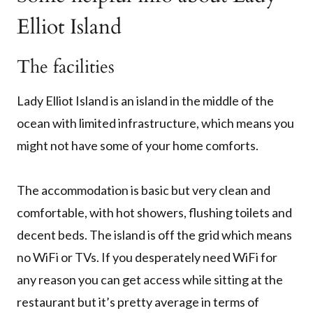
Elliot Island
The facilities
Lady Elliot Island is an island in the middle of the
ocean with limited infrastructure, which means you
might not have some of your home comforts.
The accommodation is basic but very clean and
comfortable, with hot showers, flushing toilets and
decent beds. The island is off the grid which means
no WiFi or TVs. If you desperately need WiFi for
any reason you can get access while sitting at the
restaurant but it’s pretty average in terms of