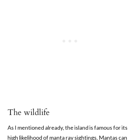
The wildlife
As I mentioned already, the island is famous for its
high likelihood of manta ray sightings. Mantas can