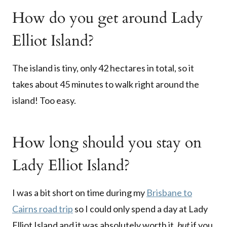
How do you get around Lady
Elliot Island?
The island is tiny, only 42 hectares in total, so it
takes about 45 minutes to walk right around the
island! Too easy.
How long should you stay on
Lady Elliot Island?
I was a bit short on time during my
Brisbane to
Cairns road trip
so I could only spend a day at Lady
Elliot Island and it was absolutely worth it,
but
if you