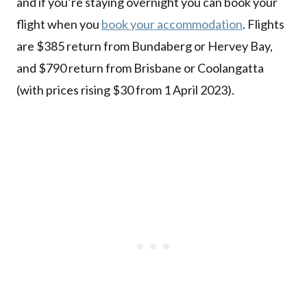
and if you’re staying overnight you can book your
flight when you
book your accommodation
. Flights
are $385 return from Bundaberg or Hervey Bay,
and $790 return from Brisbane or Coolangatta
(with prices rising $30 from 1 April 2023).