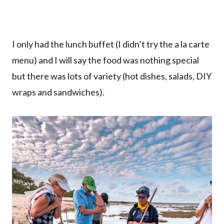
I only had the lunch buffet (I didn’t try the a la carte
menu) and I will say the food was nothing special
but there was lots of variety (hot dishes, salads, DIY
wraps and sandwiches).