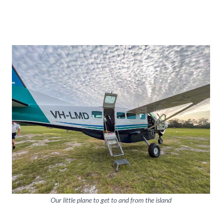
Our little plane to get to and from the island