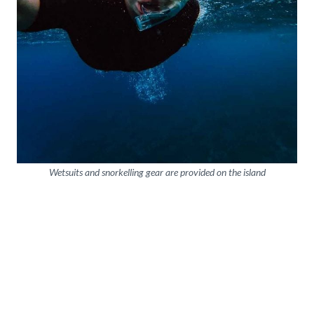
Wetsuits and snorkelling gear are provided on the island