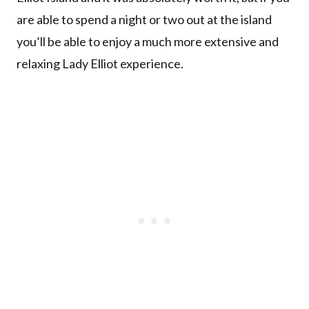
are able to spend a night or two out at the island
you’ll be able to enjoy a much more extensive and
relaxing Lady Elliot experience.