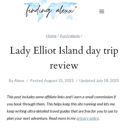
Skip
to
content
Home
/
Australasia
/
Lady Elliot Island day trip
review
By
Alexx
Posted
August 21, 2022
Updated
July 18, 2025
This post includes some affiliate links and I earn a small commission if
you book through them. This helps keep this site running and lets me
keep writing ultra-detailed travel guides that are free for you to use to
plan your next adventure. Read more in my
privacy policy
.