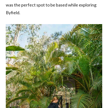
was the perfect spot to be based while exploring
Byfield.