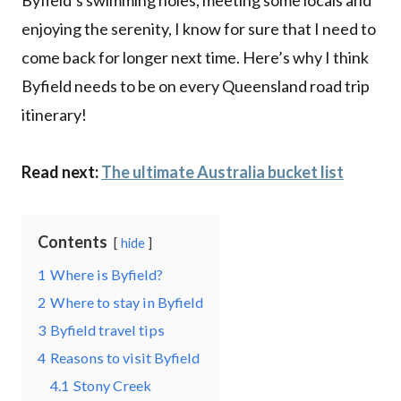
enjoying the serenity, I know for sure that I need to
come back for longer next time. Here’s why I think
Byfield needs to be on every Queensland road trip
itinerary!
Read next:
The ultimate Australia bucket list
Contents
hide
1
Where is Byfield?
2
Where to stay in Byfield
3
Byfield travel tips
4
Reasons to visit Byfield
4.1
Stony Creek