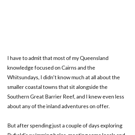
I have to admit that most of my Queensland
knowledge focused on Cairns and the
Whitsundays, I didn’t know much at all about the
smaller coastal towns that sit alongside the
Southern Great Barrier Reef, and I knew even less
about any of the inland adventures on offer.
But after spending just a couple of days exploring
Byfield’s swimming holes, meeting some locals and