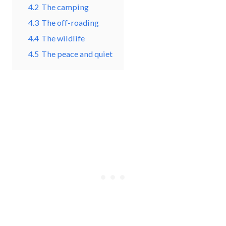
4.2
The camping
4.3
The off-roading
4.4
The wildlife
4.5
The peace and quiet