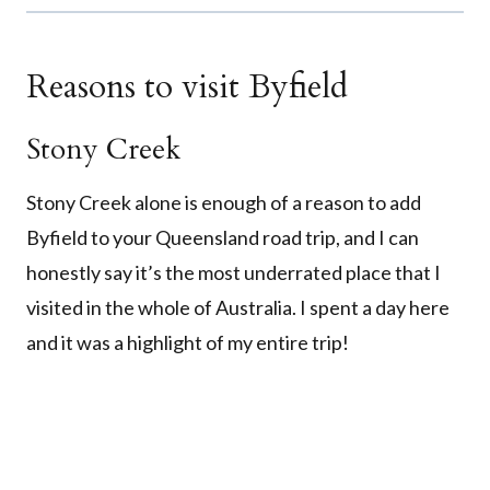
Reasons to visit Byfield
Stony Creek
Stony Creek alone is enough of a reason to add
Byfield to your Queensland road trip, and I can
honestly say it’s the most underrated place that I
visited in the whole of Australia. I spent a day here
and it was a highlight of my entire trip!