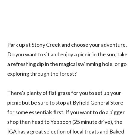
Park up at Stony Creek and choose your adventure.
Do you want to sit and enjoy a picnic in the sun, take
a refreshing dip in the magical swimming hole, or go
exploring through the forest?
There’s plenty of flat grass for you to set up your
picnic but be sure to stop at Byfield General Store
for some essentials first. If you want to do a bigger
shop then head to Yeppoon (25 minute drive), the
IGA has a great selection of local treats and Baked