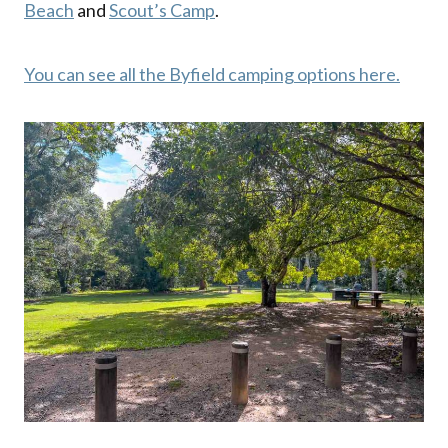
Beach
and
Scout’s Camp
.
You can see all the Byfield camping options here.