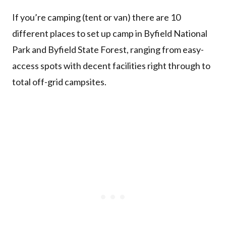
If you’re camping (tent or van) there are 10
different places to set up camp in Byfield National
Park and Byfield State Forest, ranging from easy-
access spots with decent facilities right through to
total off-grid campsites.