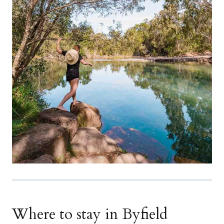
Where to stay in Byfield