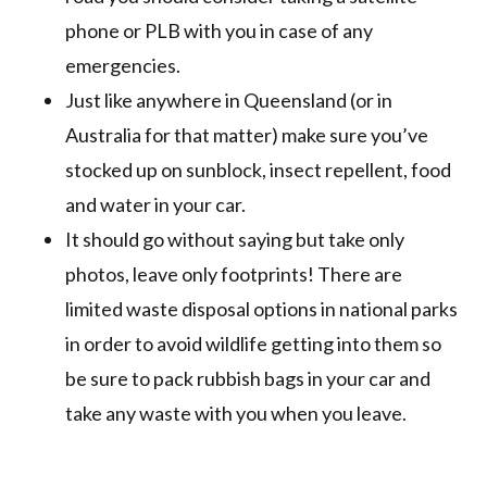
phone or PLB with you in case of any
emergencies.
Just like anywhere in Queensland (or in
Australia for that matter) make sure you’ve
stocked up on sunblock, insect repellent, food
and water in your car.
It should go without saying but take only
photos, leave only footprints! There are
limited waste disposal options in national parks
in order to avoid wildlife getting into them so
be sure to pack rubbish bags in your car and
take any waste with you when you leave.