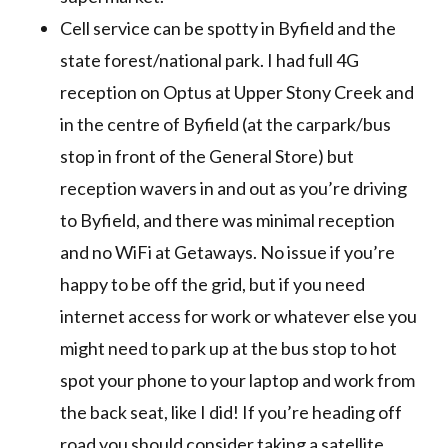
Cell service can be spotty in Byfield and the
state forest/national park. I had full 4G
reception on Optus at Upper Stony Creek and
in the centre of Byfield (at the carpark/bus
stop in front of the General Store) but
reception wavers in and out as you’re driving
to Byfield, and there was minimal reception
and no WiFi at Getaways. No issue if you’re
happy to be off the grid, but if you need
internet access for work or whatever else you
might need to park up at the bus stop to hot
spot your phone to your laptop and work from
the back seat, like I did! If you’re heading off
road you should consider taking a satellite