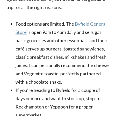
trip for all the right reasons.
Food options are limited. The
Byfield General
Store
is open 9am to 4pm daily and sells gas,
basic groceries and other essentials, and their
café serves up burgers, toasted sandwiches,
classic breakfast dishes, milkshakes and fresh
juices. I can personally recommend the cheese
and Vegemite toastie, perfectly partnered
with a chocolate shake.
If you’re heading to Byfield for a couple of
days or more and want to stock up, stop in
Rockhampton or Yeppoon for a proper
supermarket.