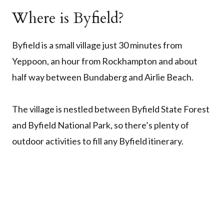
Where is Byfield?
Byfield is a small village just 30 minutes from
Yeppoon, an hour from Rockhampton and about
half way between Bundaberg and Airlie Beach.
The village is nestled between Byfield State Forest
and Byfield National Park, so there’s plenty of
outdoor activities to fill any Byfield itinerary.