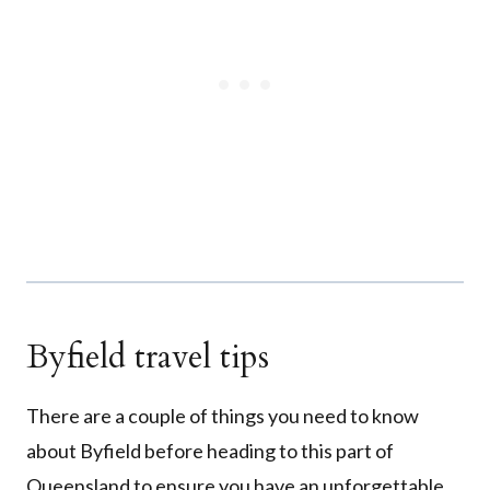
Byfield travel tips
There are a couple of things you need to know
about Byfield before heading to this part of
Queensland to ensure you have an unforgettable