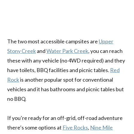
The two most accessible campsites are
Upper
Stony Creek
and
Water Park Creek
, you can reach
these with any vehicle (no 4WD required) and they
have toilets, BBQ facilities and picnic tables.
Red
Rock
is another popular spot for conventional
vehicles and it has bathrooms and picnic tables but
no BBQ.
If you’re ready for an off-grid, off-road adventure
there’s some options at
Five Rocks
,
Nine Mile