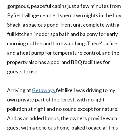
gorgeous, peaceful cabins just a few minutes from
Byfield village centre. I spent two nights in the Luv
Shack, a spacious pond-front unit complete with a
full kitchen, indoor spa bath and balcony for early
morning coffee and bird-watching. There’s a fire
and a heat pump for temperature control, and the
property also has a pool and BBQ facilities for
guests to use.
Arriving at
Getaways
felt like I was driving to my
own private part of the forest, with no light
pollution at night and no sound except for nature.
And as an added bonus, the owners provide each
guest with a delicious home-baked focaccia! This