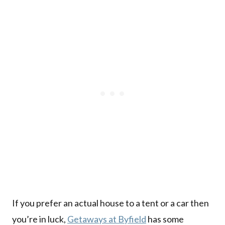
If you prefer an actual house to a tent or a car then
you’re in luck,
Getaways at Byfield
has some