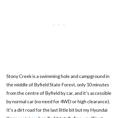
Stony Creek is a swimming hole and campground in
the middle of Byfield State Forest, only 10 minutes
from the centre of Byfield by car, and it’s accessible
by normal car (no need for 4WD or high clearance).
It’s a dirt road for the last little bit but my Hyundai