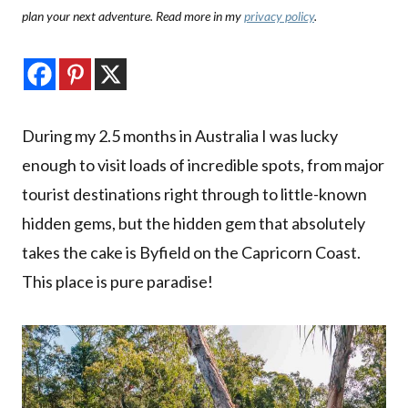
plan your next adventure. Read more in my
privacy policy
.
During my 2.5 months in Australia I was lucky
enough to visit loads of incredible spots, from major
tourist destinations right through to little-known
hidden gems, but the hidden gem that absolutely
takes the cake is Byfield on the Capricorn Coast.
This place is pure paradise!