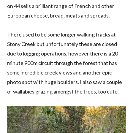
on 44 sells a brilliant range of French and other
European cheese, bread, meats and spreads.
There used to be some longer walking tracks at
Stony Creek but unfortunately these are closed
due to logging operations, however there is a 20
minute 900m circuit through the forest that has
some incredible creek views and another epic
photo spot with huge boulders. I also saw a couple
of wallabies grazing amongst the trees, too cute.