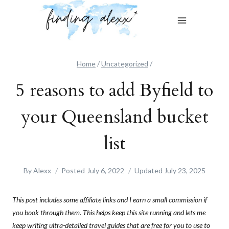
Skip
to
content
Home
/
Uncategorized
/
5 reasons to add Byfield to
your Queensland bucket
list
By
Alexx
Posted
July 6, 2022
Updated
July 23, 2025
This post includes some affiliate links and I earn a small commission if
you book through them. This helps keep this site running and lets me
keep writing ultra-detailed travel guides that are free for you to use to