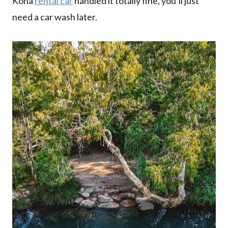
Kona
rental car
handled it totally fine, you’ll just
need a car wash later.