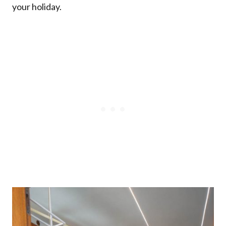
your holiday.