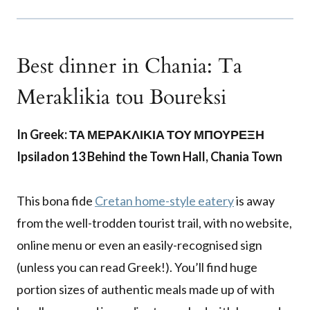
Best dinner in Chania: Ta
Meraklikia tou Boureksi
In Greek: ΤΑ ΜΕΡΑΚΛΙΚΙΑ ΤΟΥ ΜΠΟΥΡΕΞΗ
Ipsiladon 13 Behind the Town Hall, Chania Town
This bona fide
Cretan home-style eatery
is away
from the well-trodden tourist trail, with no website,
online menu or even an easily-recognised sign
(unless you can read Greek!). You’ll find huge
portion sizes of authentic meals made up of with