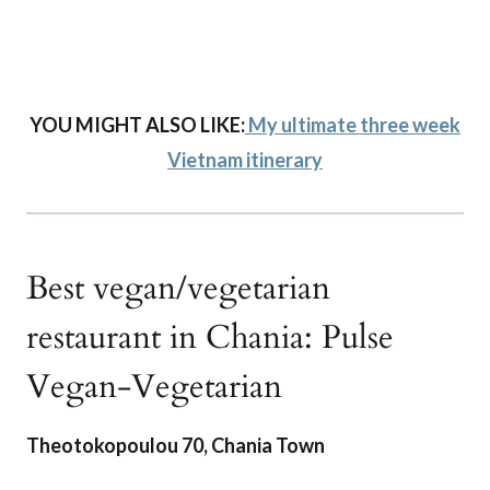
YOU MIGHT ALSO LIKE:
My ultimate three week
Vietnam itinerary
Best vegan/vegetarian
restaurant in Chania: Pulse
Vegan-Vegetarian
Theotokopoulou 70, Chania Town