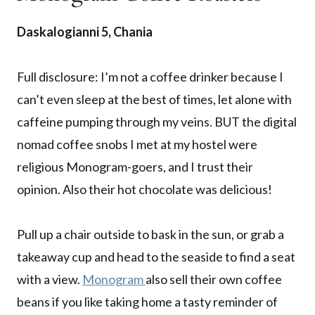
Daskalogianni 5, Chania
Full disclosure: I’m not a coffee drinker because I
can’t even sleep at the best of times, let alone with
caffeine pumping through my veins. BUT the digital
nomad coffee snobs I met at my hostel were
religious Monogram-goers, and I trust their
opinion. Also their hot chocolate was delicious!
Pull up a chair outside to bask in the sun, or grab a
takeaway cup and head to the seaside to find a seat
with a view.
Monogram
also sell their own coffee
beans if you like taking home a tasty reminder of