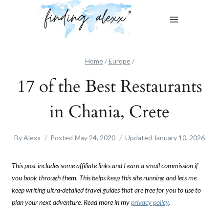
Skip
to
content
Home
/
Europe
/
17 of the Best Restaurants
in Chania, Crete
By
Alexx
Posted
May 24, 2020
Updated
January 10, 2026
This post includes some affiliate links and I earn a small commission if
you book through them. This helps keep this site running and lets me
keep writing ultra-detailed travel guides that are free for you to use to
plan your next adventure. Read more in my
privacy policy
.