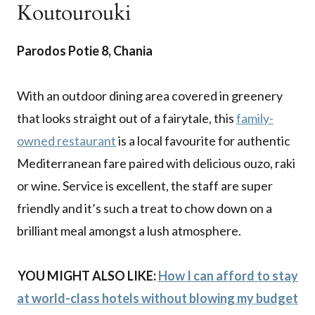
Koutourouki
Parodos Potie 8, Chania
With an outdoor dining area covered in greenery
that looks straight out of a fairytale, this
family-
owned restaurant
is a local favourite for authentic
Mediterranean fare paired with delicious ouzo, raki
or wine. Service is excellent, the staff are super
friendly and it’s such a treat to chow down on a
brilliant meal amongst a lush atmosphere.
YOU MIGHT ALSO LIKE:
How I can afford to stay
at world-class hotels without blowing my budget