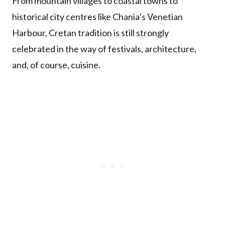
From mountain villages to coastal towns to
historical city centres like Chania’s Venetian
Harbour, Cretan tradition is still strongly
celebrated in the way of festivals, architecture,
and, of course, cuisine.