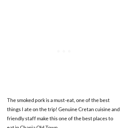
The smoked pork is a must-eat, one of the best
things I ate on the trip! Genuine Cretan cuisine and
friendly staff make this one of the best places to
eat in Chania Old Town.