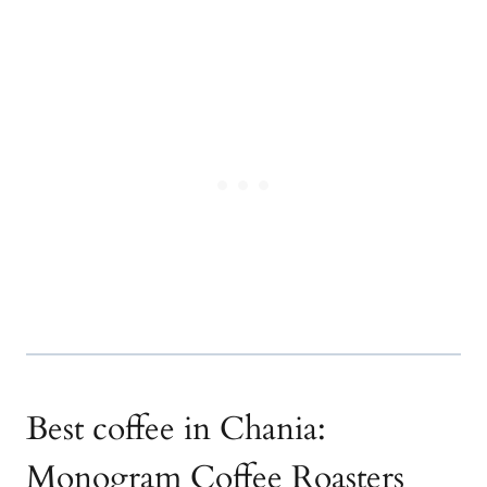
Best coffee in Chania:
Monogram Coffee Roasters