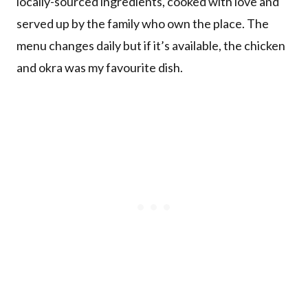
locally-sourced ingredients, cooked with love and
served up by the family who own the place. The
menu changes daily but if it’s available, the chicken
and okra was my favourite dish.