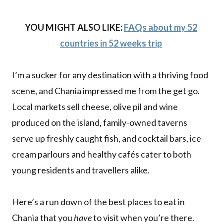
YOU MIGHT ALSO LIKE:
FAQs about my 52
countries in 52 weeks trip
I’m a sucker for any destination with a thriving food
scene, and Chania impressed me from the get go.
Local markets sell cheese, olive pil and wine
produced on the island, family-owned taverns
serve up freshly caught fish, and cocktail bars, ice
cream parlours and healthy cafés cater to both
young residents and travellers alike.
Here’s a run down of the best places to eat in
Chania that you
have
to visit when you’re there.