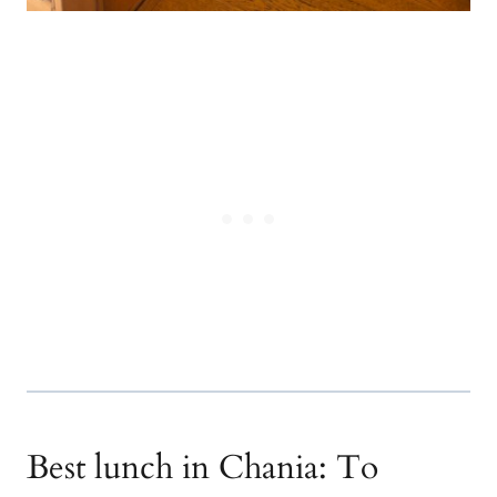
Best lunch in Chania: To