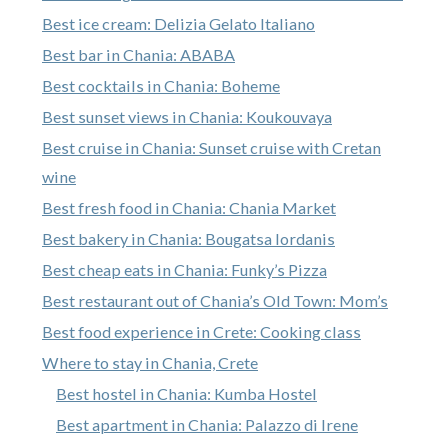
Best ice cream: Delizia Gelato Italiano
Best bar in Chania: ABABA
Best cocktails in Chania: Boheme
Best sunset views in Chania: Koukouvaya
Best cruise in Chania: Sunset cruise with Cretan
wine
Best fresh food in Chania: Chania Market
Best bakery in Chania: Bougatsa Iordanis
Best cheap eats in Chania: Funky’s Pizza
Best restaurant out of Chania’s Old Town: Mom’s
Best food experience in Crete: Cooking class
Where to stay in Chania, Crete
Best hostel in Chania: Kumba Hostel
Best apartment in Chania: Palazzo di Irene