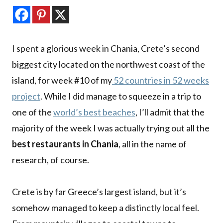
I spent a glorious week in Chania, Crete’s second
biggest city located on the northwest coast of the
island, for week #10 of my
52 countries in 52 weeks
project
. While I did manage to squeeze in a trip to
one of the
world’s best beaches
, I’ll admit that the
majority of the week I was actually trying out all the
best restaurants in Chania
, all in the name of
research, of course.
Crete is by far Greece’s largest island, but it’s
somehow managed to keep a distinctly local feel.