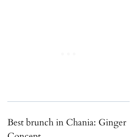
Best brunch in Chania: Ginger
Concept