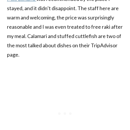
stayed, and it didn’t disappoint. The staff here are
warm and welcoming, the price was surprisingly
reasonable and I was even treated to free raki after
my meal. Calamari and stuffed cuttlefish are two of
the most talked about dishes on their TripAdvisor
page.