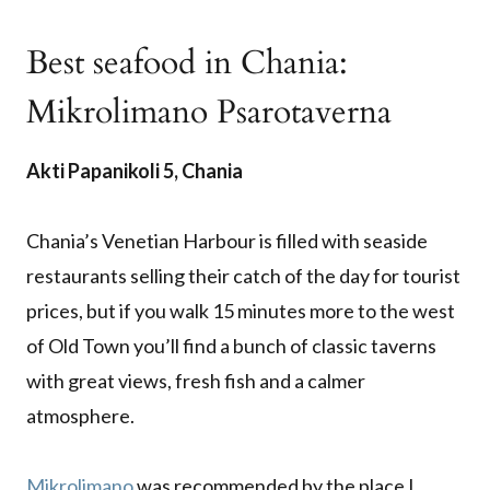
Best seafood in Chania:
Mikrolimano Psarotaverna
Akti Papanikoli 5, Chania
Chania’s Venetian Harbour is filled with seaside
restaurants selling their catch of the day for tourist
prices, but if you walk 15 minutes more to the west
of Old Town you’ll find a bunch of classic taverns
with great views, fresh fish and a calmer
atmosphere.
Mikrolimano
was recommended by the place I