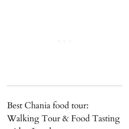
Best Chania food tour:
Walking Tour & Food Tasting