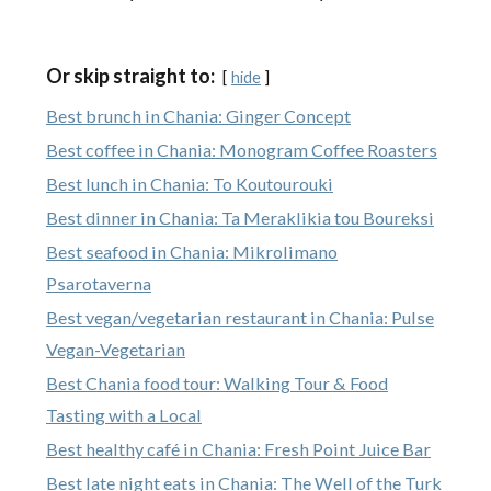
Or skip straight to:
hide
Best brunch in Chania: Ginger Concept
Best coffee in Chania: Monogram Coffee Roasters
Best lunch in Chania: To Koutourouki
Best dinner in Chania: Ta Meraklikia tou Boureksi
Best seafood in Chania: Mikrolimano
Psarotaverna
Best vegan/vegetarian restaurant in Chania: Pulse
Vegan-Vegetarian
Best Chania food tour: Walking Tour & Food
Tasting with a Local
Best healthy café in Chania: Fresh Point Juice Bar
Best late night eats in Chania: The Well of the Turk