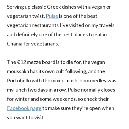
Serving up classic Greek dishes with a vegan or
vegetarian twist,
Pulse
is one of the best
vegetarian restaurants I’ve visited on my travels
and definitely one of the best places to eat in
Chania for vegetarians.
The €12 mezze board is to die for, the vegan
moussaka has its own cult following, and the
Portobello with the mixed mushroom medley was
my lunch two days in a row. Pulse normally closes
for winter and some weekends, so check their
Facebook page
to make sure they’re open when
you want to visit.