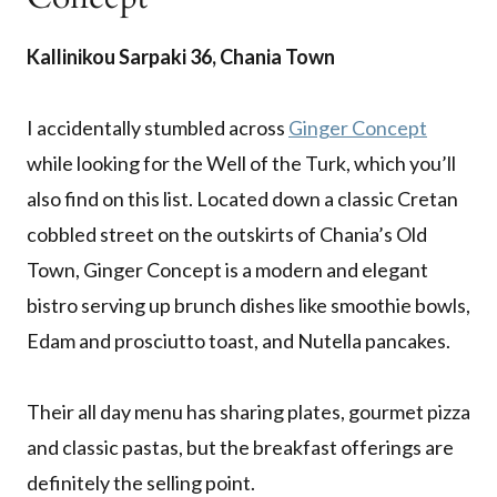
Kallinikou Sarpaki 36, Chania Town
I accidentally stumbled across
Ginger Concept
while looking for the Well of the Turk, which you’ll
also find on this list. Located down a classic Cretan
cobbled street on the outskirts of Chania’s Old
Town, Ginger Concept is a modern and elegant
bistro serving up brunch dishes like smoothie bowls,
Edam and prosciutto toast, and Nutella pancakes.
Their all day menu has sharing plates, gourmet pizza
and classic pastas, but the breakfast offerings are
definitely the selling point.