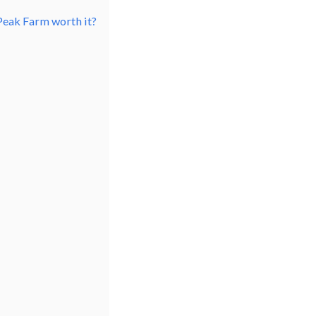
Peak Farm worth it?