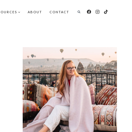
SOURCES
ABOUT
CONTACT