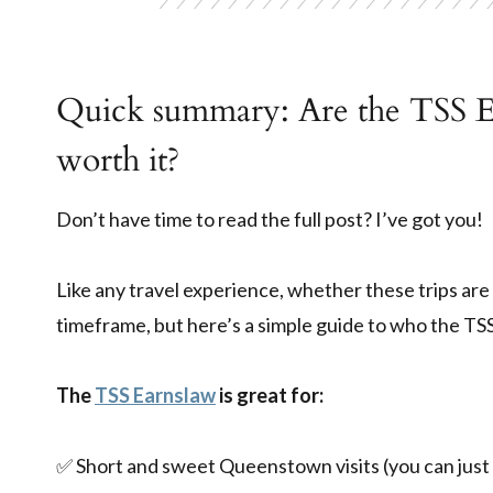
Quick summary: Are the TSS E
worth it?
Don’t have time to read the full post? I’ve got you!
Like any travel experience, whether these trips are 
timeframe, but here’s a simple guide to who the TSS
The
TSS Earnslaw
is great for:
✅ Short and sweet Queenstown visits (you can just 