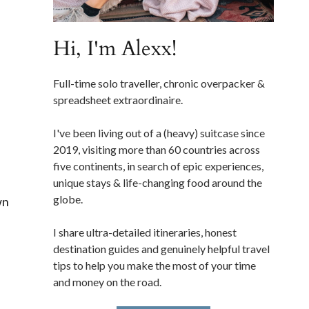
Hi, I'm Alexx!
Full-time solo traveller, chronic overpacker &
spreadsheet extraordinaire.
I've been living out of a (heavy) suitcase since
2019, visiting more than 60 countries across
five continents, in search of epic experiences,
unique stays & life-changing food around the
globe.
wn
I share ultra-detailed itineraries, honest
destination guides and genuinely helpful travel
tips to help you make the most of your time
and money on the road.