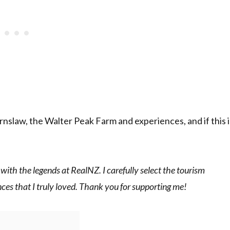
nslaw, the Walter Peak Farm and experiences, and if this i
 with the legends at RealNZ. I carefully select the tourism
es that I truly loved. Thank you for supporting me!