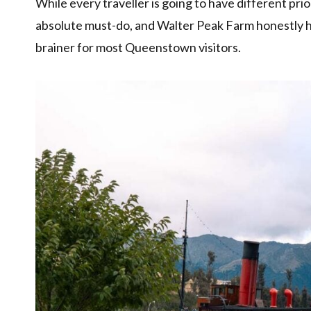
While every traveller is going to have different pri
absolute must-do, and Walter Peak Farm honestly h
brainer for most Queenstown visitors.