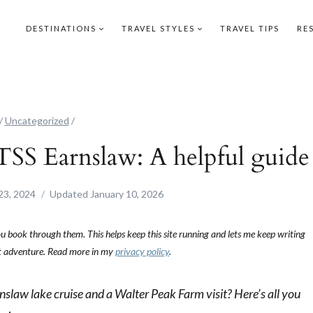
DESTINATIONS
TRAVEL STYLES
TRAVEL TIPS
RE
/
Uncategorized
/
TSS Earnslaw: A helpful guide
23, 2024
Updated
January 10, 2026
you book through them. This helps keep this site running and lets me keep writing
ext adventure. Read more in my
privacy policy
.
slaw lake cruise and a Walter Peak Farm visit? Here’s all you