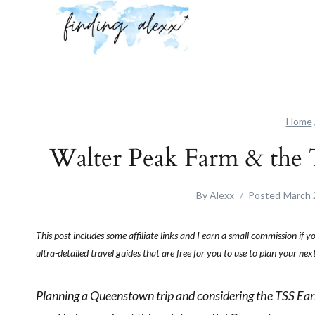
Skip
to
content
Home
Walter Peak Farm & the 
By
Alexx
Posted
March 
This post includes some affiliate links and I earn a small commission if 
ultra-detailed travel guides that are free for you to use to plan your n
Planning a Queenstown trip and considering the TSS Earn