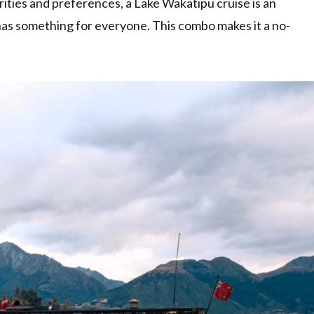
orities and preferences, a Lake Wakatipu cruise is an
as something for everyone. This combo makes it a no-