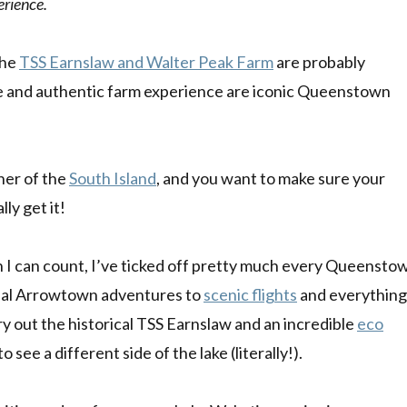
erience.
the
TSS Earnslaw and Walter Peak Farm
are probably
ise and authentic farm experience are iconic Queenstown
ner of the
South Island
, and you want to make sure your
ly get it!
I can count, I’ve ticked off pretty much every Queensto
al Arrowtown adventures to
scenic flights
and everything
try out the historical TSS Earnslaw and an incredible
eco
to see a different side of the lake (literally!).