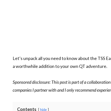
Let’s unpack all you need to know about the TSS Ear
a worthwhile addition to your own QT adventure.
Sponsored disclosure: This post is part of a collaboration
companies I partner with and I only recommend experienc
Contents
hide