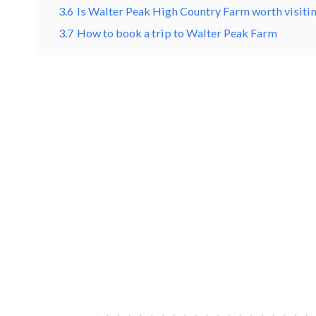
3.6
Is Walter Peak High Country Farm worth visiti
3.7
How to book a trip to Walter Peak Farm