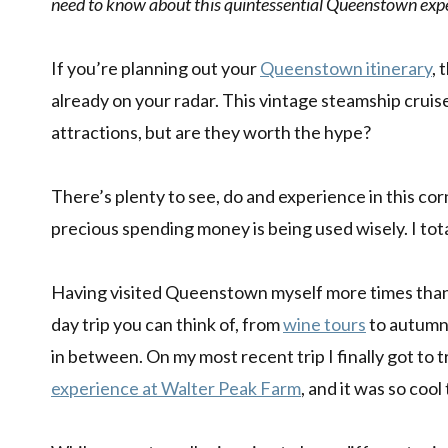
need to know about this quintessential Queenstown exp
If you’re planning out your
Queenstown itinerary
, 
already on your radar. This vintage steamship cru
attractions, but are they worth the hype?
There’s plenty to see, do and experience in this cor
precious spending money is being used wisely. I total
Having visited Queenstown myself more times than 
day trip you can think of, from
wine tours
to autumn
in between. On my most recent trip I finally got to 
experience at Walter Peak Farm
, and it was so cool 