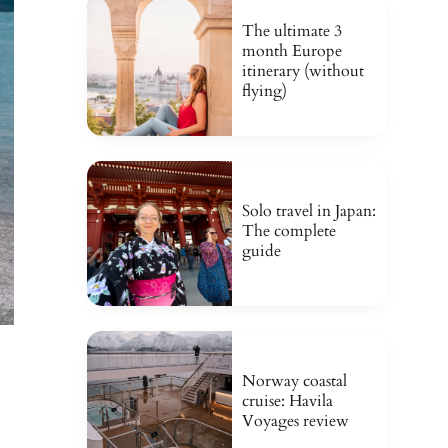
The ultimate 3
month Europe
itinerary (without
flying)
Solo travel in Japan:
The complete
guide
Norway coastal
cruise: Havila
Voyages review