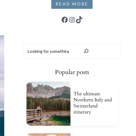
READ MORE
Facebook
Instagram
TikTok
Search
Popular posts
The ultimate
Northern Italy and
Switzerland
itinerary