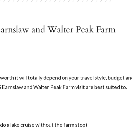
arnslaw and Walter Peak Farm
worth it will totally depend on your travel style, budget an
 Earnslaw and Walter Peak Farm visit are best suited to.
do a lake cruise without the farm stop)