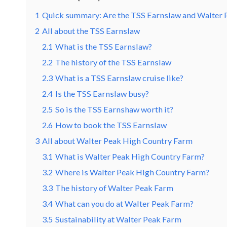
1
Quick summary: Are the TSS Earnslaw and Walter 
2
All about the TSS Earnslaw
2.1
What is the TSS Earnslaw?
2.2
The history of the TSS Earnslaw
2.3
What is a TSS Earnslaw cruise like?
2.4
Is the TSS Earnslaw busy?
2.5
So is the TSS Earnshaw worth it?
2.6
How to book the TSS Earnslaw
3
All about Walter Peak High Country Farm
3.1
What is Walter Peak High Country Farm?
3.2
Where is Walter Peak High Country Farm?
3.3
The history of Walter Peak Farm
3.4
What can you do at Walter Peak Farm?
3.5
Sustainability at Walter Peak Farm