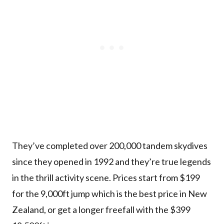
They’ve completed over 200,000 tandem skydives
since they opened in 1992 and they’re true legends
in the thrill activity scene. Prices start from $199
for the 9,000ft jump which is the best price in New
Zealand, or get a longer freefall with the $399