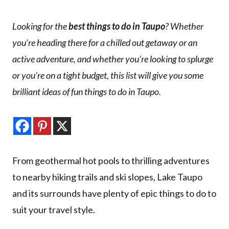
Looking for the
best things to do in Taupo
? Whether
you’re heading there for a chilled out getaway or an
active adventure, and whether you’re looking to splurge
or you’re on a tight budget, this list will give you some
brilliant ideas of fun things to do in Taupo.
From geothermal hot pools to thrilling adventures
to nearby hiking trails and ski slopes, Lake Taupo
and its surrounds have plenty of epic things to do to
suit your travel style.