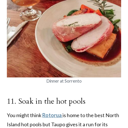
Dinner at Sorrento
11. Soak in the hot pools
You might think
Rotorua
is home to the best North
Island hot pools but Taupo gives it a run for its