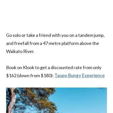
Go solo or take a friend with you on a tandem jump,
and freefall from a 47 metre platform above the
Waikato River.
Book on Klook to get a discounted rate from only
$162 (down from $180):
Taupo Bungy Experience