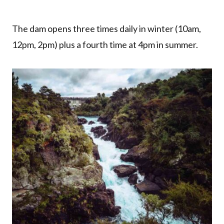
The dam opens three times daily in winter (10am,
12pm, 2pm) plus a fourth time at 4pm in summer.