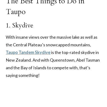
The Best Things to Do in
Taupo
1. Skydive
With insane views over the massive lake as well as
the Central Plateau’s snowcapped mountains,
Taupo Tandem Skydive
is the top-rated skydive in
New Zealand. And with Queenstown, Abel Tasman
and the Bay of Islands to compete with, that’s
saying something!