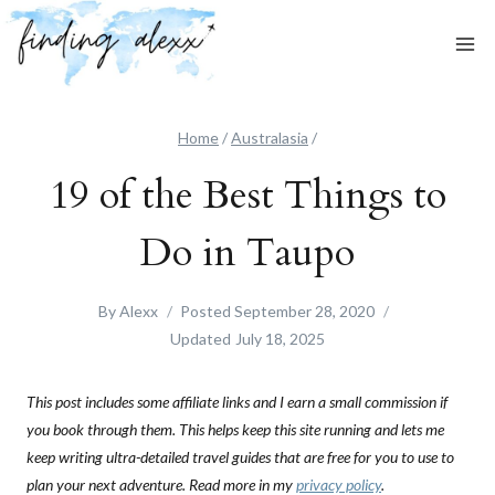
Skip
to
content
Home
/
Australasia
/
19 of the Best Things to
Do in Taupo
By
Alexx
Posted
September 28, 2020
Updated
July 18, 2025
This post includes some affiliate links and I earn a small commission if
you book through them. This helps keep this site running and lets me
keep writing ultra-detailed travel guides that are free for you to use to
plan your next adventure. Read more in my
privacy policy
.