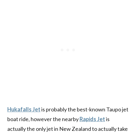
Hukafalls Jet
is probably the best-known Taupo jet
boat ride, however the nearby
Rapids Jet
is
actually the only jet in New Zealand to actually take