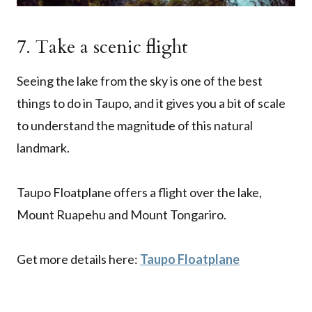
7. Take a scenic flight
Seeing the lake from the sky is one of the best
things to do in Taupo, and it gives you a bit of scale
to understand the magnitude of this natural
landmark.
Taupo Floatplane offers a flight over the lake,
Mount Ruapehu and Mount Tongariro.
Get more details here:
Taupo Floatplane