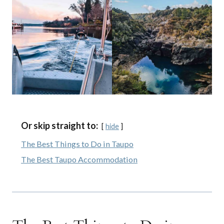
Or skip straight to:
hide
The Best Things to Do in Taupo
The Best Taupo Accommodation