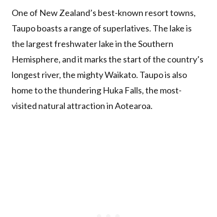
One of New Zealand’s best-known resort towns,
Taupo boasts a range of superlatives. The lake is
the largest freshwater lake in the Southern
Hemisphere, and it marks the start of the country’s
longest river, the mighty Waikato. Taupo is also
home to the thundering Huka Falls, the most-
visited natural attraction in Aotearoa.