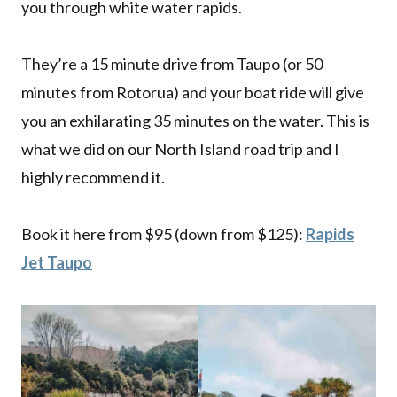
you through white water rapids.
They’re a 15 minute drive from Taupo (or 50
minutes from Rotorua) and your boat ride will give
you an exhilarating 35 minutes on the water. This is
what we did on our North Island road trip and I
highly recommend it.
Book it here from $95 (down from $125):
Rapids
Jet Taupo