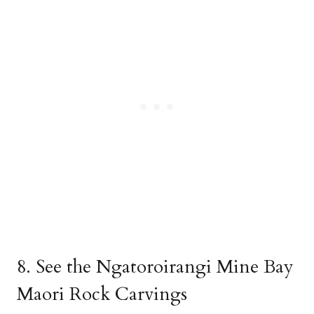
8. See the Ngatoroirangi Mine Bay
Maori Rock Carvings