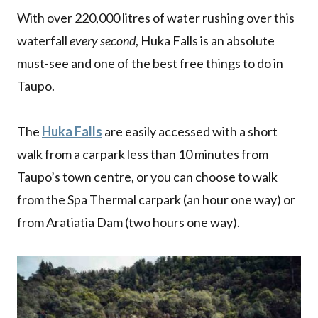
With over 220,000 litres of water rushing over this
waterfall
every second
, Huka Falls is an absolute
must-see and one of the best free things to do in
Taupo.
The
Huka Falls
are easily accessed with a short
walk from a carpark less than 10 minutes from
Taupo’s town centre, or you can choose to walk
from the Spa Thermal carpark (an hour one way) or
from Aratiatia Dam (two hours one way).