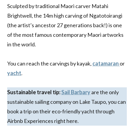
Sculpted by traditional Maori carver Matahi
Brightwell, the 14m high carving of Ngatotoirangi
(the artist’s ancestor 27 generations back!) is one
of the most famous contemporary Maori artworks
in the world.
You can reach the carvings by kayak,
catamaran
or
yacht
.
Sustainable travel tip:
Sail Barbary
are the only
sustainable sailing company on Lake Taupo, you can
book a trip on their eco-friendly yacht through
Airbnb Experiences right here.