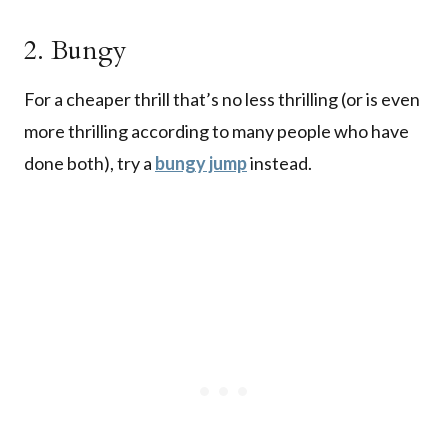
2. Bungy
For a cheaper thrill that’s no less thrilling (or is even
more thrilling according to many people who have
done both), try a
bungy jump
instead.