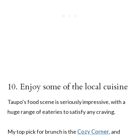
10. Enjoy some of the local cuisine
Taupo’s food scene is seriously impressive, with a
huge range of eateries to satisfy any craving.
My top pick for brunch is the
Cozy Corner
, and