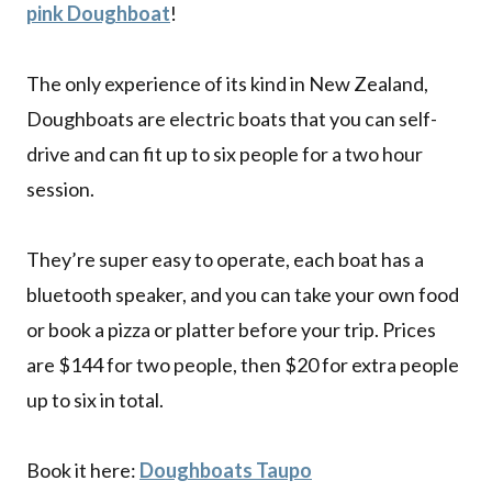
pink Doughboat
!
The only experience of its kind in New Zealand,
Doughboats are electric boats that you can self-
drive and can fit up to six people for a two hour
session.
They’re super easy to operate, each boat has a
bluetooth speaker, and you can take your own food
or book a pizza or platter before your trip. Prices
are $144 for two people, then $20 for extra people
up to six in total.
Book it here:
Doughboats Taupo