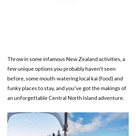
Throw in some infamous New Zealand activities, a
few unique options you probably haven’t seen
before, some mouth-watering local kai (food) and
funky places to stay, and you’ve got the makings of
an unforgettable Central North Island adventure.