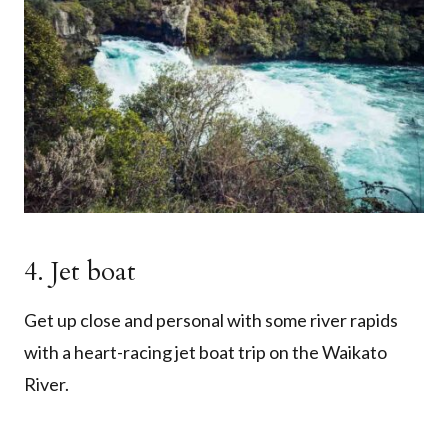
4. Jet boat
Get up close and personal with some river rapids
with a heart-racing jet boat trip on the Waikato
River.