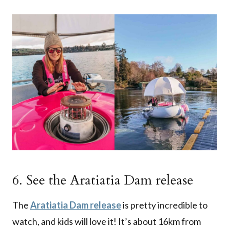
6. See the Aratiatia Dam release
The
Aratiatia Dam release
is pretty incredible to
watch, and kids will love it! It’s about 16km from