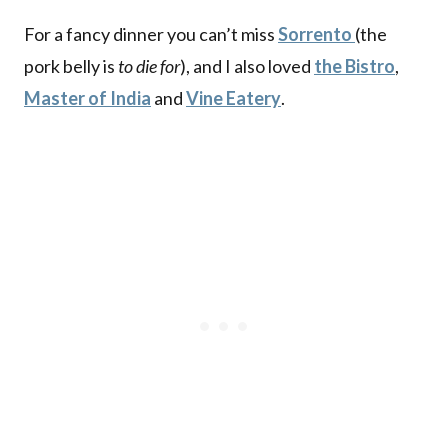
For a fancy dinner you can’t miss
Sorrento
(the
pork belly is
to die for
), and I also loved
the Bistro
,
Master of India
and
Vine Eatery
.