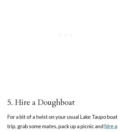
5. Hire a Doughboat
For a bit of a twist on your usual Lake Taupo boat
trip, grab some mates, pack up a picnic and
hire a