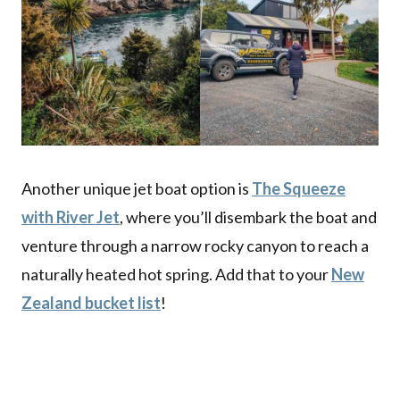
Another unique jet boat option is
The Squeeze
with River Jet
, where you’ll disembark the boat and
venture through a narrow rocky canyon to reach a
naturally heated hot spring. Add that to your
New
Zealand bucket list
!