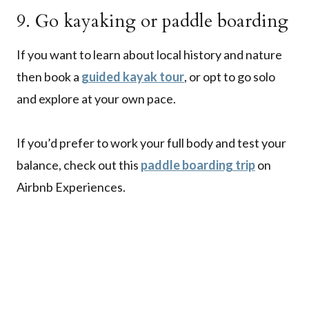
9. Go kayaking or paddle boarding
If you want to learn about local history and nature
then book a
guided kayak tour
, or opt to go solo
and explore at your own pace.
If you’d prefer to work your full body and test your
balance, check out this
paddle boarding trip
on
Airbnb Experiences.