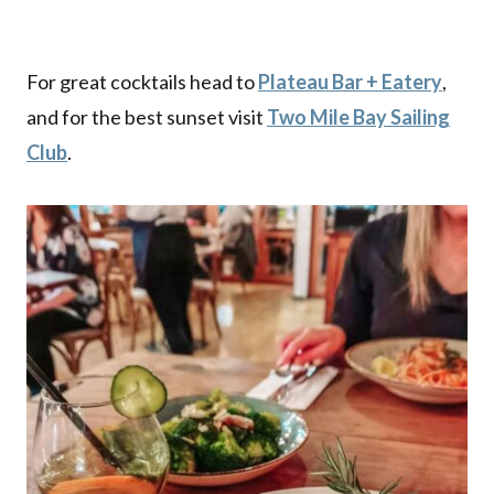
For great cocktails head to
Plateau Bar + Eatery
,
and for the best sunset visit
Two Mile Bay Sailing
Club
.