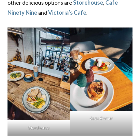
other delicious options are
Storehouse
,
Cafe
Ninety Nine
and
Victoria’s Cafe
.
Cozy Corner
Storehouse