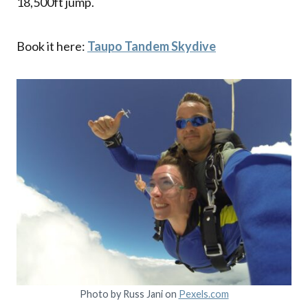
18,500ft jump.
Book it here:
Taupo Tandem Skydive
Photo by Russ Jani on
Pexels.com