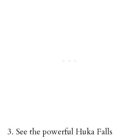
3. See the powerful Huka Falls