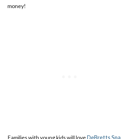
money!
Families with young kids will love
DeBretts Spa