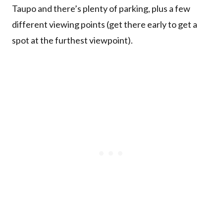
Taupo and there’s plenty of parking, plus a few
different viewing points (get there early to get a
spot at the furthest viewpoint).