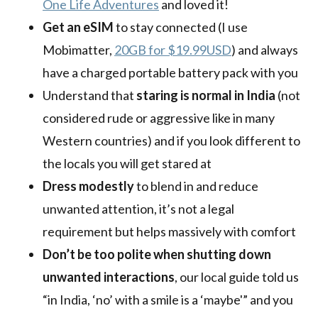
One Life Adventures
and loved it!
Get an eSIM
to stay connected (I use
Mobimatter,
20GB for $19.99USD
) and always
have a charged portable battery pack with you
Understand that
staring is normal in India
(not
considered rude or aggressive like in many
Western countries) and if you look different to
the locals you will get stared at
Dress modestly
to blend in and reduce
unwanted attention, it’s not a legal
requirement but helps massively with comfort
Don’t be too polite when shutting down
unwanted interactions
, our local guide told us
“in India, ‘no’ with a smile is a ‘maybe'” and you