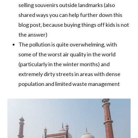
selling souvenirs outside landmarks (also
shared ways you can help further down this
blog post, because buying things off kids is not
the answer)
The pollution is quite overwhelming, with
some of the worst air quality in the world
(particularly in the winter months) and
extremely dirty streets in areas with dense
population and limited waste management