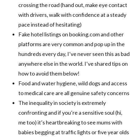
crossing the road (hand out, make eye contact
with drivers, walk with confidence at a steady
pace instead of hesitating)
Fake hotel listings on booking.com and other
platforms are very common and pop up in the
hundreds every day, I’ve never seen this as bad
anywhere else in the world. I’ve shared tips on
how to avoid them below!
Food and water hygiene, wild dogs and access
to medical care are all genuine safety concerns
The inequality in society is extremely
confronting and if you’re a sensitive soul (hi,
me too) it’s heartbreaking to see mums with
babies begging at traffic lights or five year olds