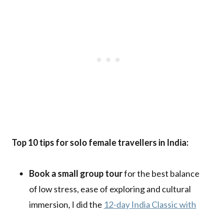
Top 10 tips for solo female travellers in India:
Book a small group tour
for the best balance
of low stress, ease of exploring and cultural
immersion, I did the
12-day India Classic with