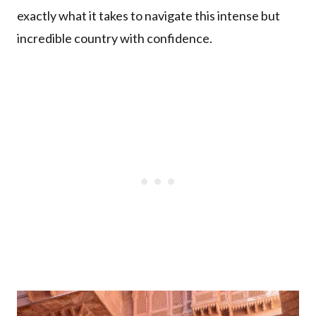
exactly what it takes to navigate this intense but
incredible country with confidence.