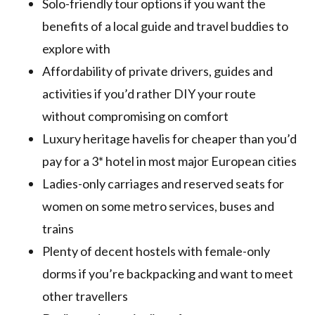
Solo-friendly tour options if you want the
benefits of a local guide and travel buddies to
explore with
Affordability of private drivers, guides and
activities if you’d rather DIY your route
without compromising on comfort
Luxury heritage havelis for cheaper than you’d
pay for a 3* hotel in most major European cities
Ladies-only carriages and reserved seats for
women on some metro services, buses and
trains
Plenty of decent hostels with female-only
dorms if you’re backpacking and want to meet
other travellers