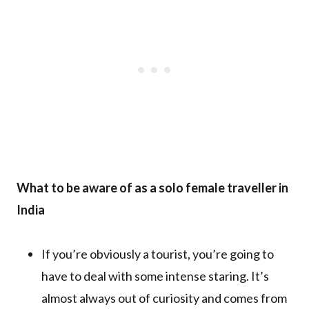
What to be aware of as a solo female traveller in
India
If you’re obviously a tourist, you’re going to
have to deal with some intense staring. It’s
almost always out of curiosity and comes from