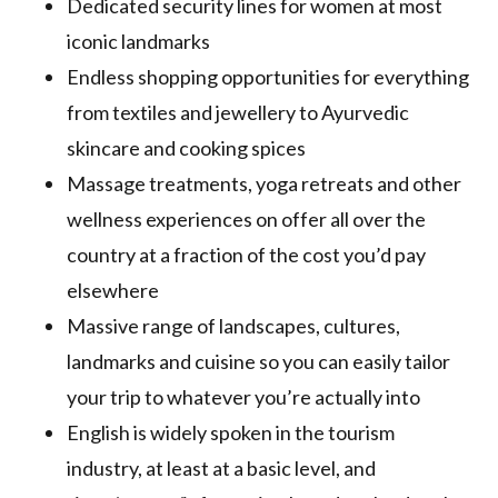
Dedicated security lines for women at most
iconic landmarks
Endless shopping opportunities for everything
from textiles and jewellery to Ayurvedic
skincare and cooking spices
Massage treatments, yoga retreats and other
wellness experiences on offer all over the
country at a fraction of the cost you’d pay
elsewhere
Massive range of landscapes, cultures,
landmarks and cuisine so you can easily tailor
your trip to whatever you’re actually into
English is widely spoken in the tourism
industry, at least at a basic level, and