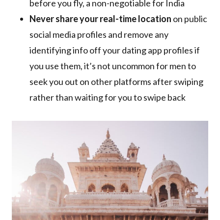
before you fly, a non-negotiable for India
Never share your real-time location
on public
social media profiles and remove any
identifying info off your dating app profiles if
you use them, it’s not uncommon for men to
seek you out on other platforms after swiping
rather than waiting for you to swipe back