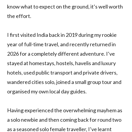
know what to expect on the ground, it’s well worth
the effort.
I first visited India back in 2019 during my rookie
year of full-time travel, and recently returned in
2026 for a completely different adventure. I’ve
stayed at homestays, hostels, havelis and luxury
hotels, used public transport and private drivers,
wandered cities solo, joined a small group tour and
organised my own local day guides.
Having experienced the overwhelming mayhem as
a solo newbie and then coming back for round two
as a seasoned solo female traveller, I’ve learnt