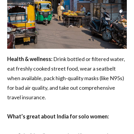
Health & wellness:
Drink bottled or filtered water,
eat freshly cooked street food, wear a seatbelt
when available, pack high-quality masks (like N95s)
for bad air quality, and take out comprehensive
travel insurance.
What’s great about India for solo women: