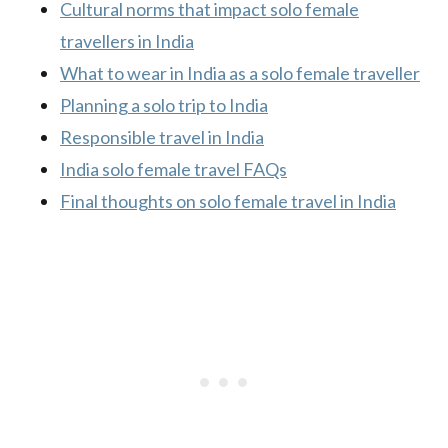
Cultural norms that impact solo female
travellers in India
What to wear in India as a solo female traveller
Planning a solo trip to India
Responsible travel in India
India solo female travel FAQs
Final thoughts on solo female travel in India