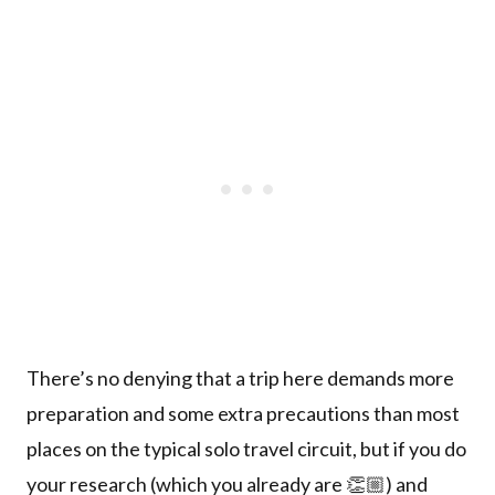
There’s no denying that a trip here demands more
preparation and some extra precautions than most
places on the typical solo travel circuit, but if you do
your research (which you already are 👏🏼) and