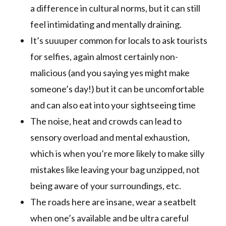
a difference in cultural norms, but it can still
feel intimidating and mentally draining.
It’s suuuper common for locals to ask tourists
for selfies, again almost certainly non-
malicious (and you saying yes might make
someone’s day!) but it can be uncomfortable
and can also eat into your sightseeing time
The noise, heat and crowds can lead to
sensory overload and mental exhaustion,
which is when you’re more likely to make silly
mistakes like leaving your bag unzipped, not
being aware of your surroundings, etc.
The roads here are insane, wear a seatbelt
when one’s available and be ultra careful