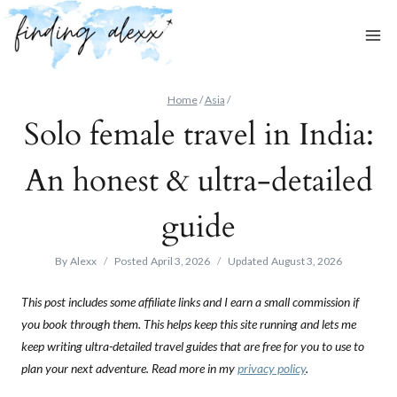
Skip
to
content
Home
/
Asia
/
Solo female travel in India:
An honest & ultra-detailed
guide
By
Alexx
Posted
April 3, 2026
Updated
August 3, 2026
This post includes some affiliate links and I earn a small commission if
you book through them. This helps keep this site running and lets me
keep writing ultra-detailed travel guides that are free for you to use to
plan your next adventure. Read more in my
privacy policy
.