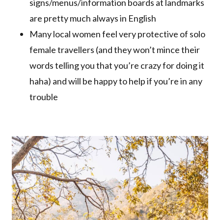
signs/menus/information boards at landmarks
are pretty much always in English
Many local women feel very protective of solo
female travellers (and they won’t mince their
words telling you that you’re crazy for doing it
haha) and will be happy to help if you’re in any
trouble