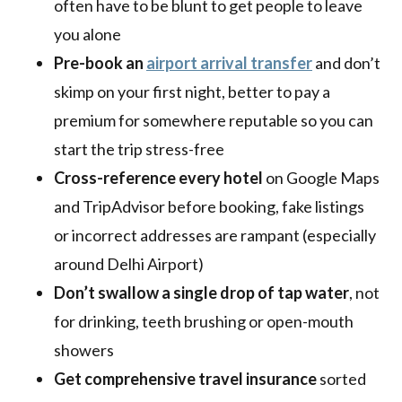
often have to be blunt to get people to leave
you alone
Pre-book an
airport arrival transfer
and don’t
skimp on your first night, better to pay a
premium for somewhere reputable so you can
start the trip stress-free
Cross-reference every hotel
on Google Maps
and TripAdvisor before booking, fake listings
or incorrect addresses are rampant (especially
around Delhi Airport)
Don’t swallow a single drop of tap water
, not
for drinking, teeth brushing or open-mouth
showers
Get comprehensive travel insurance
sorted