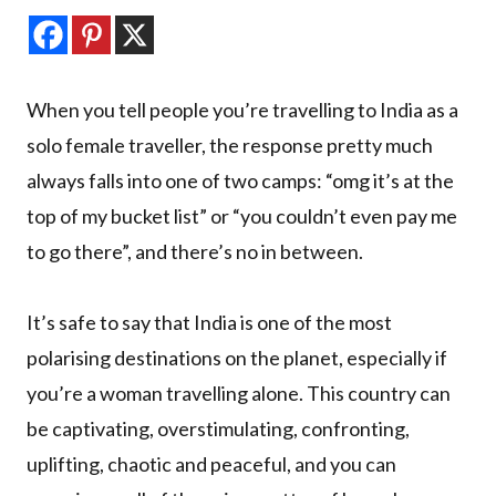
When you tell people you’re travelling to India as a
solo female traveller, the response pretty much
always falls into one of two camps: “omg it’s at the
top of my bucket list” or “you couldn’t even pay me
to go there”, and there’s no in between.
It’s safe to say that India is one of the most
polarising destinations on the planet, especially if
you’re a woman travelling alone. This country can
be captivating, overstimulating, confronting,
uplifting, chaotic and peaceful, and you can