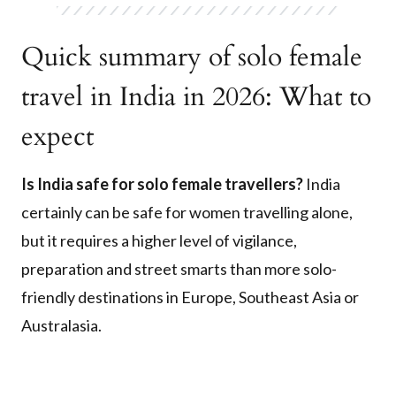
Quick summary of solo female
travel in India in 2026: What to
expect
Is India safe for solo female travellers?
India
certainly can be safe for women travelling alone,
but it requires a higher level of vigilance,
preparation and street smarts than more solo-
friendly destinations in Europe, Southeast Asia or
Australasia.