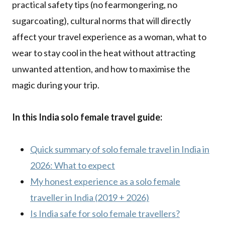
practical safety tips (no fearmongering, no
sugarcoating), cultural norms that will directly
affect your travel experience as a woman, what to
wear to stay cool in the heat without attracting
unwanted attention, and how to maximise the
magic during your trip.
In this India solo female travel guide:
Quick summary of solo female travel in India in
2026: What to expect
My honest experience as a solo female
traveller in India (2019 + 2026)
Is India safe for solo female travellers?