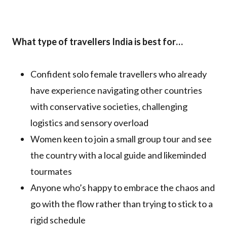
What type of travellers India is best for…
Confident solo female travellers who already
have experience navigating other countries
with conservative societies, challenging
logistics and sensory overload
Women keen to join a small group tour and see
the country with a local guide and likeminded
tourmates
Anyone who’s happy to embrace the chaos and
go with the flow rather than trying to stick to a
rigid schedule