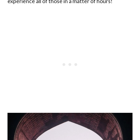
experience all of those in a matter of hours!