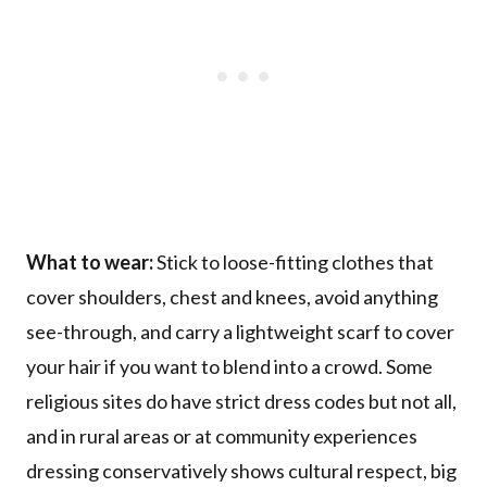
What to wear:
Stick to loose-fitting clothes that
cover shoulders, chest and knees, avoid anything
see-through, and carry a lightweight scarf to cover
your hair if you want to blend into a crowd. Some
religious sites do have strict dress codes but not all,
and in rural areas or at community experiences
dressing conservatively shows cultural respect, big