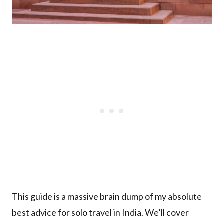
This guide is a massive brain dump of my absolute
best advice for solo travel in India. We’ll cover