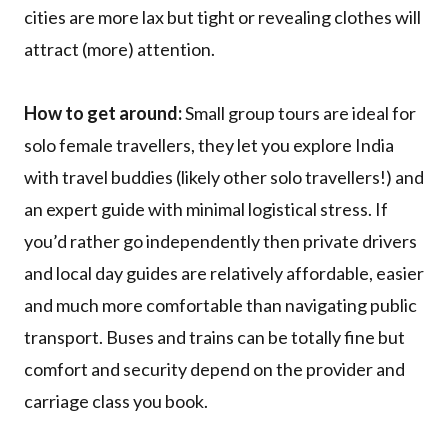
cities are more lax but tight or revealing clothes will
attract (more) attention.
How to get around:
Small group tours are ideal for
solo female travellers, they let you explore India
with travel buddies (likely other solo travellers!) and
an expert guide with minimal logistical stress. If
you’d rather go independently then private drivers
and local day guides are relatively affordable, easier
and much more comfortable than navigating public
transport. Buses and trains can be totally fine but
comfort and security depend on the provider and
carriage class you book.