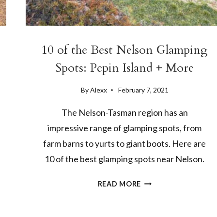
10 of the Best Nelson Glamping
Spots: Pepin Island + More
By
Alexx
February 7, 2021
The Nelson-Tasman region has an
impressive range of glamping spots, from
farm barns to yurts to giant boots. Here are
10 of the best glamping spots near Nelson.
10
READ MORE
OF
THE