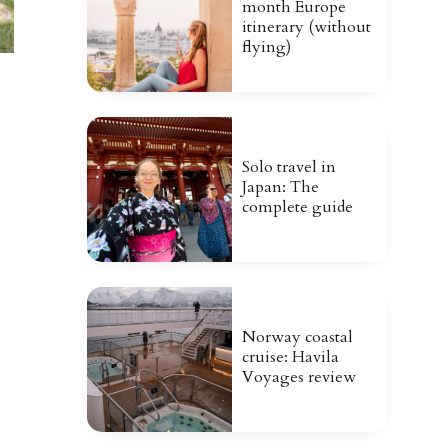
month Europe
itinerary (without
flying)
Solo travel in
Japan: The
complete guide
Norway coastal
cruise: Havila
Voyages review