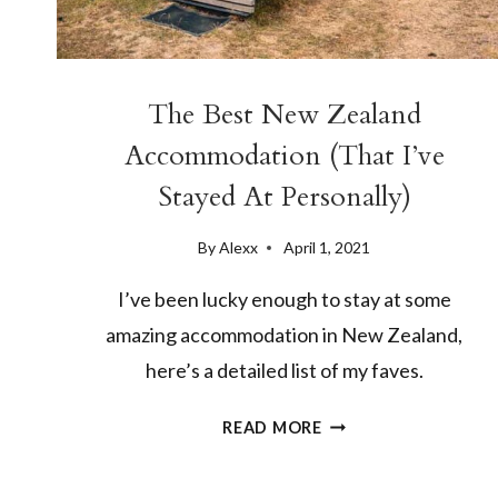
The Best New Zealand
Accommodation (That I’ve
Stayed At Personally)
By
Alexx
April 1, 2021
I’ve been lucky enough to stay at some
amazing accommodation in New Zealand,
here’s a detailed list of my faves.
THE
READ MORE
BEST
NEW