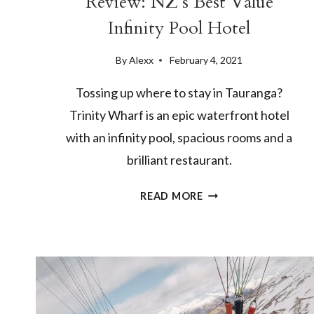
Review: NZ’s Best Value
Infinity Pool Hotel
By
Alexx
February 4, 2021
Tossing up where to stay in Tauranga?
Trinity Wharf is an epic waterfront hotel
with an infinity pool, spacious rooms and a
brilliant restaurant.
TRINITY
READ MORE
WHARF
TAURANGA
REVIEW:
NZ’S
BEST
VALUE