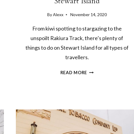
Stewart Island
By
Alexx
November 14, 2020
From kiwi spotting to stargazing to the
unspoilt Rakiura Track, there’s plenty of
things to do on Stewart Island for all types of
travellers.
8
READ MORE
OF
THE
BEST
THINGS
TO
DO
ON
STEWART