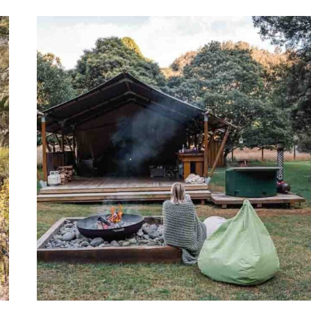
BEST
NELSON
GLAMPING
SPOTS:
PEPIN
ISLAND
+
MORE