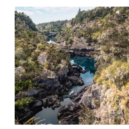
ZEALAND
ACCOMMODATION
(THAT
I’VE
STAYED
AT
PERSONALLY)