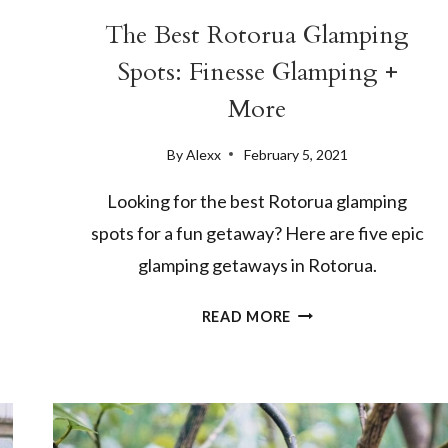
The Best Rotorua Glamping
Spots: Finesse Glamping +
More
By
Alexx
February 5, 2021
Looking for the best Rotorua glamping
spots for a fun getaway? Here are five epic
glamping getaways in Rotorua.
THE
READ MORE
BEST
ROTORUA
GLAMPING
SPOTS:
FINESSE