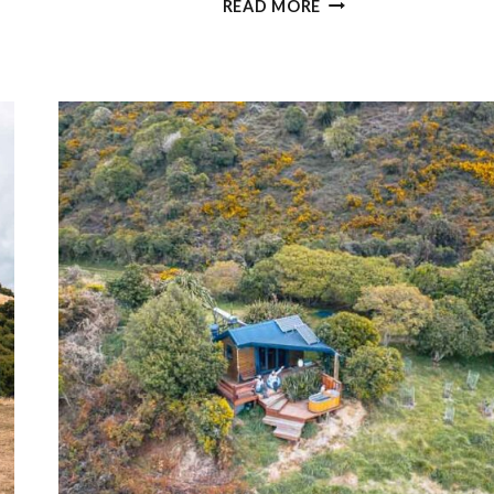
READ MORE
EPIC
THINGS
TO
DO
IN
ABEL
TASMAN
(WITH
PRICES)