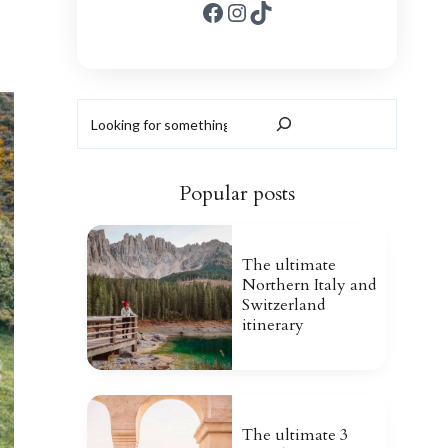
Facebook
Instagram
TikTok
Search
Popular posts
The ultimate
Northern Italy and
Switzerland
itinerary
The ultimate 3