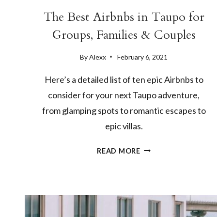
The Best Airbnbs in Taupo for
Groups, Families & Couples
By
Alexx
February 6, 2021
Here’s a detailed list of ten epic Airbnbs to
consider for your next Taupo adventure,
from glamping spots to romantic escapes to
epic villas.
THE
READ MORE
BEST
AIRBNBS
IN
TAUPO
FOR