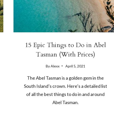
15 Epic Things to Do in Abel
Tasman (With Prices)
By
Alexx
April 5, 2021
The Abel Tasman is a golden gem in the
South Island’s crown. Here’s a detailed list
of all the best things to do in and around
Abel Tasman.
15