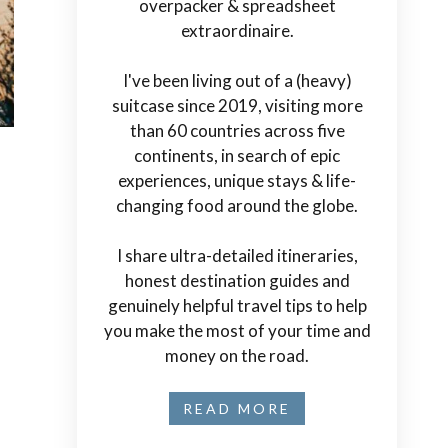
overpacker & spreadsheet
extraordinaire.
I've been living out of a (heavy)
suitcase since 2019, visiting more
than 60 countries across five
continents, in search of epic
experiences, unique stays & life-
changing food around the globe.
I share ultra-detailed itineraries,
honest destination guides and
genuinely helpful travel tips to help
you make the most of your time and
money on the road.
READ MORE