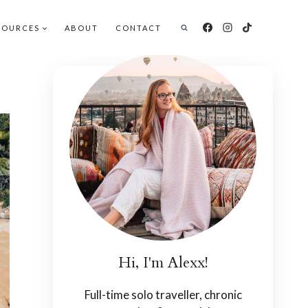
SOURCES
ABOUT
CONTACT
Hi, I'm Alexx!
Full-time solo traveller, chronic