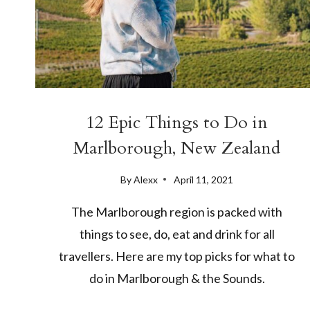
12 Epic Things to Do in
Marlborough, New Zealand
By
Alexx
April 11, 2021
The Marlborough region is packed with
things to see, do, eat and drink for all
travellers. Here are my top picks for what to
do in Marlborough & the Sounds.
12