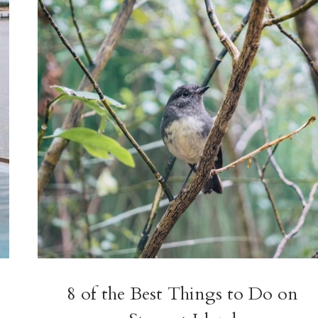
GLAMPING
+
MORE
8 of the Best Things to Do on