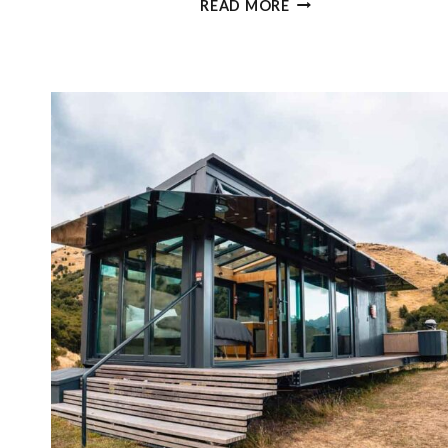
READ MORE
EPIC
THINGS
TO
DO
IN
MARLBOROUGH,
NEW
ZEALAND