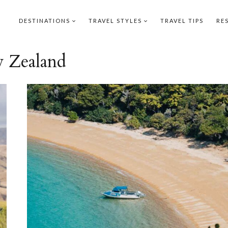
DESTINATIONS
TRAVEL STYLES
TRAVEL TIPS
RE
 Zealand