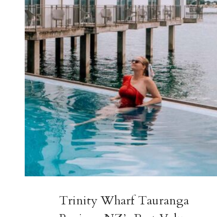
GROUPS,
FAMILIES
&
COUPLES
Trinity Wharf Tauranga