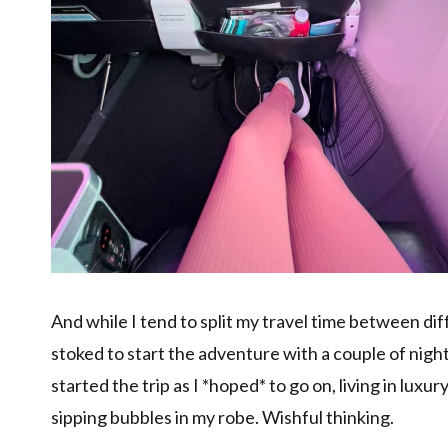
And while I tend to split my travel time between d
stoked to start the adventure with a couple of night
started the trip as I *hoped* to go on, living in lux
sipping bubbles in my robe. Wishful thinking.