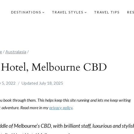
DESTINATIONS
TRAVEL STYLES
TRAVEL TIPS
RE
e
/
Australasia
/
t Hotel, Melbourne CBD
 5, 2022
Updated
July 18, 2025
you book through them. This helps keep this site running and lets me keep writing
ext adventure. Read more in my
privacy policy
.
dle of Melbourne’s CBD, with brilliant staff, luxurious and stylis