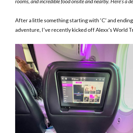
rooms, and incredible food onsite and nearby. Here’s a 
After a little something starting with ‘C’ and endin
adventure, I’ve recently kicked off Alexx’s World Tri