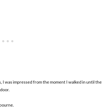
, I was impressed from the moment I walked in until the
 door.
lbourne.