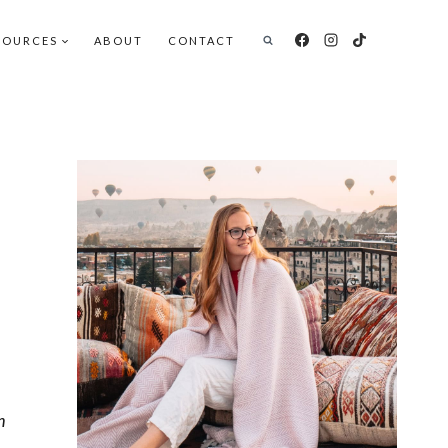
SOURCES
ABOUT
CONTACT
h