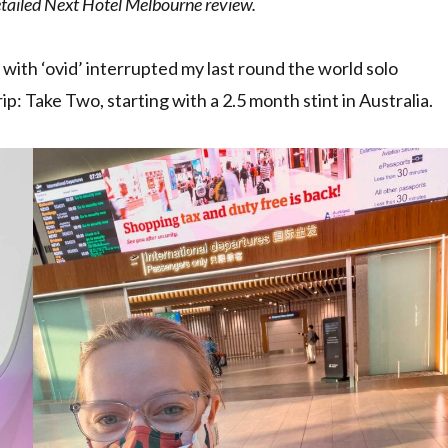
detailed Next Hotel Melbourne review.
g with ‘ovid’ interrupted my last round the world solo
p: Take Two, starting with a 2.5 month stint in Australia.