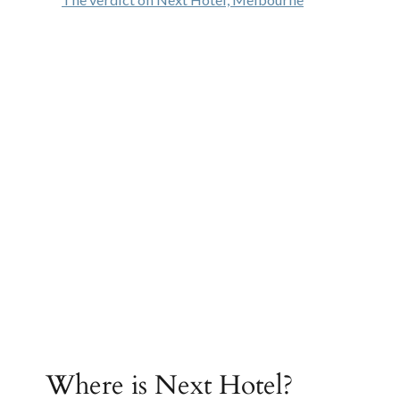
Where is Next Hotel?