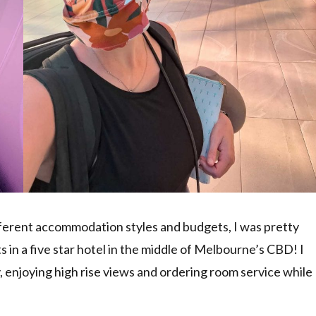
ifferent accommodation styles and budgets, I was pretty
s in a five star hotel in the middle of Melbourne’s CBD! I
ury, enjoying high rise views and ordering room service while