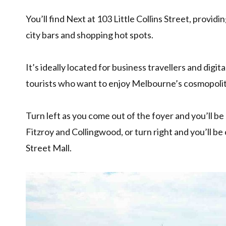
You’ll find Next at 103 Little Collins Street, provid
city bars and shopping hot spots.
It’s ideally located for business travellers and digit
tourists who want to enjoy Melbourne’s cosmopolitan
Turn left as you come out of the foyer and you’ll 
Fitzroy and Collingwood, or turn right and you’ll b
Street Mall.