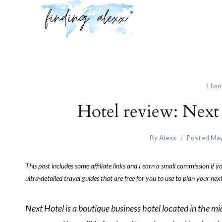
Skip
to
content
Hom
Hotel review: Nex
By
Alexx
Posted
May
This post includes some affiliate links and I earn a small commission if 
ultra-detailed travel guides that are free for you to use to plan your n
Next Hotel is a boutique business hotel located in the mid