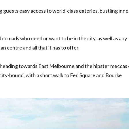
ing guests easy access to world-class eateries, bustling inne
al nomads who need or want to be in the city, as well as any
 centre and all that it has to offer.
be heading towards East Melbourne and the hipster meccas 
e city-bound, with a short walk to Fed Square and Bourke