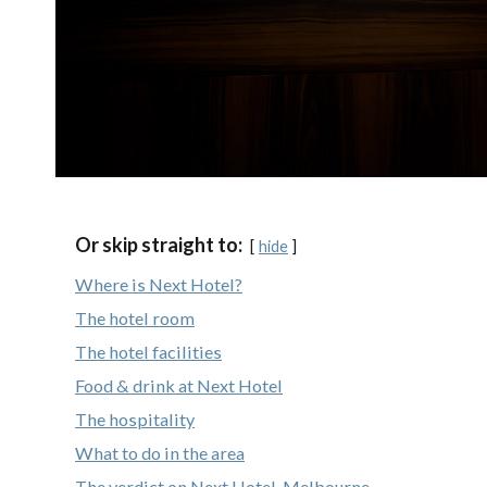
Or skip straight to:
hide
Where is Next Hotel?
The hotel room
The hotel facilities
Food & drink at Next Hotel
The hospitality
What to do in the area
The verdict on Next Hotel, Melbourne