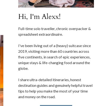
Hi, I'm Alexx!
Full-time solo traveller, chronic overpacker &
spreadsheet extraordinaire.
I've been living out of a (heavy) suitcase since
2019, visiting more than 60 countries across
five continents, in search of epic experiences,
unique stays & life-changing food around the
globe.
I share ultra-detailed itineraries, honest
destination guides and genuinely helpful travel
tips to help you make the most of your time
and money on the road.