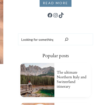
READ MORE
Facebook
Instagram
TikTok
Search
Popular posts
The ultimate
Northern Italy and
Switzerland
itinerary