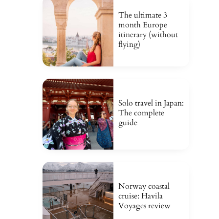
The ultimate 3
month Europe
itinerary (without
flying)
Solo travel in Japan:
The complete
guide
Norway coastal
cruise: Havila
Voyages review