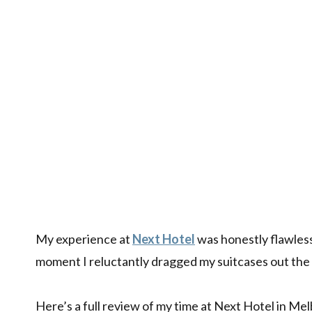
My experience at
Next Hotel
was honestly flawless
moment I reluctantly dragged my suitcases out the
Here’s a full review of my time at Next Hotel in Me