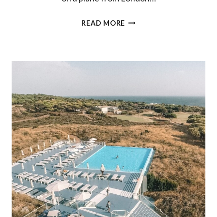
THE
READ MORE
ULTIMATE
FIVE
DAY
ROAD
TRIP
IN
PORTUGAL