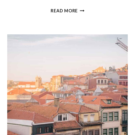
THE
READ MORE
ULTIMATE
3
MONTH
EUROPE
ITINERARY
(WITHOUT
FLYING)