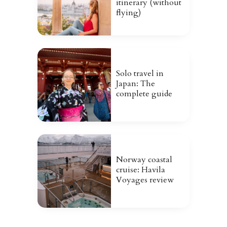
itinerary (without
flying)
Solo travel in
Japan: The
complete guide
Norway coastal
cruise: Havila
Voyages review