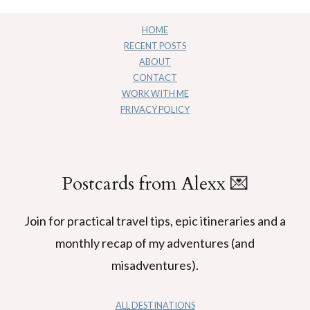
HOME
RECENT POSTS
ABOUT
CONTACT
WORK WITH ME
PRIVACY POLICY
Postcards from Alexx 💌
Join for practical travel tips, epic itineraries and a
monthly recap of my adventures (and
misadventures).
ALL DESTINATIONS