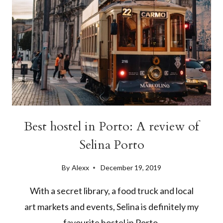
Best hostel in Porto: A review of
Selina Porto
By
Alexx
December 19, 2019
With a secret library, a food truck and local
art markets and events, Selina is definitely my
favourite hostel in Porto.