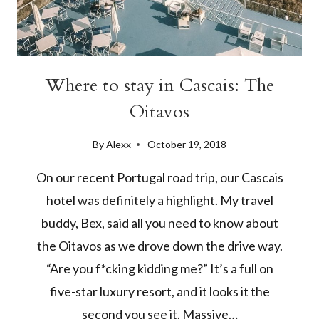
Where to stay in Cascais: The
Oitavos
By
Alexx
October 19, 2018
On our recent Portugal road trip, our Cascais
hotel was definitely a highlight. My travel
buddy, Bex, said all you need to know about
the Oitavos as we drove down the drive way.
“Are you f*cking kidding me?” It’s a full on
five-star luxury resort, and it looks it the
second you see it. Massive…