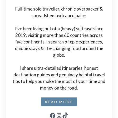
Full-time solo traveller, chronic overpacker &
spreadsheet extraordinaire.
I've been living out of a (heavy) suitcase since
2019, visiting more than 60 countries across
five continents, in search of epic experiences,
unique stays & life-changing food around the
globe.
I share ultra-detailed itineraries, honest
destination guides and genuinely helpful travel
tips to help you make the most of your time and
money on the road.
READ MORE
Facebook
Instagram
TikTok