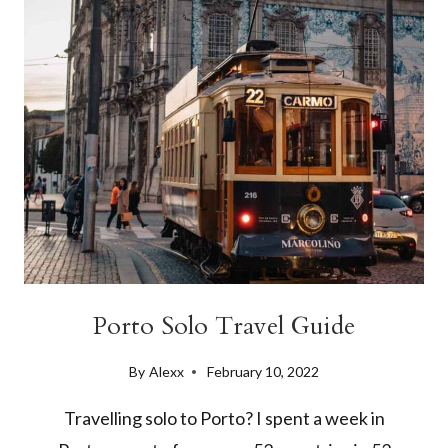
IN
2024
Porto Solo Travel Guide
By
Alexx
February 10, 2022
Travelling solo to Porto? I spent a week in