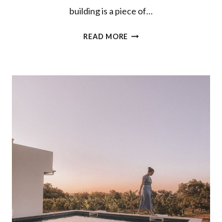
building is a piece of…
WHERE
READ MORE
TO
STAY
IN
PORTO:
DESIGN
PALACIO
FLATS