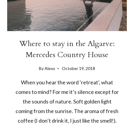
Where to stay in the Algarve:
Mercedes Country House
By
Alexx
October 19, 2018
When you hear the word ‘retreat’, what
comes to mind? For me it’s silence except for
the sounds of nature. Soft golden light
coming from the sunrise. The aroma of fresh
coffee (I don’t drink it, I just like the smell!).