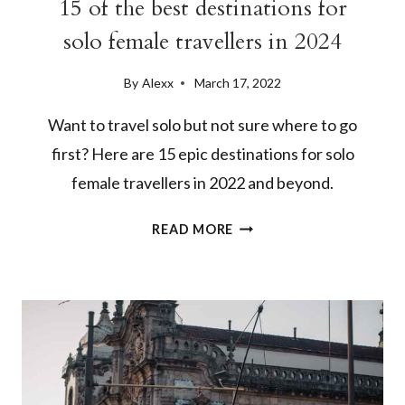
15 of the best destinations for
solo female travellers in 2024
By
Alexx
March 17, 2022
Want to travel solo but not sure where to go
first? Here are 15 epic destinations for solo
female travellers in 2022 and beyond.
15
READ MORE
OF
THE
BEST
DESTINATIONS
FOR
SOLO
FEMALE
TRAVELLERS