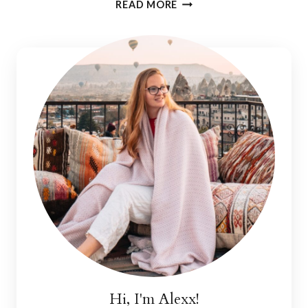
WHERE
READ MORE
TO
STAY
IN
THE
ALGARVE:
MERCEDES
COUNTRY
HOUSE
Hi, I'm Alexx!