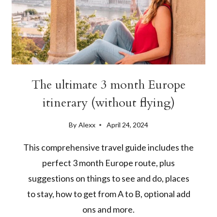
The ultimate 3 month Europe
itinerary (without flying)
By
Alexx
April 24, 2024
This comprehensive travel guide includes the
perfect 3 month Europe route, plus
suggestions on things to see and do, places
to stay, how to get from A to B, optional add
ons and more.