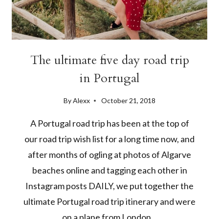
The ultimate five day road trip
in Portugal
By
Alexx
October 21, 2018
A Portugal road trip has been at the top of
our road trip wish list for a long time now, and
after months of ogling at photos of Algarve
beaches online and tagging each other in
Instagram posts DAILY, we put together the
ultimate Portugal road trip itinerary and were
on a plane from London…