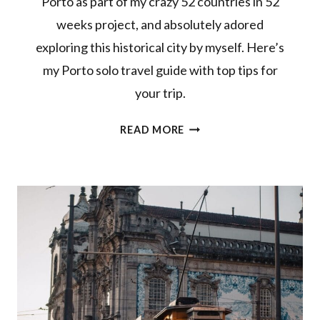
Porto as part of my crazy 52 countries in 52
weeks project, and absolutely adored
exploring this historical city by myself. Here’s
my Porto solo travel guide with top tips for
your trip.
PORTO
READ MORE
SOLO
TRAVEL
GUIDE