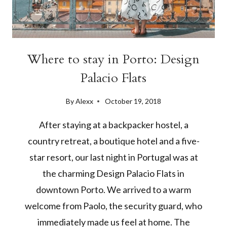
Where to stay in Porto: Design
Palacio Flats
By
Alexx
October 19, 2018
After staying at a backpacker hostel, a
country retreat, a boutique hotel and a five-
star resort, our last night in Portugal was at
the charming Design Palacio Flats in
downtown Porto. We arrived to a warm
welcome from Paolo, the security guard, who
immediately made us feel at home. The