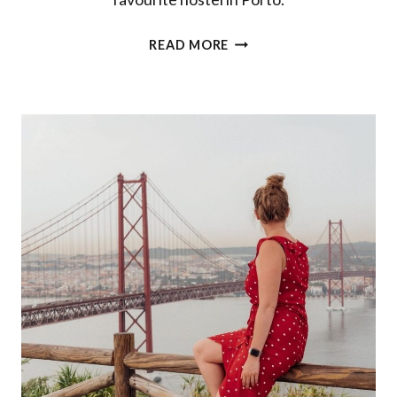
BEST
READ MORE
HOSTEL
IN
PORTO:
A
REVIEW
OF
SELINA
PORTO