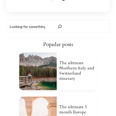
Search
Popular posts
The ultimate
Northern Italy and
Switzerland
itinerary
The ultimate 3
month Europe