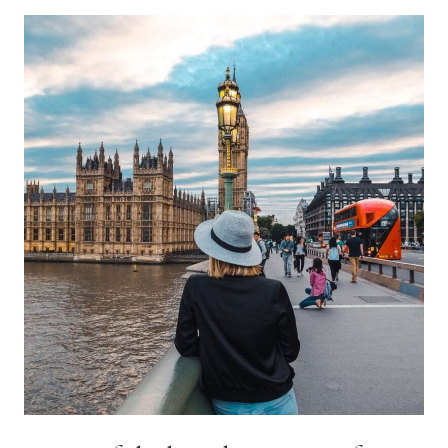
PORTO:
THE
PERFECT
PORTO
ITINERARY