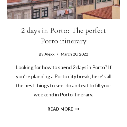
2 days in Porto: The perfect
Porto itinerary
By
Alexx
March 20, 2022
Looking for how to spend 2 days in Porto? If
you’re planning a Porto city break, here’s all
the best things to see, do and eat to fill your
weekend in Porto itinerary.
2
READ MORE
DAYS
IN