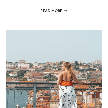
WHERE
READ MORE
TO
STAY
IN
CASCAIS:
THE
OITAVOS