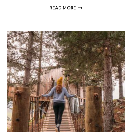
BEST
READ MORE
QUEENSTOWN
WINE
TOUR:
WINE
SAMPLER
WITH
ALTITUDE