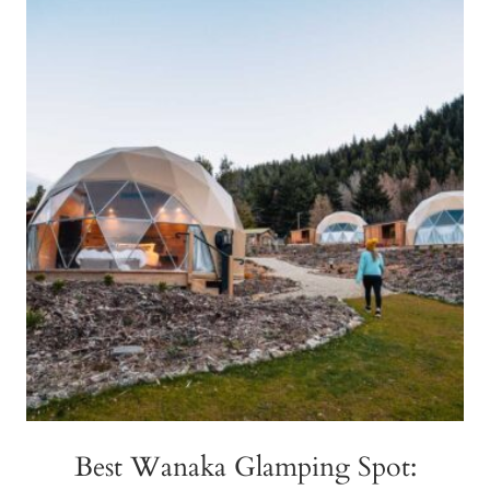
DO
MIQ
IN
NEW
ZEALAND
(MANAGED
ISOLATION
&
QUARANTINE)
Best Wanaka Glamping Spot: