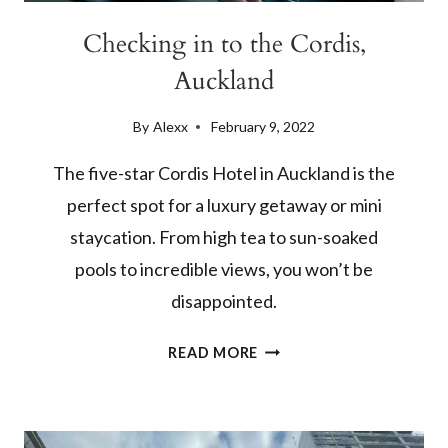
Checking in to the Cordis,
Auckland
By
Alexx
February 9, 2022
The five-star Cordis Hotel in Auckland is the
perfect spot for a luxury getaway or mini
staycation. From high tea to sun-soaked
pools to incredible views, you won’t be
disappointed.
CHECKING
READ MORE
IN
TO
THE
CORDIS,