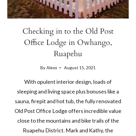
Checking in to the Old Post
Office Lodge in Owhango,
Ruapehu
By
Alexx
August 15, 2021
With opulent interior design, loads of
sleeping and living space plus bonuses like a
sauna, firepit and hot tub, the fully renovated
Old Post Office Lodge offers incredible value
close to the mountains and bike trails of the
Ruapehu District. Mark and Kathy, the