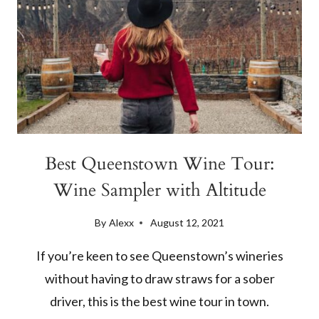
Best Queenstown Wine Tour:
Wine Sampler with Altitude
By
Alexx
August 12, 2021
If you’re keen to see Queenstown’s wineries
without having to draw straws for a sober
driver, this is the best wine tour in town.