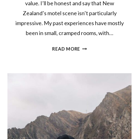
value. I’ll be honest and say that New
Zealand’s motel scene isn’t particularly
impressive. My past experiences have mostly
been in small, cramped rooms, with…
CHECKING
READ MORE
IN
TO
RADFORDS
ON
THE
LAKE
IN
TE
ANAU,
FIORDLAND