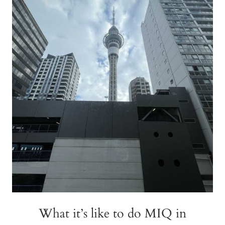
AUCKLAND
What it’s like to do MIQ in