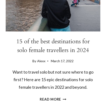
15 of the best destinations for
solo female travellers in 2024
By
Alexx
March 17, 2022
Want to travel solo but not sure where to go
first? Here are 15 epic destinations for solo
female travellers in 2022 and beyond.
15
READ MORE
OF