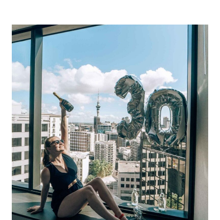
THE
BEST
DESTINATIONS
FOR
SOLO
FEMALE
TRAVELLERS
IN
2024