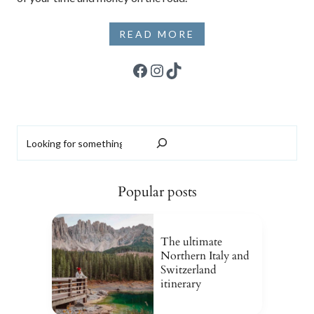
READ MORE
Facebook
Instagram
TikTok
Search
Popular posts
The ultimate
Northern Italy and
Switzerland
itinerary