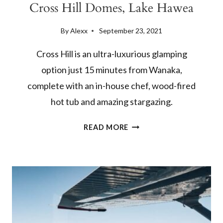
Cross Hill Domes, Lake Hawea
By
Alexx
September 23, 2021
Cross Hill is an ultra-luxurious glamping
option just 15 minutes from Wanaka,
complete with an in-house chef, wood-fired
hot tub and amazing stargazing.
BEST
READ MORE
WANAKA
GLAMPING
SPOT:
CROSS
HILL
DOMES,
LAKE