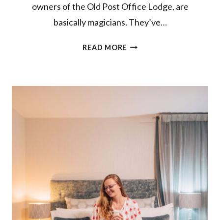
owners of the Old Post Office Lodge, are
basically magicians. They’ve…
CHECKING
READ MORE
IN
TO
THE
OLD
POST
OFFICE
LODGE
IN
OWHANGO,
RUAPEHU