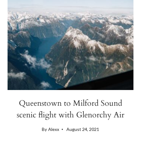
HAWEA
Queenstown to Milford Sound
scenic flight with Glenorchy Air
By
Alexx
August 24, 2021