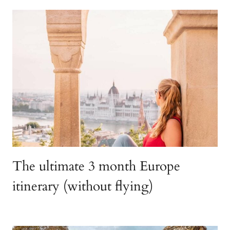
The ultimate 3 month Europe
itinerary (without flying)