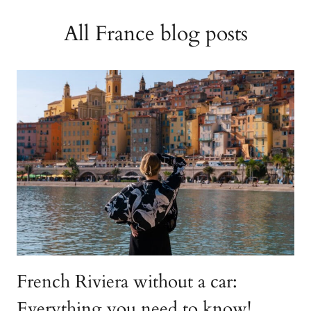
All France blog posts
French Riviera without a car:
Everything you need to know!