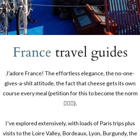
France
travel guides
J’adore France! The effortless elegance, the no-one-
gives-a-shit attitude, the fact that cheese gets its own
course every meal (petition for this to become the norm
🙋🏼‍♀️).
I’ve explored extensively, with loads of Paris trips plus
visits to the Loire Valley, Bordeaux, Lyon, Burgundy, the