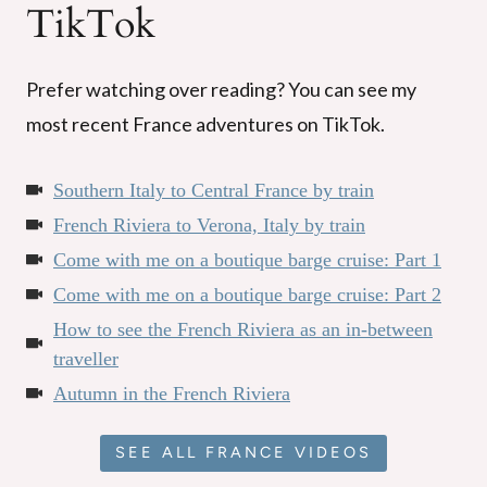
TikTok
Prefer watching over reading? You can see my
most recent France adventures on TikTok.
Southern Italy to Central France by train
French Riviera to Verona, Italy by train
Come with me on a boutique barge cruise: Part 1
Come with me on a boutique barge cruise: Part 2
How to see the French Riviera as an in-between
traveller
Autumn in the French Riviera
SEE ALL FRANCE VIDEOS