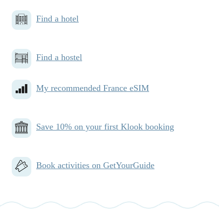
Find a hotel
Find a hostel
My recommended France eSIM
Save 10% on your first Klook booking
Book activities on GetYourGuide