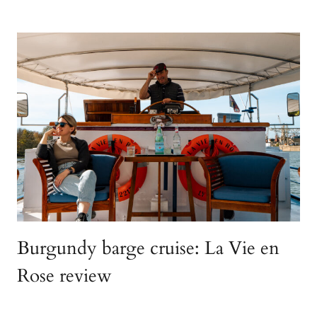
Burgundy barge cruise: La Vie en
Rose review