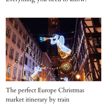
The perfect Europe Christmas
market itinerary by train