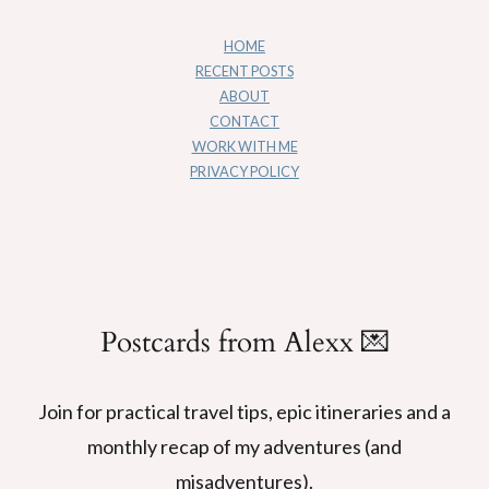
HOME
RECENT POSTS
ABOUT
CONTACT
WORK WITH ME
PRIVACY POLICY
Postcards from Alexx 💌
Join for practical travel tips, epic itineraries and a
monthly recap of my adventures (and
misadventures).