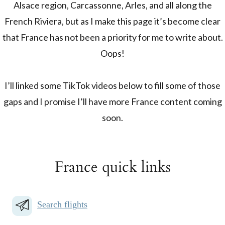
Alsace region, Carcassonne, Arles, and all along the
French Riviera, but as I make this page it’s become clear
that France has not been a priority for me to write about.
Oops!
I’ll linked some TikTok videos below to fill some of those
gaps and I promise I’ll have more France content coming
soon.
France quick links
Search flights