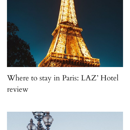
Where to stay in Paris: LAZ’ Hotel
review