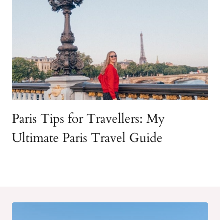
Paris Tips for Travellers: My
Ultimate Paris Travel Guide