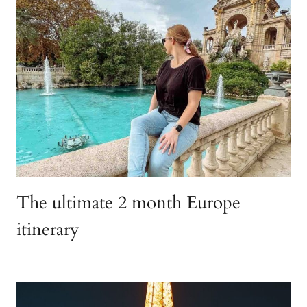
The ultimate 2 month Europe
itinerary