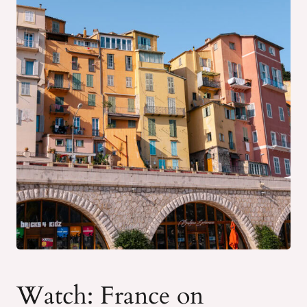
Watch: France on