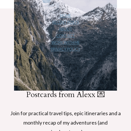
navigation
Page
FRANZ
JOSEF
GLACIER,
HOME
RECENT POSTS
NZ
ABOUT
STORY
CONTACT
WORK WITH ME
PRIVACY POLICY
Postcards from Alexx 💌
Join for practical travel tips, epic itineraries and a
monthly recap of my adventures (and