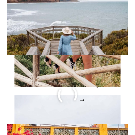
TAKE
BEFORE
YOU
HIT
30
STORY
The Ultimate Australia
Bucket List Story
THE
READ MORE
ULTIMATE
AUSTRALIA
BUCKET
LIST