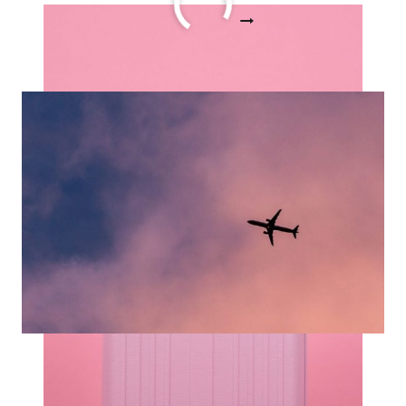
17
READ MORE
HELPFUL
TIPS
FOR
TRAVELING
WITH
CARRY
ON
ONLY
STORY
15 Carry On Essentials for