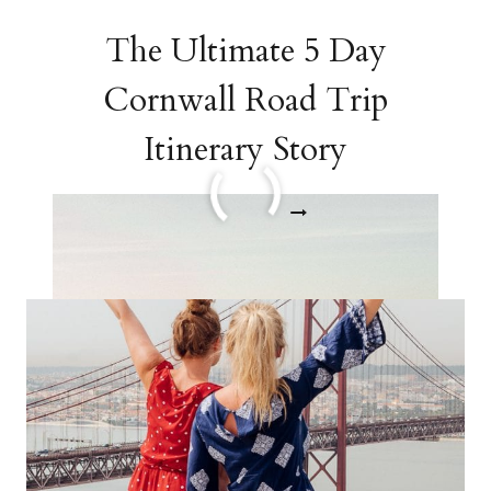
The Ultimate 5 Day
Cornwall Road Trip
Itinerary Story
THE
READ MORE
ULTIMATE
5
DAY
CORNWALL
ROAD
TRIP
ITINERARY
STORY