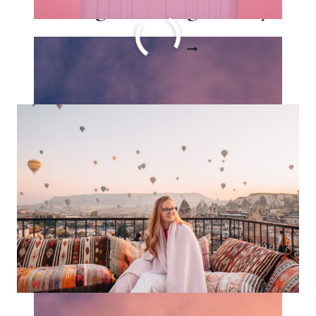
a Long Haul Flight Story
15
READ MORE
CARRY
ON
ESSENTIALS
FOR
A
LONG
HAUL
FLIGHT
STORY