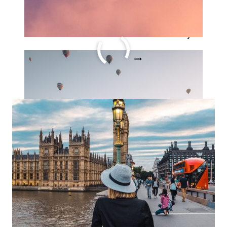
The Ultimate Guide to
Solo Female Travel Story
THE
READ MORE
ULTIMATE
GUIDE
TO
SOLO
FEMALE
TRAVEL
STORY