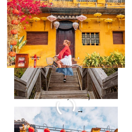
STORY
Ultimate 3 week Vietnam
itinerary story
ULTIMATE
READ MORE
3
WEEK