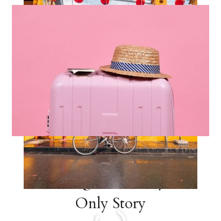
VIETNAM
ITINERARY
STORY
17 Helpful Tips for
Traveling with Carry On
Only Story