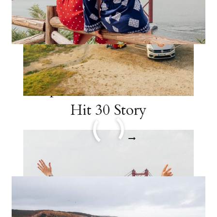
Travel in Your 20s: 15
Trips to Take Before You
Hit 30 Story
TRAVEL
READ MORE
IN
YOUR
20S:
15
TRIPS
TO