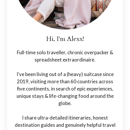
Hi, I'm Alexx!
Full-time solo traveller, chronic overpacker &
spreadsheet extraordinaire.
I've been living out of a (heavy) suitcase since
2019, visiting more than 60 countries across
five continents, in search of epic experiences,
unique stays & life-changing food around the
globe.
I share ultra-detailed itineraries, honest
destination guides and genuinely helpful travel