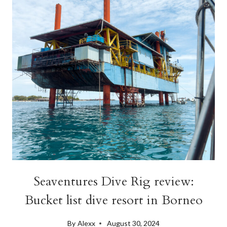
ITINERARY
Seaventures Dive Rig review:
Bucket list dive resort in Borneo
By
Alexx
August 30, 2024