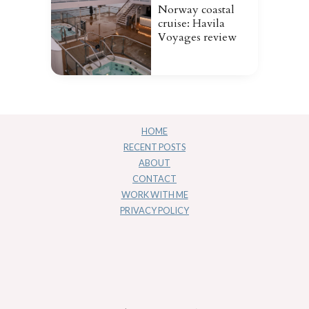
Norway coastal
cruise: Havila
Voyages review
HOME
RECENT POSTS
ABOUT
CONTACT
WORK WITH ME
PRIVACY POLICY