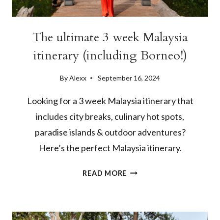
The ultimate 3 week Malaysia
itinerary (including Borneo!)
By
Alexx
September 16, 2024
Looking for a 3 week Malaysia itinerary that
includes city breaks, culinary hot spots,
paradise islands & outdoor adventures?
Here’s the perfect Malaysia itinerary.
THE
READ MORE
ULTIMATE
3
WEEK
MALAYSIA