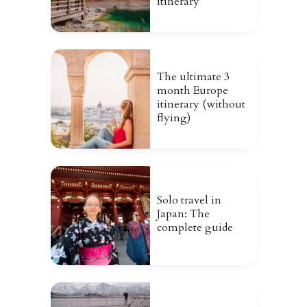
itinerary
The ultimate 3
month Europe
itinerary (without
flying)
Solo travel in
Japan: The
complete guide