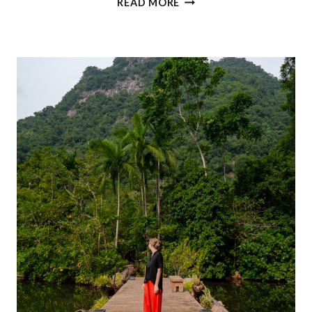
READ MORE
TRAVEL
IN
KUALA
LUMPUR:
ALL
YOU
NEED
TO
KNOW