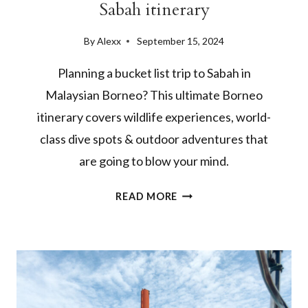
Sabah itinerary
By
Alexx
September 15, 2024
Planning a bucket list trip to Sabah in
Malaysian Borneo? This ultimate Borneo
itinerary covers wildlife experiences, world-
class dive spots & outdoor adventures that
are going to blow your mind.
2
READ MORE
WEEKS
IN
BORNEO:
THE
ULTIMATE
SABAH