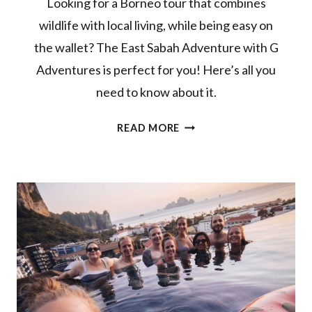
Looking for a Borneo tour that combines
wildlife with local living, while being easy on
the wallet? The East Sabah Adventure with G
Adventures is perfect for you! Here’s all you
need to know about it.
G
READ MORE
ADVENTURES
BORNEO
TOUR
REVIEW:
EAST
SABAH
ADVENTURE