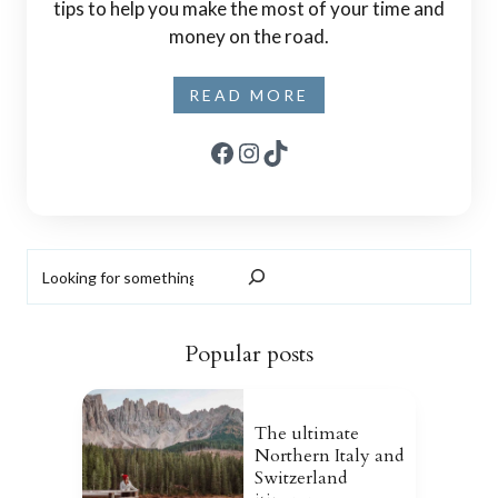
tips to help you make the most of your time and
money on the road.
READ MORE
Facebook
Instagram
TikTok
Search
Popular posts
The ultimate
Northern Italy and
Switzerland