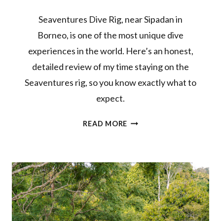
Seaventures Dive Rig, near Sipadan in
Borneo, is one of the most unique dive
experiences in the world. Here’s an honest,
detailed review of my time staying on the
Seaventures rig, so you know exactly what to
expect.
SEAVENTURES
READ MORE
DIVE
RIG
REVIEW:
BUCKET
LIST
DIVE
RESORT
IN