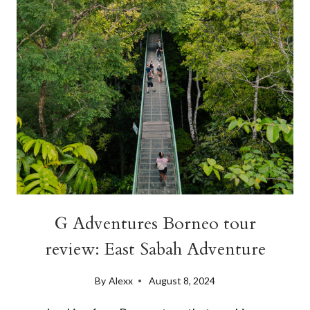
BORNEO
G Adventures Borneo tour
review: East Sabah Adventure
By
Alexx
August 8, 2024