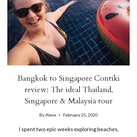
Bangkok to Singapore Contiki
review: The ideal Thailand,
Singapore & Malaysia tour
By
Alexx
February 25, 2020
I spent two epic weeks exploring beaches,