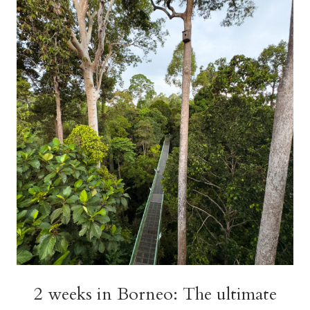
ITINERARY
(INCLUDING
BORNEO!)
2 weeks in Borneo: The ultimate