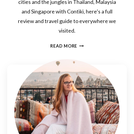
cities and the jungles in Thailand, Malaysia
and Singapore with Contiki, here’s a full
review and travel guide to everywhere we
visited.
BANGKOK
READ MORE
TO
SINGAPORE
CONTIKI
REVIEW:
THE
IDEAL
THAILAND,
SINGAPORE
&
MALAYSIA
TOUR