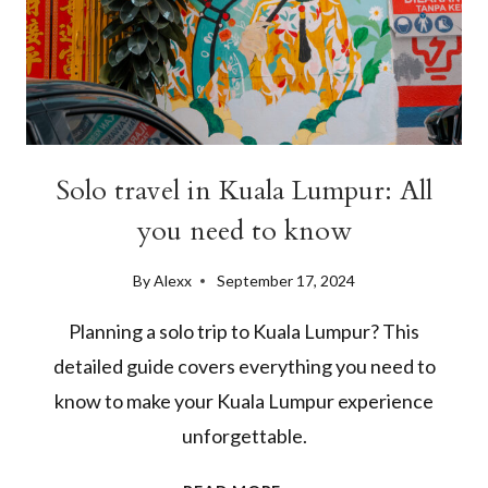
Solo travel in Kuala Lumpur: All
you need to know
By
Alexx
September 17, 2024
Planning a solo trip to Kuala Lumpur? This
detailed guide covers everything you need to
know to make your Kuala Lumpur experience
unforgettable.
SOLO