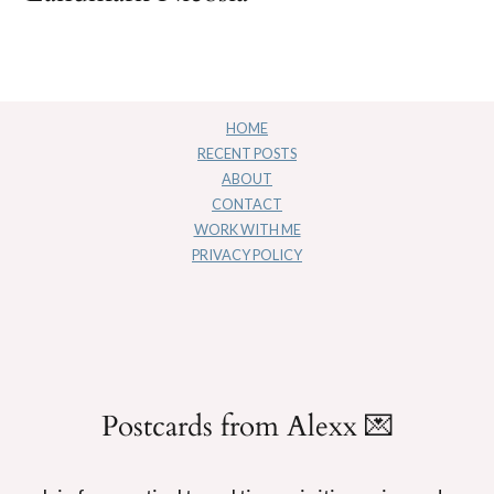
HOME
RECENT POSTS
ABOUT
CONTACT
WORK WITH ME
PRIVACY POLICY
Postcards from Alexx 💌