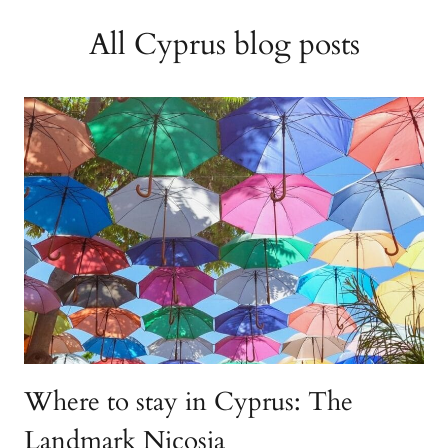
All Cyprus blog posts
Where to stay in Cyprus: The
Landmark Nicosia