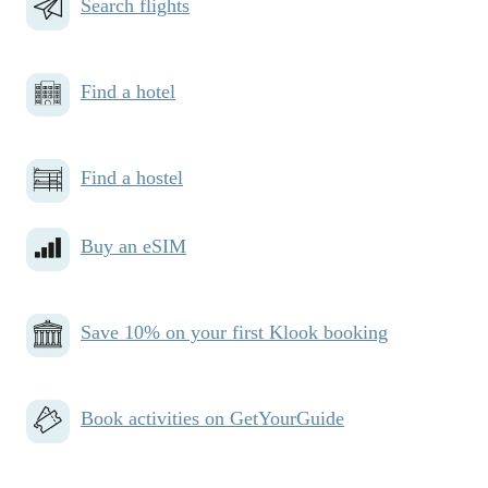
Search flights
Find a hotel
Find a hostel
Buy an eSIM
Save 10% on your first Klook booking
Book activities on GetYourGuide