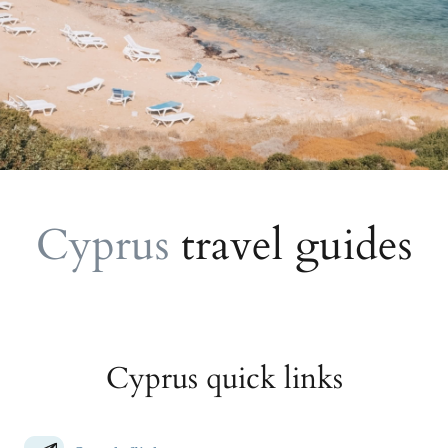
Cyprus
travel guides
Cyprus quick links