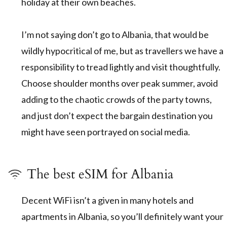
holiday at their own beaches.
I’m not saying don’t go to Albania, that would be
wildly hypocritical of me, but as travellers we have a
responsibility to tread lightly and visit thoughtfully.
Choose shoulder months over peak summer, avoid
adding to the chaotic crowds of the party towns,
and just don’t expect the bargain destination you
might have seen portrayed on social media.
The best eSIM for Albania
Decent WiFi isn’t a given in many hotels and
apartments in Albania, so you’ll definitely want your