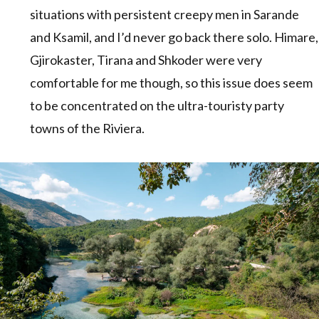
situations with persistent creepy men in Sarande
and Ksamil, and I’d never go back there solo. Himare,
Gjirokaster, Tirana and Shkoder were very
comfortable for me though, so this issue does seem
to be concentrated on the ultra-touristy party
towns of the Riviera.