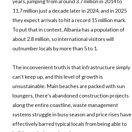
years, jumping from around 3.7 million in 2014 to
11.7 million just a decade later in 2024, and in 2025
they expect arrivals to hit a record 15 million mark.
To put that in context, Albania has a population of
about 2.8 million, so international visitors will
outnumber locals by more than 5 to 1.
The inconvenient truth is that infrastructure simply
can’t keep up, and this level of growth is
unsustainable. Main beaches are packed with sun
loungers, there’s abandoned construction projects
along the entire coastline, waste management
systems struggle in busy season and price rises have
effectively barred typical locals from being able to