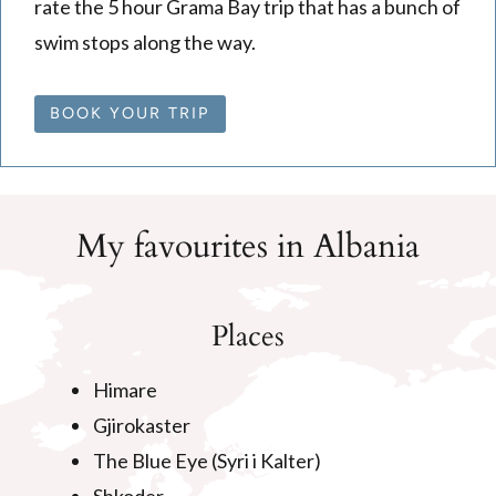
rate the 5 hour Grama Bay trip that has a bunch of
swim stops along the way.
BOOK YOUR TRIP
My favourites in Albania
Places
Himare
Gjirokaster
The Blue Eye (Syri i Kalter)