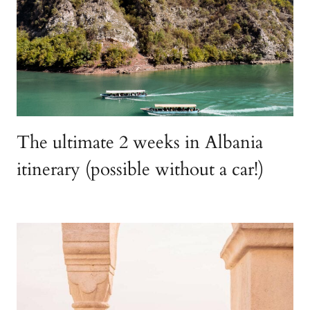
The ultimate 2 weeks in Albania
itinerary (possible without a car!)