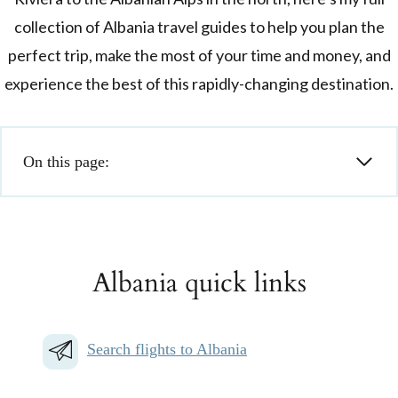
collection of Albania travel guides to help you plan the
perfect trip, make the most of your time and money, and
experience the best of this rapidly-changing destination.
On this page:
Albania quick links
Search flights to Albania