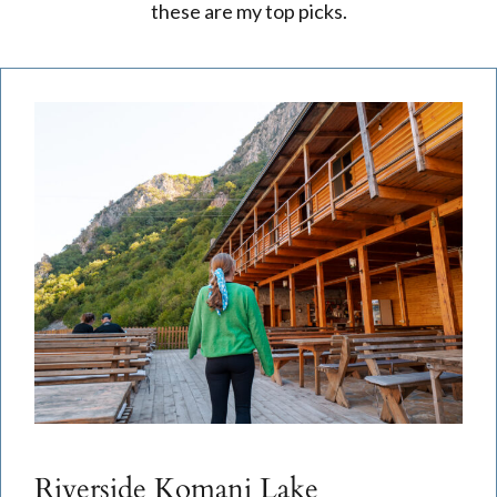
these are my top picks.
Riverside Komani Lake