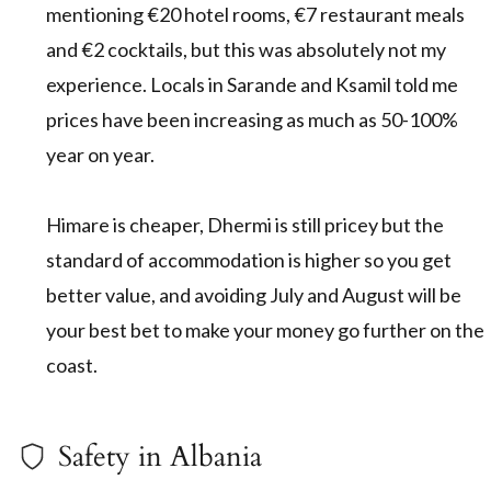
mentioning €20 hotel rooms, €7 restaurant meals
and €2 cocktails, but this was absolutely not my
experience. Locals in Sarande and Ksamil told me
prices have been increasing as much as 50-100%
year on year.
Himare is cheaper, Dhermi is still pricey but the
standard of accommodation is higher so you get
better value, and avoiding July and August will be
your best bet to make your money go further on the
coast.
Safety in Albania