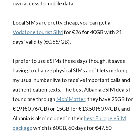
own access to mobile data.
Local SIMs are pretty cheap, you can get a
Vodafone tourist SIM
for €26 for 40GB with 21
days’ validity (€0.65/GB).
I prefer to use eSIMs these days though, it saves
having to change physical SIMs and it lets me keep
my usual number live to receive important calls and
authentication texts. The best Albania eSIM deals I
found are through
MobiMatter
, they have 25GB for
€19 (€0.76/GB) or 15GB for €13.50 (€0.9/GB), and
Albania is also included in their
best Europe eSIM
package
which is 60GB, 60 days for €47.50