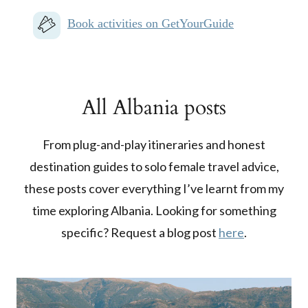
Book activities on GetYourGuide
All Albania posts
From plug-and-play itineraries and honest
destination guides to solo female travel advice,
these posts cover everything I’ve learnt from my
time exploring Albania. Looking for something
specific? Request a blog post
here
.