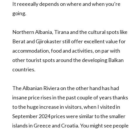
It reeeeally depends on where and when you’re
going.
Northern Albania, Tirana and the cultural spots like
Berat and Gjirokaster still offer excellent value for
accommodation, food and activities, on par with
other tourist spots around the developing Balkan
countries.
The Albanian Riviera on the other hand has had
insane price rises in the past couple of years thanks
to the huge increase in visitors, when I visited in
September 2024 prices were similar to the smaller
islands in Greece and Croatia. You might see people