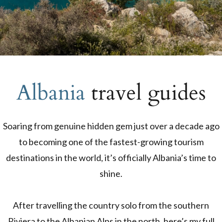
Albania
travel guides
Soaring from genuine hidden gem just over a decade ago
to becoming one of the fastest-growing tourism
destinations in the world, it’s officially Albania’s time to
shine.
After travelling the country solo from the southern
Riviera to the Albanian Alps in the north, here’s my full