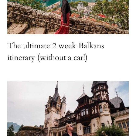
The ultimate 2 week Balkans
itinerary (without a car!)