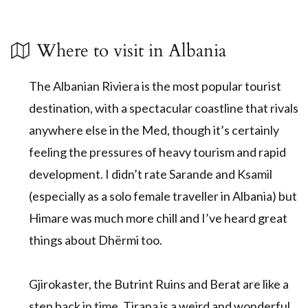
Where to visit in Albania
The Albanian Riviera is the most popular tourist
destination, with a spectacular coastline that rivals
anywhere else in the Med, though it’s certainly
feeling the pressures of heavy tourism and rapid
development. I didn’t rate Sarande and Ksamil
(especially as a solo female traveller in Albania) but
Himare was much more chill and I’ve heard great
things about Dhërmi too.
Gjirokaster, the Butrint Ruins and Berat are like a
step back in time, Tirana is a weird and wonderful