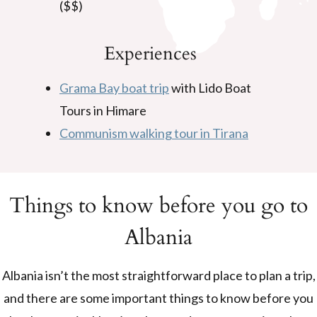
($$)
Experiences
Grama Bay boat trip
with Lido Boat
Tours in Himare
Communism walking tour in Tirana
Things to know before you go to
Albania
Albania isn’t the most straightforward place to plan a trip,
and there are some important things to know before you