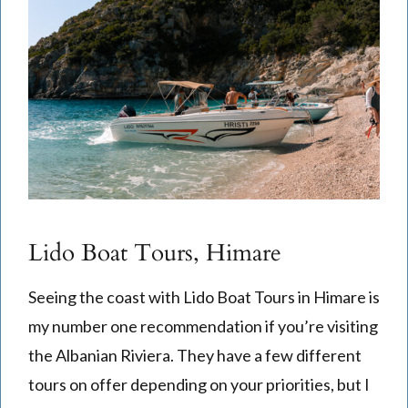
Lido Boat Tours, Himare
Seeing the coast with Lido Boat Tours in Himare is
my number one recommendation if you’re visiting
the Albanian Riviera. They have a few different
tours on offer depending on your priorities, but I