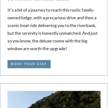
It’s a bit of a journey to reach this rustic family-
owned lodge, with a precarious drive and then a
scenic boat ride delivering you to the riverbank,
but the serenity is honestly unmatched. And just
so you know, the deluxe rooms with the big
window are worth the upgrade!
BOOK YOUR STAY