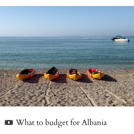
What to budget for Albania