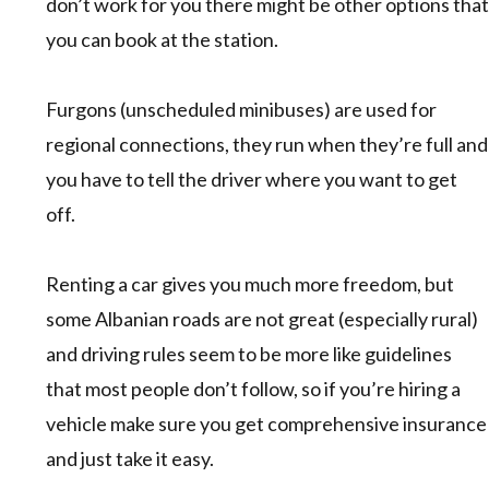
don’t work for you there might be other options that
you can book at the station.
Furgons (unscheduled minibuses) are used for
regional connections, they run when they’re full and
you have to tell the driver where you want to get
off.
Renting a car gives you much more freedom, but
some Albanian roads are not great (especially rural)
and driving rules seem to be more like guidelines
that most people don’t follow, so if you’re hiring a
vehicle make sure you get comprehensive insurance
and just take it easy.