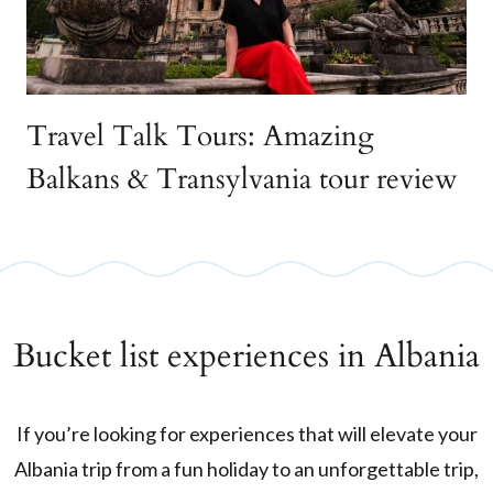
Travel Talk Tours: Amazing
Balkans & Transylvania tour review
Bucket list experiences in Albania
If you’re looking for experiences that will elevate your
Albania trip from a fun holiday to an unforgettable trip,