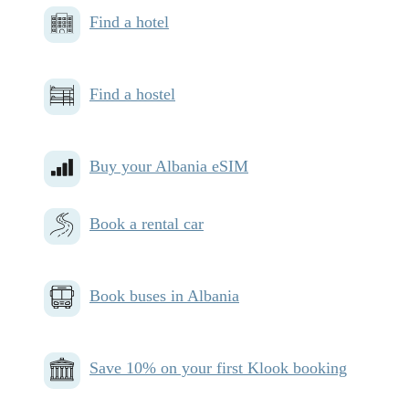
Find a hotel
Find a hostel
Buy your Albania eSIM
Book a rental car
Book buses in Albania
Save 10% on your first Klook booking