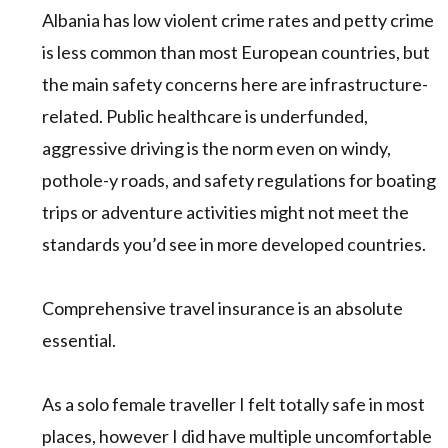
Albania has low violent crime rates and petty crime
is less common than most European countries, but
the main safety concerns here are infrastructure-
related. Public healthcare is underfunded,
aggressive driving is the norm even on windy,
pothole-y roads, and safety regulations for boating
trips or adventure activities might not meet the
standards you’d see in more developed countries.
Comprehensive travel insurance is an absolute
essential.
As a solo female traveller I felt totally safe in most
places, however I did have multiple uncomfortable