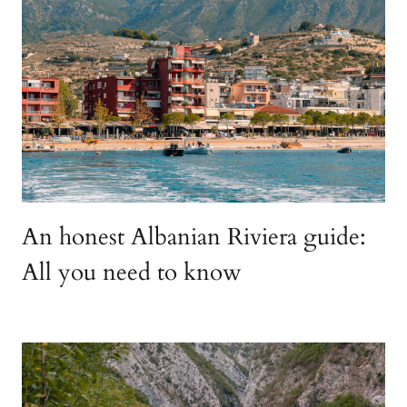
An honest Albanian Riviera guide:
All you need to know