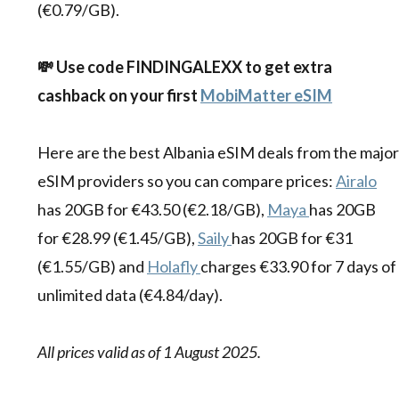
(€0.79/GB).
💸 Use code FINDINGALEXX to get extra
cashback on your first
MobiMatter eSIM
Here are the best Albania eSIM deals from the major
eSIM providers so you can compare prices:
Airalo
has 20GB for €43.50 (€2.18/GB),
Maya
has 20GB
for €28.99 (€1.45/GB),
Saily
has 20GB for €31
(€1.55/GB) and
Holafly
charges €33.90 for 7 days of
unlimited data (€4.84/day).
All prices valid as of 1 August 2025.