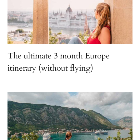
The ultimate 3 month Europe
itinerary (without flying)