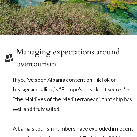
Managing expectations around
overtourism
If you’ve seen Albania content on TikTok or
Instagram calling is “Europe’s best-kept secret” or
“the Maldives of the Mediterranean”, that ship has
well and truly sailed.
Albania’s tourism numbers have exploded in recent