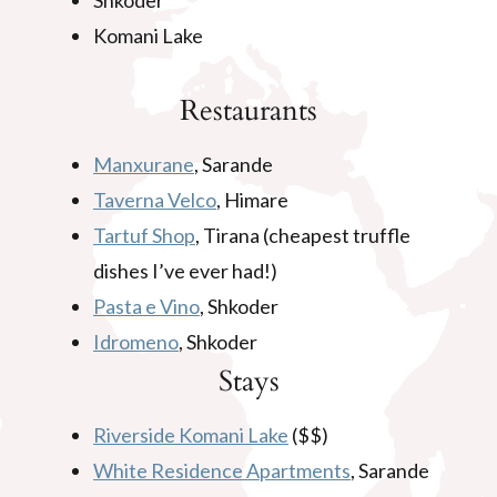
Shkoder
Komani Lake
Restaurants
Manxurane
, Sarande
Taverna Velco
, Himare
Tartuf Shop
, Tirana (cheapest truffle
dishes I’ve ever had!)
Pasta e Vino
, Shkoder
Idromeno
, Shkoder
Stays
Riverside Komani Lake
($$)
White Residence Apartments
, Sarande