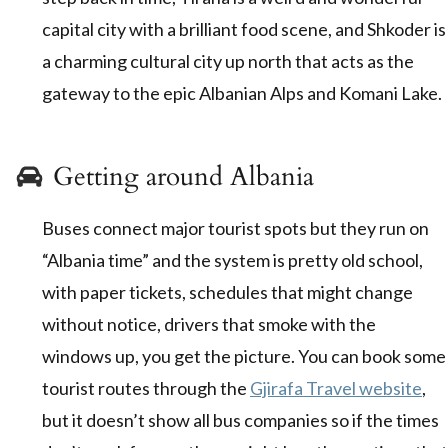
capital city with a brilliant food scene, and Shkoder is
a charming cultural city up north that acts as the
gateway to the epic Albanian Alps and Komani Lake.
Getting around Albania
Buses connect major tourist spots but they run on
“Albania time” and the system is pretty old school,
with paper tickets, schedules that might change
without notice, drivers that smoke with the
windows up, you get the picture. You can book some
tourist routes through the
Gjirafa Travel website
,
but it doesn’t show all bus companies so if the times