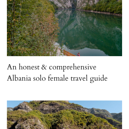
An honest & comprehensive
Albania solo female travel guide