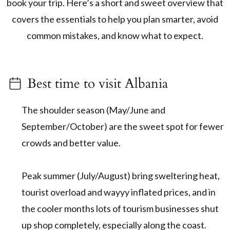
book your trip. Here’s a short and sweet overview that
covers the essentials to help you plan smarter, avoid
common mistakes, and know what to expect.
Best time to visit Albania
The shoulder season (May/June and
September/October) are the sweet spot for fewer
crowds and better value.
Peak summer (July/August) bring sweltering heat,
tourist overload and wayyy inflated prices, and in
the cooler months lots of tourism businesses shut
up shop completely, especially along the coast.