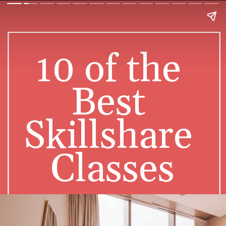
10 of the 
Best 
Skillshare 
Classes