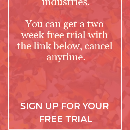
industries.
You can get a two 
week free trial with 
the link below, cancel 
anytime.
SIGN UP FOR YOUR 
FREE TRIAL