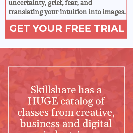
uncertainty, grief, fear, and 
translating your intuition into images.
GET YOUR FREE TRIAL
Skillshare has a 
HUGE catalog of 
classes from creative, 
business and digital 