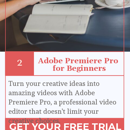
Adobe Premiere Pro 
2
for Beginners
Turn your creative ideas into 
amazing videos with Adobe 
Premiere Pro, a professional video 
editor that doesn't limit your 
creative choices.
GET YOUR FREE TRIAL