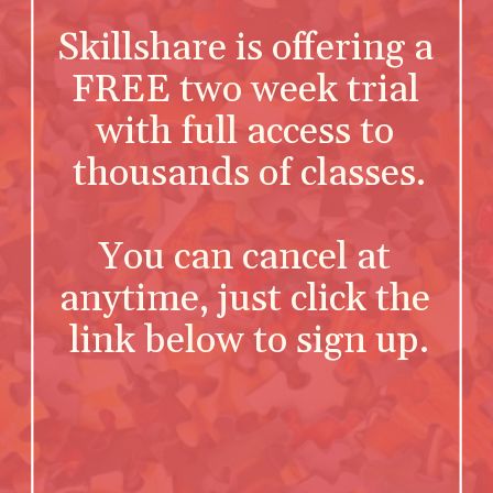
Skillshare is offering a 
FREE two week trial 
with full access to 
thousands of classes.
You can cancel at 
anytime, just click the 
link below to sign up.