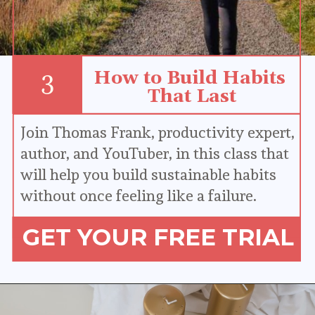
How to Build Habits 
3
That Last
Join Thomas Frank, productivity expert, 
author, and YouTuber, in this class that 
will help you build sustainable habits 
without once feeling like a failure.
GET YOUR FREE TRIAL