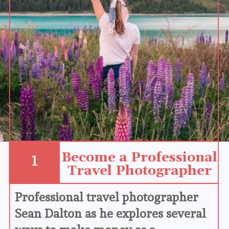
Become a Professional 
1
Travel Photographer
Professional travel photographer 
Sean Dalton as he explores several 