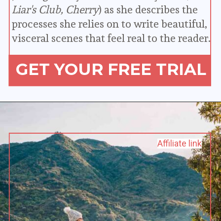
Liar's Club, Cherry
) as she describes the 
processes she relies on to write beautiful, 
visceral scenes that feel real to the reader.
GET YOUR FREE TRIAL
Affiliate link
Affiliate link