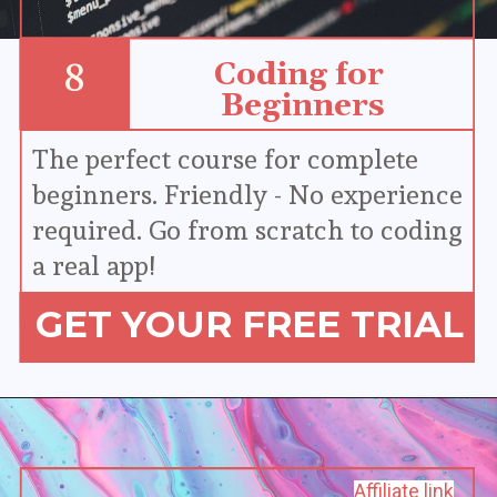
Coding for 
8
Beginners
The perfect course for complete 
beginners. Friendly - No experience 
required. Go from scratch to coding 
a real app!
GET YOUR FREE TRIAL
Affiliate link
Affiliate link