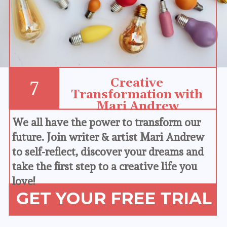
Creative 
7
Transformation with 
Mari Andrew
We all have the power to transform our 
future. Join writer & artist Mari Andrew 
to self-reflect, discover your dreams and 
take the first step to a creative life you 
love!
GET YOUR FREE TRIAL