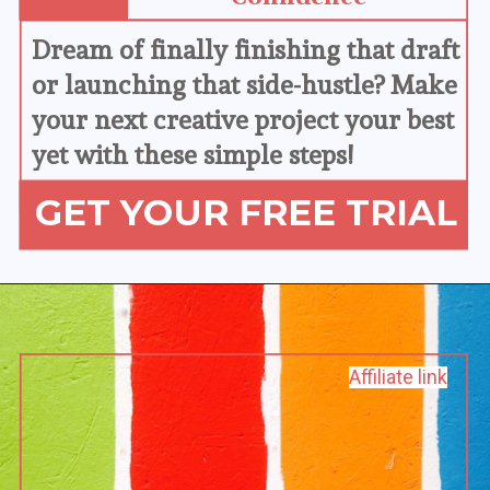
Dream of finally finishing that draft 
or launching that side-hustle? Make 
your next creative project your best 
yet with these simple steps!
GET YOUR FREE TRIAL
Affiliate link
Affiliate link