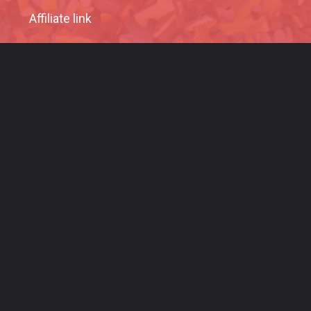
Affiliate link