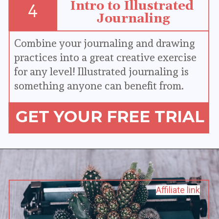
Intro to Illustrated 
4
Journaling
Combine your journaling and drawing 
practices into a great creative exercise 
for any level! Illustrated journaling is 
something anyone can benefit from.
GET YOUR FREE TRIAL
Affiliate link
Affiliate link