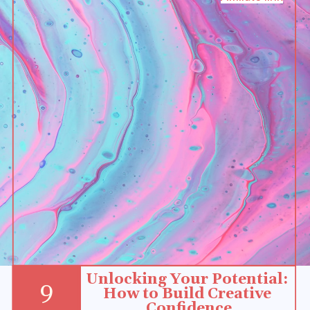
Unlocking Your Potential: 
9
How to Build Creative 
Confidence