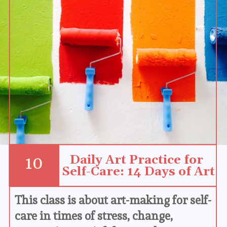
Daily Art Practice for 
10
Self-Care: 14 Days of Art
This class is about art-making for self-
care in times of stress, change, 