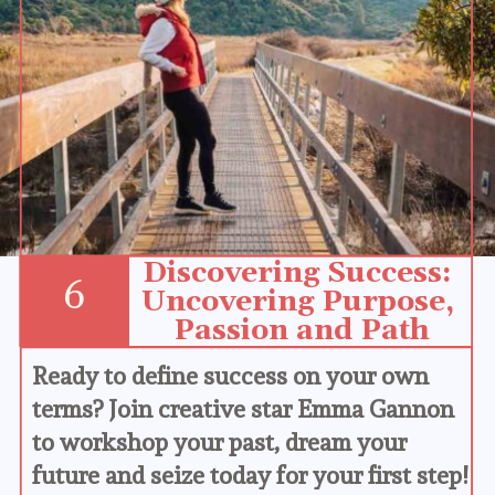
Discovering Success: 
6
Uncovering Purpose, 
Passion and Path
Ready to define success on your own 
terms? Join creative star Emma Gannon 
to workshop your past, dream your 
future and seize today for your first step!