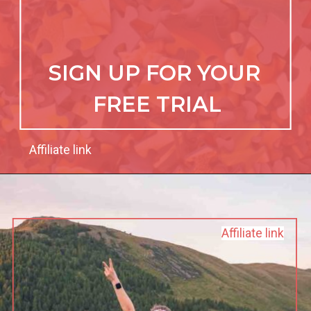
SIGN UP FOR YOUR 
FREE TRIAL
Affiliate link
Affiliate link
Affiliate link