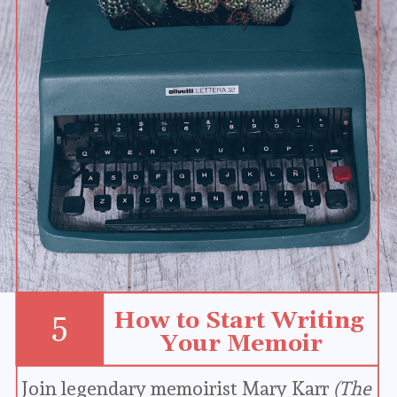
How to Start Writing 
5
Your Memoir
Join legendary memoirist Mary Karr 
(The 