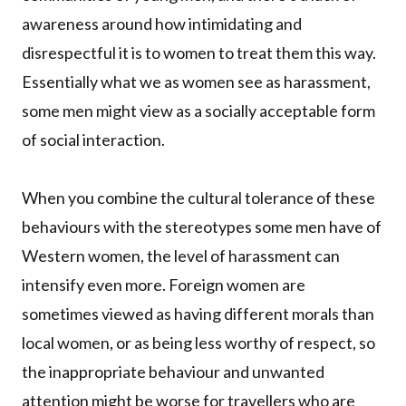
awareness around how intimidating and
disrespectful it is to women to treat them this way.
Essentially what we as women see as harassment,
some men might view as a socially acceptable form
of social interaction.
When you combine the cultural tolerance of these
behaviours with the stereotypes some men have of
Western women, the level of harassment can
intensify even more. Foreign women are
sometimes viewed as having different morals than
local women, or as being less worthy of respect, so
the inappropriate behaviour and unwanted
attention might be worse for travellers who are