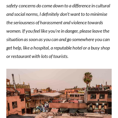
safety concerns do come down to a difference in cultural
and social norms, I definitely don’t want to to minimise
the seriousness of harassment and violence towards
women. If you feel like you’re in danger, please leave the
situation as soon as you can and go somewhere you can
get help, like a hospital, a reputable hotel or a busy shop
or restaurant with lots of tourists.