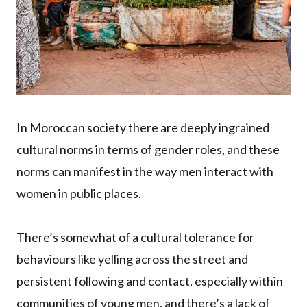
In Moroccan society there are deeply ingrained
cultural norms in terms of gender roles, and these
norms can manifest in the way men interact with
women in public places.
There’s somewhat of a cultural tolerance for
behaviours like yelling across the street and
persistent following and contact, especially within
communities of young men, and there’s a lack of