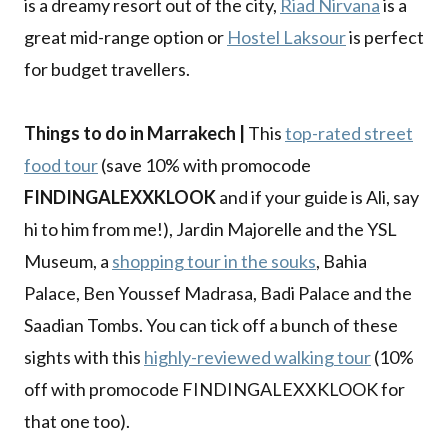
is a dreamy resort out of the city,
Riad Nirvana
is a
great mid-range option or
Hostel Laksour
is perfect
for budget travellers.
Things to do in Marrakech |
This
top-rated street
food tour
(save 10% with promocode
FINDINGALEXXKLOOK
and if your guide is Ali, say
hi to him from me!), Jardin Majorelle and the YSL
Museum, a
shopping tour in the souks
, Bahia
Palace, Ben Youssef Madrasa, Badi Palace and the
Saadian Tombs. You can tick off a bunch of these
sights with this
highly-reviewed walking tour
(10%
off with promocode FINDINGALEXXKLOOK for
that one too).