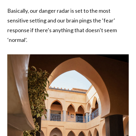
Basically, our danger radar is set to the most
sensitive setting and our brain pings the ‘fear’
response if there’s anything that doesn’t seem
‘normal’.