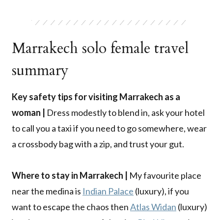
Marrakech solo female travel
summary
Key safety tips for visiting Marrakech as a
woman |
Dress modestly to blend in, ask your hotel
to call you a taxi if you need to go somewhere, wear
a crossbody bag with a zip, and trust your gut.
Where to stay in Marrakech |
My favourite place
near the medina is
Indian Palace
(luxury), if you
want to escape the chaos then
Atlas Widan
(luxury)