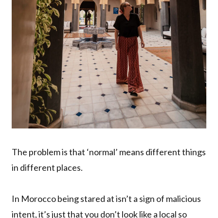
The problem is that ‘normal’ means different things
in different places.
In Morocco being stared at isn’t a sign of malicious
intent, it’s just that you don’t look like a local so