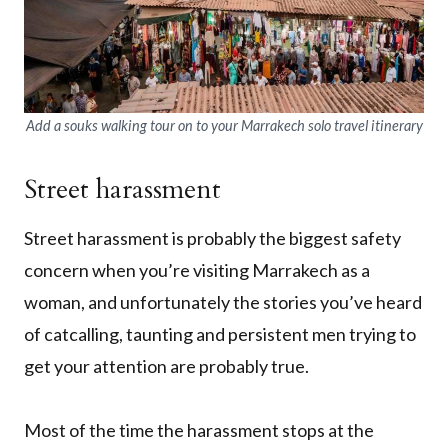
Add a souks walking tour on to your Marrakech solo travel itinerary
Street harassment
Street harassment is probably the biggest safety
concern when you’re visiting Marrakech as a
woman, and unfortunately the stories you’ve heard
of catcalling, taunting and persistent men trying to
get your attention are probably true.
Most of the time the harassment stops at the