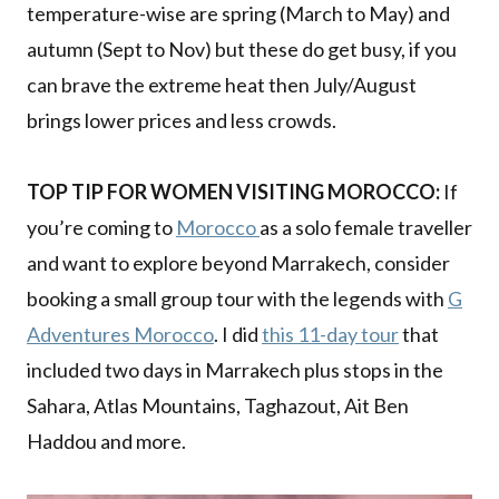
temperature-wise are spring (March to May) and
autumn (Sept to Nov) but these do get busy, if you
can brave the extreme heat then July/August
brings lower prices and less crowds.
TOP TIP FOR WOMEN VISITING MOROCCO:
If
you’re coming to
Morocco
as a solo female traveller
and want to explore beyond Marrakech, consider
booking a small group tour with the legends with
G
Adventures Morocco
. I did
this 11-day tour
that
included two days in Marrakech plus stops in the
Sahara, Atlas Mountains, Taghazout, Ait Ben
Haddou and more.