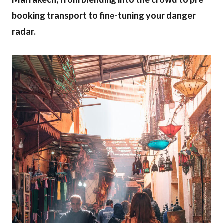
booking transport to fine-tuning your danger
radar.