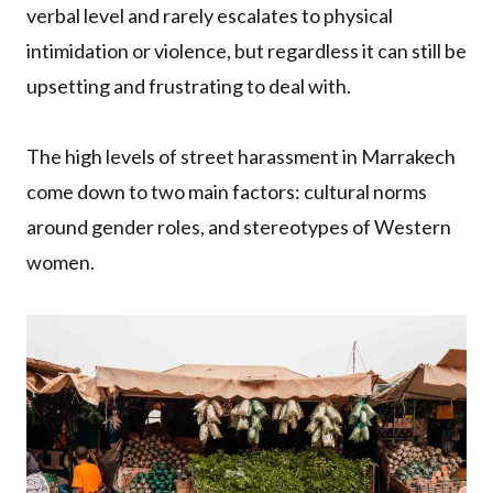
verbal level and rarely escalates to physical
intimidation or violence, but regardless it can still be
upsetting and frustrating to deal with.
The high levels of street harassment in Marrakech
come down to two main factors: cultural norms
around gender roles, and stereotypes of Western
women.