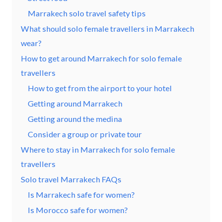
Marrakech solo travel safety tips
What should solo female travellers in Marrakech
wear?
How to get around Marrakech for solo female
travellers
How to get from the airport to your hotel
Getting around Marrakech
Getting around the medina
Consider a group or private tour
Where to stay in Marrakech for solo female
travellers
Solo travel Marrakech FAQs
Is Marrakech safe for women?
Is Morocco safe for women?