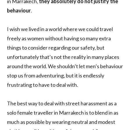
in Marrakech,
they absolutely do not justify the
behaviour
.
I wish we lived in a world where we could travel
freely as women without having so many extra
things to consider regarding our safety, but
unfortunately that’s not the reality in many places
around the world. We shouldn’t let men’s behaviour
stop us from adventuring, but it is endlessly
frustrating to have to deal with.
The best way to deal with street harassment as a
solo female traveller in Marrakech is to blend in as
much as possible by wearing neutral and modest