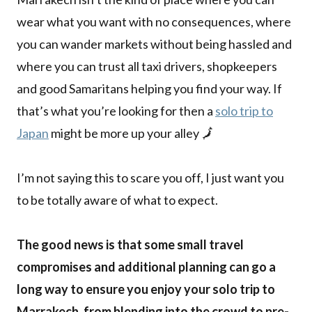
wear what you want with no consequences, where
you can wander markets without being hassled and
where you can trust all taxi drivers, shopkeepers
and good Samaritans helping you find your way. If
that’s what you’re looking for then a
solo trip to
Japan
might be more up your alley 🗾
I’m not saying this to scare you off, I just want you
to be totally aware of what to expect.
The good news is that some small travel
compromises and additional planning can go a
long way to ensure you enjoy your solo trip to
Marrakech, from blending into the crowd to pre-