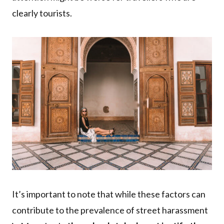
clearly tourists.
It’s important to note that while these factors can
contribute to the prevalence of street harassment