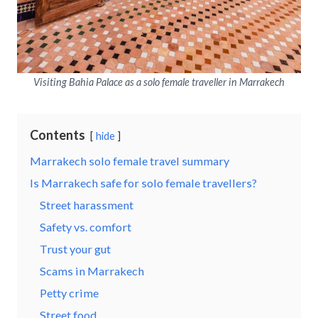
Visiting Bahia Palace as a solo female traveller in Marrakech
Contents
hide
Marrakech solo female travel summary
Is Marrakech safe for solo female travellers?
Street harassment
Safety vs. comfort
Trust your gut
Scams in Marrakech
Petty crime
Street food