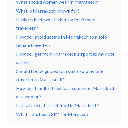
What should women wear in Marrakech?
What is Marrakech known for?
Is Marrakech worth visiting for female
travellers?
How do I avoid scams in Marrakech as a solo
female traveller?
How do I get from Marrakech airport to my hotel
safely?
Should I book guided tours as a solo female
traveller in Marrakech?
How do I handle street harassment in Marrakech
as a woman?
Is it safe to eat street food in Marrakech?
What’s the best eSIM for Morocco?