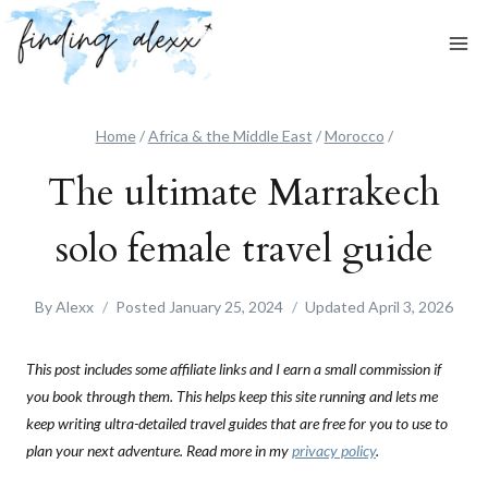
Skip
to
content
Home
/
Africa & the Middle East
/
Morocco
/
The ultimate Marrakech
solo female travel guide
By
Alexx
Posted
January 25, 2024
Updated
April 3, 2026
This post includes some affiliate links and I earn a small commission if
you book through them. This helps keep this site running and lets me
keep writing ultra-detailed travel guides that are free for you to use to
plan your next adventure. Read more in my
privacy policy
.