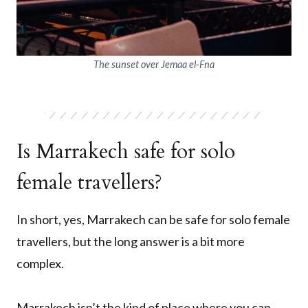
The sunset over Jemaa el-Fna
Is Marrakech safe for solo
female travellers?
In short, yes, Marrakech can be safe for solo female
travellers, but the long answer is a bit more
complex.
Marrakech isn’t the kind of place where you can