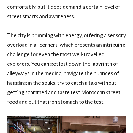
comfortably, but it does demand a certain level of
street smarts and awareness.
The city is brimming with energy, offering a sensory
overload in all corners, which presents an intriguing
challenge for even the most well-travelled
explorers. You can get lost down the labyrinth of
alleyways in the medina, navigate the nuances of
haggling in the souks, try to catch a taxi without
getting scammed and taste test Moroccan street
food and put that iron stomach to the test.