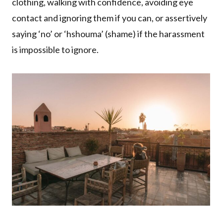
clothing, walking with confidence, avoiding eye
contact and ignoring them if you can, or assertively
saying ‘no’ or ‘hshouma’ (shame) if the harassment
is impossible to ignore.