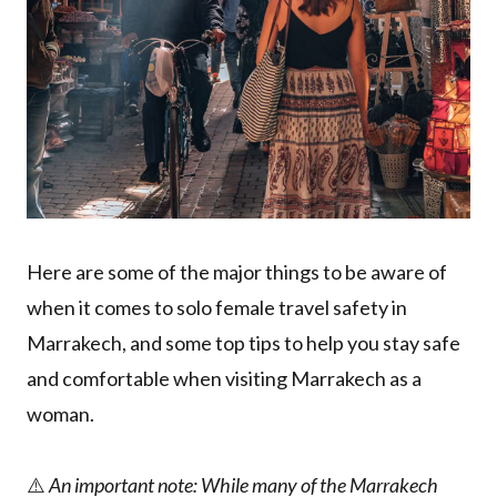
Here are some of the major things to be aware of
when it comes to solo female travel safety in
Marrakech, and some top tips to help you stay safe
and comfortable when visiting Marrakech as a
woman.
⚠️
An important note: While many of the Marrakech