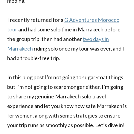
medina.
I recently returned for a
G Adventures Morocco
tour
and had some solo time in Marrakech before
the group trip, then had another
two days in
Marrakech
riding solo once my tour was over, and I
had a trouble-free trip.
In this blog post I’m not going to sugar-coat things
but I’m not going to scaremonger either, I’m going
to share my genuine Marrakech solo travel
experience and let you know how safe Marrakech is
for women, along with some strategies to ensure
your trip runs as smoothly as possible. Let’s dive in!