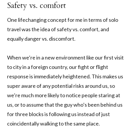
Safety vs. comfort
One lifechanging concept for me in terms of solo
travel was the idea of safety vs. comfort, and
equally danger vs. discomfort.
When we’re in a new environment like our first visit
to city in a foreign country, our fight or flight
response is immediately heightened. This makes us
super aware of any potential risks around us, so
we’re much more likely to notice people staring at
us, or to assume that the guy who’s been behind us
for three blocks is following us instead of just
coincidentally walking to the same place.