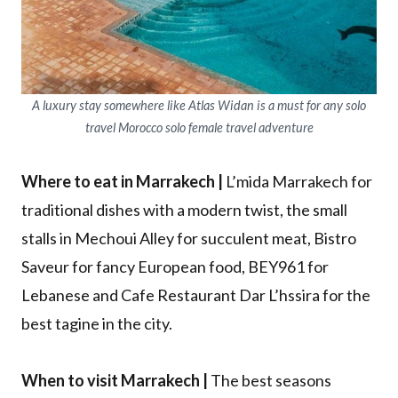
A luxury stay somewhere like Atlas Widan is a must for any solo
travel Morocco solo female travel adventure
Where to eat in Marrakech |
L’mida Marrakech for
traditional dishes with a modern twist, the small
stalls in Mechoui Alley for succulent meat, Bistro
Saveur for fancy European food, BEY961 for
Lebanese and Cafe Restaurant Dar L’hssira for the
best tagine in the city.
When to visit Marrakech |
The best seasons