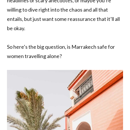
headlines or scary anecdotes, or maybe you’re
willing to dive right into the chaos and all that
entails, but just want some reassurance that it’ll all
be okay.
So here’s the big question, is Marrakech safe for
women travelling alone?