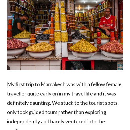
My first trip to Marrakech was with a fellow female
traveller quite early on in my travel life and it was
definitely daunting. We stuck to the tourist spots,
only took guided tours rather than exploring
independently and barely ventured into the