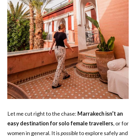
Let me cut right to the chase:
Marrakech isn’t an
easy destination for solo female travellers
, or for
women in general. It is
possible
to explore safely and