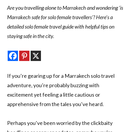
Are you travelling alone to Marrakech and wondering ‘is
Marrakech safe for solo female travellers’? Here’s a
detailed solo female travel guide with helpful tips on
staying safe in the city.
If you’re gearing up for a Marrakech solo travel
adventure, you’re probably buzzing with
excitement yet feeling a little cautious or
apprehensive from the tales you’ve heard.
Perhaps you’ve been worried by the clickbaity